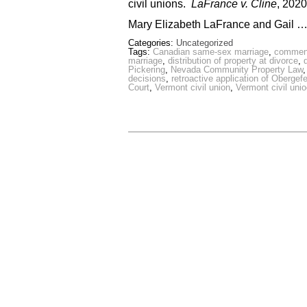
civil unions.
LaFrance v. Cline
, 202
Mary Elizabeth LaFrance and Gail 
Categories:
Uncategorized
Tags:
Canadian same-sex marriage
,
commenc
marriage
,
distribution of property at divorce
,
Pickering
,
Nevada Community Property Law
decisions
,
retroactive application of Obergefe
Court
,
Vermont civil union
,
Vermont civil uni