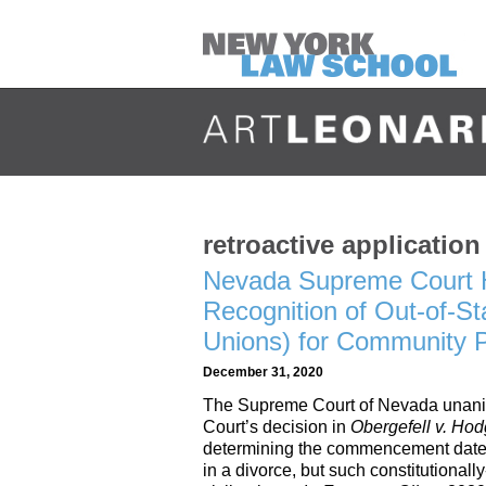
retroactive application
Nevada Supreme Court H
Recognition of Out-of-St
Unions) for Community 
December 31, 2020
The Supreme Court of Nevada unani
Court’s decision in
Obergefell v. Ho
determining the commencement date of
in a divorce, but such constitutionall