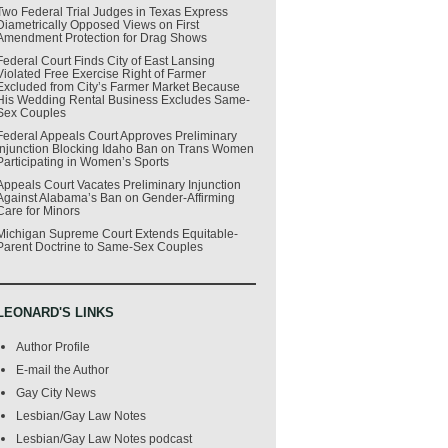
Two Federal Trial Judges in Texas Express
Diametrically Opposed Views on First
Amendment Protection for Drag Shows
Federal Court Finds City of East Lansing
Violated Free Exercise Right of Farmer
Excluded from City’s Farmer Market Because
His Wedding Rental Business Excludes Same-
Sex Couples
Federal Appeals Court Approves Preliminary
Injunction Blocking Idaho Ban on Trans Women
Participating in Women’s Sports
Appeals Court Vacates Preliminary Injunction
Against Alabama’s Ban on Gender-Affirming
Care for Minors
Michigan Supreme Court Extends Equitable-
Parent Doctrine to Same-Sex Couples
LEONARD'S LINKS
Author Profile
E-mail the Author
Gay City News
Lesbian/Gay Law Notes
Lesbian/Gay Law Notes podcast