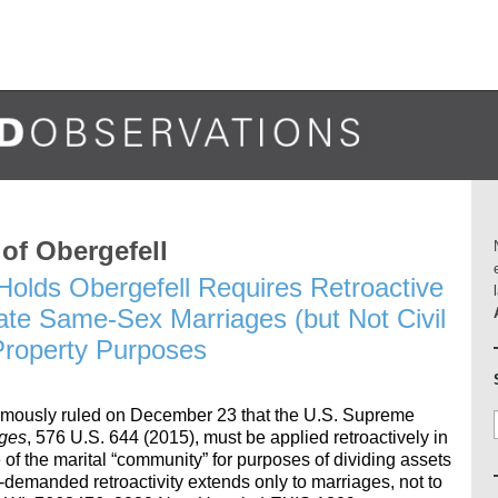
 of Obergefell
olds Obergefell Requires Retroactive
ate Same-Sex Marriages (but Not Civil
Property Purposes
mously ruled on December 23 that the U.S. Supreme
dges
, 576 U.S. 644 (2015), must be applied retroactively in
 the marital “community” for purposes of dividing assets
y-demanded retroactivity extends only to marriages, not to