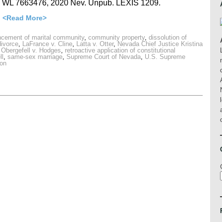
0 WL 7663476, 2020 Nev. Unpub. LEXIS 1209.
…
<Read More>
ement of marital community
,
community property
,
dissolution of
divorce
,
LaFrance v. Cline
,
Latta v. Otter
,
Nevada Chief Justice Kristina
,
Obergefell v. Hodges
,
retroactive application of constitutional
ll
,
same-sex marriage
,
Supreme Court of Nevada
,
U.S. Supreme
oon