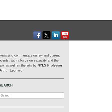
News and commentary on law and current
events, with a focus on sexuality and the
law, as well as the arts by
NYLS Professor
Arthur Leonard
.
SEARCH
Search