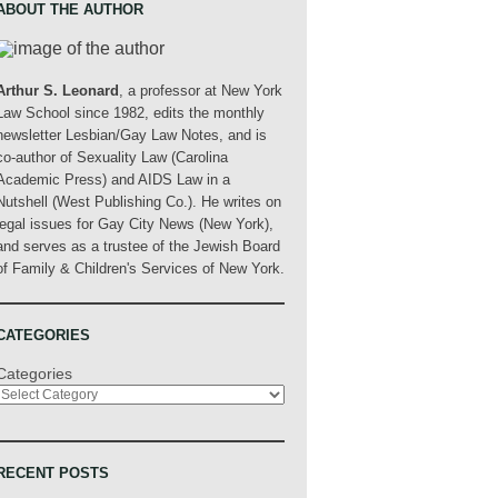
ABOUT THE AUTHOR
Arthur S. Leonard
, a professor at New York
Law School since 1982, edits the monthly
newsletter Lesbian/Gay Law Notes, and is
co-author of Sexuality Law (Carolina
Academic Press) and AIDS Law in a
Nutshell (West Publishing Co.). He writes on
legal issues for Gay City News (New York),
and serves as a trustee of the Jewish Board
of Family & Children's Services of New York.
CATEGORIES
Categories
RECENT POSTS