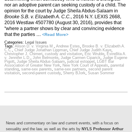
nor an adoptive parent can seeking custody of a child. The
opinion for the court by Judge Sheila Abdus-Salaam in
Brooke S.B. v. Elizabeth A. C.C.
, 2016 N.Y. LEXIS 2668,
2016 Westlaw 4507780 (August 30, 2016), provides that
“where a partner shows by clear and convincing evidence
that the parties …
<Read More>
Categories:
Legal Issues
Tags:
Alison D. v. Virginia M.
,
Andrew Estes
,
Brooke B. v. Elizabeth A.
C.C.
,
Chief Judge Jonathan Lippman
,
Chief Judge Judith Kaye
,
Christopher J. Chimeri
,
custody and visitation
,
Eric Wruble
,
Estrellita A.
v. Jennifer L.D.
,
John Belmonte
,
Judge Carmen Ciparick
,
Judge Eugene
Pigott
,
Judge Sheila Abdus-Salaam
,
judicial estoppel
,
LGBT Bar
Association of Greater New York
,
New York Court of Appeals
,
parental
standing
,
same-sex parents
,
same-sex partners
,
second parent
visitation
,
second-parent custody
,
Sherry BJork
,
Susan Sommer
News and commentary on law and current events, with a focus on
sexuality and the law, as well as the arts by
NYLS Professor Arthur