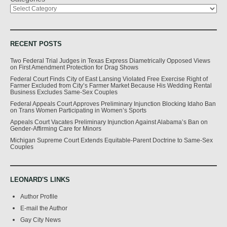
RECENT POSTS
Two Federal Trial Judges in Texas Express Diametrically Opposed Views
on First Amendment Protection for Drag Shows
Federal Court Finds City of East Lansing Violated Free Exercise Right of
Farmer Excluded from City’s Farmer Market Because His Wedding Rental
Business Excludes Same-Sex Couples
Federal Appeals Court Approves Preliminary Injunction Blocking Idaho Ban
on Trans Women Participating in Women’s Sports
Appeals Court Vacates Preliminary Injunction Against Alabama’s Ban on
Gender-Affirming Care for Minors
Michigan Supreme Court Extends Equitable-Parent Doctrine to Same-Sex
Couples
LEONARD'S LINKS
Author Profile
E-mail the Author
Gay City News