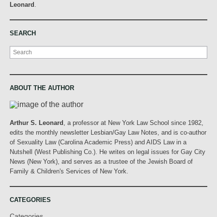
Leonard
.
SEARCH
Search
ABOUT THE AUTHOR
Arthur S. Leonard
, a professor at New York Law School since 1982,
edits the monthly newsletter Lesbian/Gay Law Notes, and is co-author
of Sexuality Law (Carolina Academic Press) and AIDS Law in a
Nutshell (West Publishing Co.). He writes on legal issues for Gay City
News (New York), and serves as a trustee of the Jewish Board of
Family & Children's Services of New York.
CATEGORIES
Categories