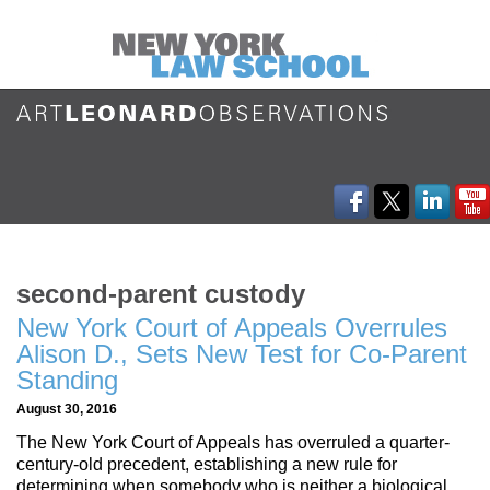
second-parent custody
New York Court of Appeals Overrules
Alison D., Sets New Test for Co-Parent
Standing
August 30, 2016
The New York Court of Appeals has overruled a quarter-
century-old precedent, establishing a new rule for
determining when somebody who is neither a biological