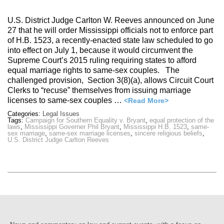
U.S. District Judge Carlton W. Reeves announced on June
27 that he will order Mississippi officials not to enforce part
of H.B. 1523, a recently-enacted state law scheduled to go
into effect on July 1, because it would circumvent the
Supreme Court’s 2015 ruling requiring states to afford
equal marriage rights to same-sex couples. The
challenged provision, Section 3(8)(a), allows Circuit Court
Clerks to “recuse” themselves from issuing marriage
licenses to same-sex couples …
<Read More>
Categories:
Legal Issues
Tags:
Campaign for Southern Equality v. Bryant
,
equal protection of the
laws
,
Mississippi Governer Phil Bryant
,
Mississippi H.B. 1523
,
same-
sex marriage
,
same-sex marriage licenses
,
sincere religious beliefs
,
U.S. District Judge Carlton Reeves