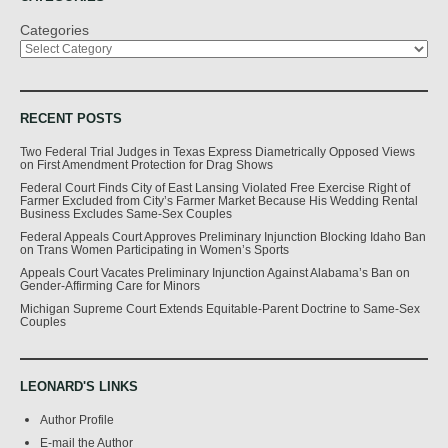
Categories
RECENT POSTS
Two Federal Trial Judges in Texas Express Diametrically Opposed Views
on First Amendment Protection for Drag Shows
Federal Court Finds City of East Lansing Violated Free Exercise Right of
Farmer Excluded from City’s Farmer Market Because His Wedding Rental
Business Excludes Same-Sex Couples
Federal Appeals Court Approves Preliminary Injunction Blocking Idaho Ban
on Trans Women Participating in Women’s Sports
Appeals Court Vacates Preliminary Injunction Against Alabama’s Ban on
Gender-Affirming Care for Minors
Michigan Supreme Court Extends Equitable-Parent Doctrine to Same-Sex
Couples
LEONARD'S LINKS
Author Profile
E-mail the Author