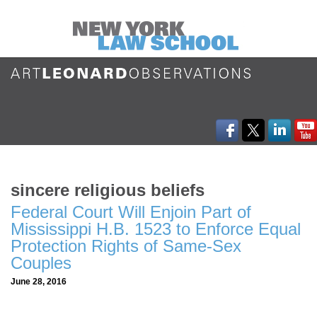
sincere religious beliefs
Federal Court Will Enjoin Part of
Mississippi H.B. 1523 to Enforce Equal
Protection Rights of Same-Sex
Couples
June 28, 2016