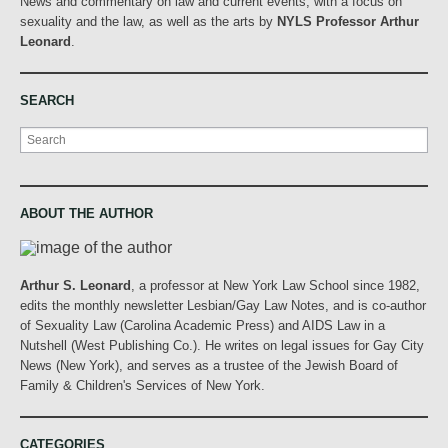
News and commentary on law and current events, with a focus on
sexuality and the law, as well as the arts by
NYLS Professor Arthur
Leonard
.
SEARCH
Search
ABOUT THE AUTHOR
Arthur S. Leonard
, a professor at New York Law School since 1982,
edits the monthly newsletter Lesbian/Gay Law Notes, and is co-author
of Sexuality Law (Carolina Academic Press) and AIDS Law in a
Nutshell (West Publishing Co.). He writes on legal issues for Gay City
News (New York), and serves as a trustee of the Jewish Board of
Family & Children's Services of New York.
CATEGORIES