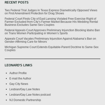
RECENT POSTS
Two Federal Trial Judges in Texas Express Diametrically Opposed Views
on First Amendment Protection for Drag Shows
Federal Court Finds City of East Lansing Violated Free Exercise Right of
Farmer Excluded from City’s Farmer Market Because His Wedding Rental
Business Excludes Same-Sex Couples
Federal Appeals Court Approves Preliminary Injunction Blocking Idaho Ban
on Trans Women Participating in Women’s Sports
Appeals Court Vacates Preliminary Injunction Against Alabama’s Ban on
Gender-Affirming Care for Minors
Michigan Supreme Court Extends Equitable-Parent Doctrine to Same-Sex
Couples
LEONARD'S LINKS
Author Profile
E-mail the Author
Gay City News
Lesbian/Gay Law Notes
Lesbian/Gay Law Notes podcast
NJ Domestic Partnership