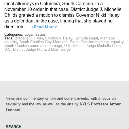
local attorneys in Columbia, South Carolina. In a
November 10 order in that case, District Judge J. Michelle
Childs granted a motion to dismiss Governor Nikki Haley
as a defendant in the case, finding that she played no
direct role …
<Read More>
Categories:
Legal Issues
Tags:
Bradacs v. Haley
,
Condon v. Haley
,
Lambda Legal
,
marriage
equality
,
South Carolina Gay Marriage
,
South Carolina marriage equality
,
South Carolina same-sex marriage
,
U.S. District Judge Michelle Childs
,
U.S. District Judge Richard Mark Gergel
News and commentary on law and current events, with a focus on
sexuality and the law, as well as the arts by
NYLS Professor Arthur
Leonard
.
SEARCH