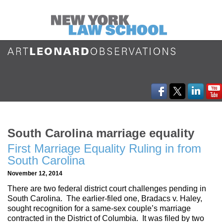
South Carolina marriage equality
First Marriage Equality Ruling in from
South Carolina
November 12, 2014
There are two federal district court challenges pending in
South Carolina. The earlier-filed one, Bradacs v. Haley,
sought recognition for a same-sex couple’s marriage
contracted in the District of Columbia. It was filed by two