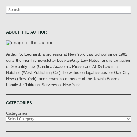
Search
ABOUT THE AUTHOR
Arthur S. Leonard
, a professor at New York Law School since 1982,
edits the monthly newsletter Lesbian/Gay Law Notes, and is co-author
of Sexuality Law (Carolina Academic Press) and AIDS Law in a
Nutshell (West Publishing Co.). He writes on legal issues for Gay City
News (New York), and serves as a trustee of the Jewish Board of
Family & Children's Services of New York.
CATEGORIES
Categories