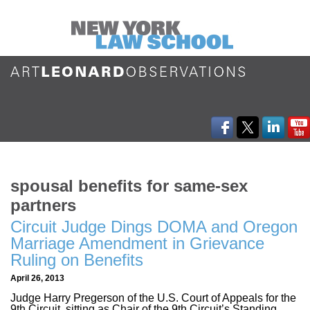
spousal benefits for same-sex
partners
Circuit Judge Dings DOMA and Oregon
Marriage Amendment in Grievance
Ruling on Benefits
April 26, 2013
Judge Harry Pregerson of the U.S. Court of Appeals for the
9th Circuit, sitting as Chair of the 9th Circuit’s Standing