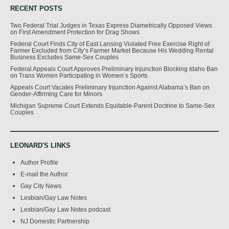
RECENT POSTS
Two Federal Trial Judges in Texas Express Diametrically Opposed Views
on First Amendment Protection for Drag Shows
Federal Court Finds City of East Lansing Violated Free Exercise Right of
Farmer Excluded from City’s Farmer Market Because His Wedding Rental
Business Excludes Same-Sex Couples
Federal Appeals Court Approves Preliminary Injunction Blocking Idaho Ban
on Trans Women Participating in Women’s Sports
Appeals Court Vacates Preliminary Injunction Against Alabama’s Ban on
Gender-Affirming Care for Minors
Michigan Supreme Court Extends Equitable-Parent Doctrine to Same-Sex
Couples
LEONARD'S LINKS
Author Profile
E-mail the Author
Gay City News
Lesbian/Gay Law Notes
Lesbian/Gay Law Notes podcast
NJ Domestic Partnership