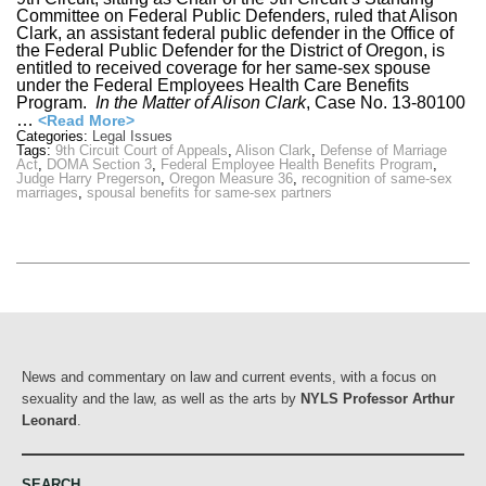
Committee on Federal Public Defenders, ruled that Alison
Clark, an assistant federal public defender in the Office of
the Federal Public Defender for the District of Oregon, is
entitled to received coverage for her same-sex spouse
under the Federal Employees Health Care Benefits
Program.
In the Matter of Alison Clark
, Case No. 13-80100
…
<Read More>
Categories:
Legal Issues
Tags:
9th Circuit Court of Appeals
,
Alison Clark
,
Defense of Marriage
Act
,
DOMA Section 3
,
Federal Employee Health Benefits Program
,
Judge Harry Pregerson
,
Oregon Measure 36
,
recognition of same-sex
marriages
,
spousal benefits for same-sex partners
News and commentary on law and current events, with a focus on
sexuality and the law, as well as the arts by
NYLS Professor Arthur
Leonard
.
SEARCH