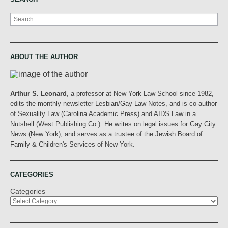
Search
ABOUT THE AUTHOR
Arthur S. Leonard
, a professor at New York Law School since 1982,
edits the monthly newsletter Lesbian/Gay Law Notes, and is co-author
of Sexuality Law (Carolina Academic Press) and AIDS Law in a
Nutshell (West Publishing Co.). He writes on legal issues for Gay City
News (New York), and serves as a trustee of the Jewish Board of
Family & Children's Services of New York.
CATEGORIES
Categories