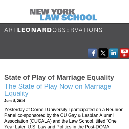
State of Play of Marriage Equality
The State of Play Now on Marriage
Equality
June 8, 2014
Yesterday at Cornell University I participated on a Reunion
Panel co-sponsored by the CU Gay & Lesbian Alumni
Association (CUGALA) and the Law School, titled “One
Year Later: U.S. Law and Politics in the Post-DOMA