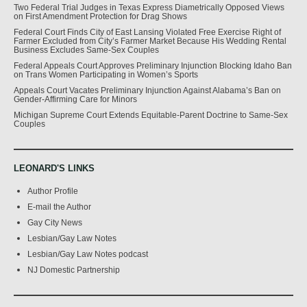
Two Federal Trial Judges in Texas Express Diametrically Opposed Views
on First Amendment Protection for Drag Shows
Federal Court Finds City of East Lansing Violated Free Exercise Right of
Farmer Excluded from City’s Farmer Market Because His Wedding Rental
Business Excludes Same-Sex Couples
Federal Appeals Court Approves Preliminary Injunction Blocking Idaho Ban
on Trans Women Participating in Women’s Sports
Appeals Court Vacates Preliminary Injunction Against Alabama’s Ban on
Gender-Affirming Care for Minors
Michigan Supreme Court Extends Equitable-Parent Doctrine to Same-Sex
Couples
LEONARD'S LINKS
Author Profile
E-mail the Author
Gay City News
Lesbian/Gay Law Notes
Lesbian/Gay Law Notes podcast
NJ Domestic Partnership