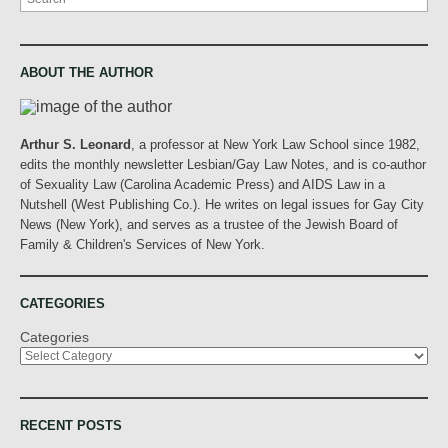
ABOUT THE AUTHOR
Arthur S. Leonard
, a professor at New York Law School since 1982,
edits the monthly newsletter Lesbian/Gay Law Notes, and is co-author
of Sexuality Law (Carolina Academic Press) and AIDS Law in a
Nutshell (West Publishing Co.). He writes on legal issues for Gay City
News (New York), and serves as a trustee of the Jewish Board of
Family & Children's Services of New York.
CATEGORIES
Categories
RECENT POSTS