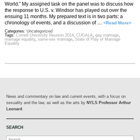
World.” My assigned task on the panel was to discuss how
the response to U.S. v. Windsor has played out over the
ensuing 11 months. My prepared text is in two parts: a
chronology of events, and a discussion of …
<Read More>
Categories:
Uncategorized
Tags:
Cornell University Reunion 2014
,
CUGALA
,
gay marriage
,
marriage equality
,
same-sex marriage
,
State of Play of Marriage
Equality
News and commentary on law and current events, with a focus on
sexuality and the law, as well as the arts by
NYLS Professor Arthur
Leonard
.
SEARCH
Search