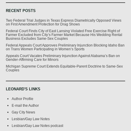
RECENT POSTS
Two Federal Trial Judges in Texas Express Diametrically Opposed Views
on First Amendment Protection for Drag Shows
Federal Court Finds City of East Lansing Violated Free Exercise Right of
Farmer Excluded from City’s Farmer Market Because His Wedding Rental
Business Excludes Same-Sex Couples
Federal Appeals Court Approves Preliminary Injunction Blocking Idaho Ban
on Trans Women Participating in Women’s Sports
Appeals Court Vacates Preliminary Injunction Against Alabama’s Ban on
Gender-Affirming Care for Minors
Michigan Supreme Court Extends Equitable-Parent Doctrine to Same-Sex
Couples
LEONARD'S LINKS
Author Profile
E-mail the Author
Gay City News
Lesbian/Gay Law Notes
Lesbian/Gay Law Notes podcast