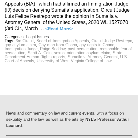
Appeals (BIA) , which had affirmed an Immigration Judge
(IJ) decision denying Sumaila’s application. Circuit Judge
Luis Felipe Restrepo wrote the opinion in Sumaila v.
Attorney General of the United States, 2020 WL 1527070
(3rd Cir., March …
<Read More>
Categories:
Legal Issues
Tags:
3rd Circuit
,
Board of Immigration Appeals
,
Circuit Judge Restrepo
,
gay asylum claim
,
Gay man from Ghana
,
gay rights in Ghana
,
Immigration Judge
,
Paige Beddow
,
past persecution
,
reasonable fear of
persecution
,
Scott A. Cain
,
sexual orientation asylum claim
,
State
Department Human Rights reports
,
Sumaila v. Attorney General
,
U.S.
Court of Appeals
,
University of West Virginia College of Law
News and commentary on law and current events, with a focus on
sexuality and the law, as well as the arts by
NYLS Professor Arthur
Leonard
.