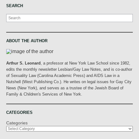
SEARCH
Search
ABOUT THE AUTHOR
Arthur S. Leonard
, a professor at New York Law School since 1982,
edits the monthly newsletter Lesbian/Gay Law Notes, and is co-author
of Sexuality Law (Carolina Academic Press) and AIDS Law in a
Nutshell (West Publishing Co.). He writes on legal issues for Gay City
News (New York), and serves as a trustee of the Jewish Board of
Family & Children's Services of New York.
CATEGORIES
Categories