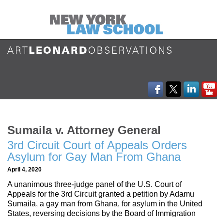
Sumaila v. Attorney General
3rd Circuit Court of Appeals Orders
Asylum for Gay Man From Ghana
April 4, 2020
A unanimous three-judge panel of the U.S. Court of
Appeals for the 3rd Circuit granted a petition by Adamu
Sumaila, a gay man from Ghana, for asylum in the United
States, reversing decisions by the Board of Immigration