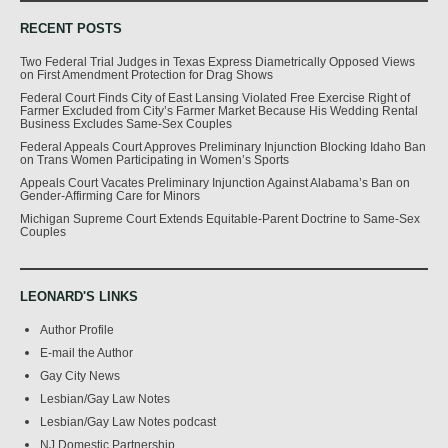
RECENT POSTS
Two Federal Trial Judges in Texas Express Diametrically Opposed Views
on First Amendment Protection for Drag Shows
Federal Court Finds City of East Lansing Violated Free Exercise Right of
Farmer Excluded from City’s Farmer Market Because His Wedding Rental
Business Excludes Same-Sex Couples
Federal Appeals Court Approves Preliminary Injunction Blocking Idaho Ban
on Trans Women Participating in Women’s Sports
Appeals Court Vacates Preliminary Injunction Against Alabama’s Ban on
Gender-Affirming Care for Minors
Michigan Supreme Court Extends Equitable-Parent Doctrine to Same-Sex
Couples
LEONARD'S LINKS
Author Profile
E-mail the Author
Gay City News
Lesbian/Gay Law Notes
Lesbian/Gay Law Notes podcast
NJ Domestic Partnership