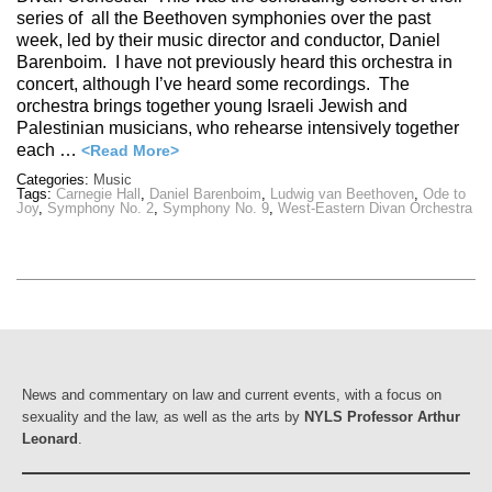
series of all the Beethoven symphonies over the past
week, led by their music director and conductor, Daniel
Barenboim. I have not previously heard this orchestra in
concert, although I’ve heard some recordings. The
orchestra brings together young Israeli Jewish and
Palestinian musicians, who rehearse intensively together
each …
<Read More>
Categories:
Music
Tags:
Carnegie Hall
,
Daniel Barenboim
,
Ludwig van Beethoven
,
Ode to
Joy
,
Symphony No. 2
,
Symphony No. 9
,
West-Eastern Divan Orchestra
News and commentary on law and current events, with a focus on
sexuality and the law, as well as the arts by
NYLS Professor Arthur
Leonard
.