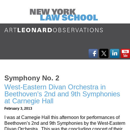
Symphony No. 2
West-Eastern Divan Orchestra in
Beethoven’s 2nd and 9th Symphonies
at Carnegie Hall
February 3, 2013
I was at Carnegie Hall this afternoon for performances of
Beethoven’s 2nd and 9th Symphonies by the West-Eastern
Divan Orchestra. This was the concluding concert of their