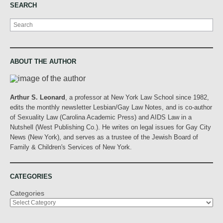
SEARCH
Search
ABOUT THE AUTHOR
Arthur S. Leonard
, a professor at New York Law School since 1982,
edits the monthly newsletter Lesbian/Gay Law Notes, and is co-author
of Sexuality Law (Carolina Academic Press) and AIDS Law in a
Nutshell (West Publishing Co.). He writes on legal issues for Gay City
News (New York), and serves as a trustee of the Jewish Board of
Family & Children's Services of New York.
CATEGORIES
Categories