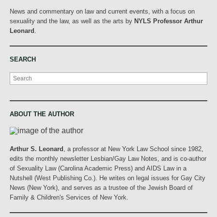
News and commentary on law and current events, with a focus on
sexuality and the law, as well as the arts by
NYLS Professor Arthur
Leonard
.
SEARCH
Search
ABOUT THE AUTHOR
Arthur S. Leonard
, a professor at New York Law School since 1982,
edits the monthly newsletter Lesbian/Gay Law Notes, and is co-author
of Sexuality Law (Carolina Academic Press) and AIDS Law in a
Nutshell (West Publishing Co.). He writes on legal issues for Gay City
News (New York), and serves as a trustee of the Jewish Board of
Family & Children's Services of New York.