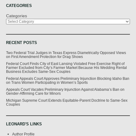
CATEGORIES
Categories
RECENT POSTS
Two Federal Trial Judges in Texas Express Diametrically Opposed Views
on First Amendment Protection for Drag Shows
Federal Court Finds City of East Lansing Violated Free Exercise Right of
Farmer Excluded from City’s Farmer Market Because His Wedding Rental
Business Excludes Same-Sex Couples
Federal Appeals Court Approves Preliminary Injunction Blocking Idaho Ban
on Trans Women Participating in Women’s Sports
Appeals Court Vacates Preliminary Injunction Against Alabama’s Ban on
Gender-Affirming Care for Minors
Michigan Supreme Court Extends Equitable-Parent Doctrine to Same-Sex
Couples
LEONARD'S LINKS
Author Profile