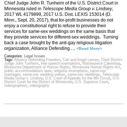
Chief Judge John R. Tunheim of the U.S. District Court in
Minnesota ruled in
Telescope Media Group v. Lindsey
,
2017 WL 4179899, 2017 U.S. Dist. LEXIS 153014 (D.
Minn., Sept. 20, 2017), that for-profit businesses do not
enjoy a constitutional right to refuse to provide their
services for same-sex weddings on the same basis that
they provide services for different-sex weddings. Turning
back a case brought by the anti-gay religious litigation
organization, Alliance Defending …
<Read More>
Categories:
Legal Issues
Tags:
Alliance Defending Freedom
,
Carl and Angel Larsen
,
Chief District
Judge John Tunheim
,
free speech exemptions
,
Masterpiece Cakeshop
,
Minnesota Department of Human Rights
,
Minnesota Human Rights Act
,
public accommodations laws
,
religious exemptions
,
same-sex
marriages
,
same-sex wedding videos
,
same-sex weddings
,
Telescope
Media Group v. Lindsey
,
U.S. Court of Appeals for the 8th Circuit
,
U.S.
District Court for the District of Minnesota
,
U.S. Supreme Court
,
videographers
,
videography