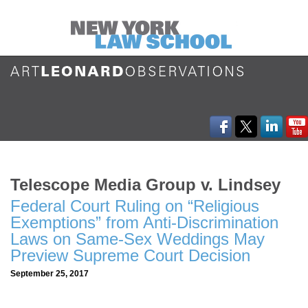
Telescope Media Group v. Lindsey
Federal Court Ruling on “Religious
Exemptions” from Anti-Discrimination
Laws on Same-Sex Weddings May
Preview Supreme Court Decision
September 25, 2017