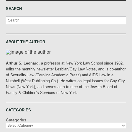
SEARCH
Search
ABOUT THE AUTHOR
Arthur S. Leonard
, a professor at New York Law School since 1982,
edits the monthly newsletter Lesbian/Gay Law Notes, and is co-author
of Sexuality Law (Carolina Academic Press) and AIDS Law in a
Nutshell (West Publishing Co.). He writes on legal issues for Gay City
News (New York), and serves as a trustee of the Jewish Board of
Family & Children's Services of New York.
CATEGORIES
Categories