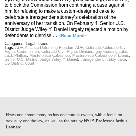
to block the Commission from continuing a case against
him for refusing to make a custom-designed cake to
celebrate a transgender attorney’s celebration of the
anniversary of her transition. On February 4, Senior U.S.
District Judge Wiley Y. Daniel largely rejected a motion by
defendants to dismiss …
<Read More>
Categories:
Legal Issues
Tags:
ADF
,
Alliance Defending Freedom ADF
,
Colorado
,
Colorado Civil
Rights Commission
,
Colorado Civil Rights Division
,
gay wedding cake
,
Jack Phillips
,
Masterpiece Cakeshop
,
Masterpiece Cakeshop v. Elenis
,
Senior U.S. District Judge Wiley Y. Daniel
,
transgender birthday cake
,
US District Court
News and commentary on law and current events, with a focus on
sexuality and the law, as well as the arts by
NYLS Professor Arthur
Leonard
.