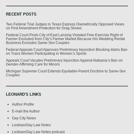
RECENT POSTS
Two Federal Trial Judges in Texas Express Diametrically Opposed Views
on First Amendment Protection for Drag Shows
Federal Court Finds City of East Lansing Violated Free Exercise Right of
Farmer Excluded from City’s Farmer Market Because His Wedding Rental
Business Excludes Same-Sex Couples
Federal Appeals Court Approves Preliminary Injunction Blocking Idaho Ban
on Trans Women Participating in Women’s Sports
Appeals Court Vacates Preliminary Injunction Against Alabama’s Ban on
Gender-Affirming Care for Minors
Michigan Supreme Court Extends Equitable-Parent Doctrine to Same-Sex
Couples
LEONARD'S LINKS
Author Profile
E-mail the Author
Gay City News
Lesbian/Gay Law Notes
Lesbian/Gay Law Notes podcast