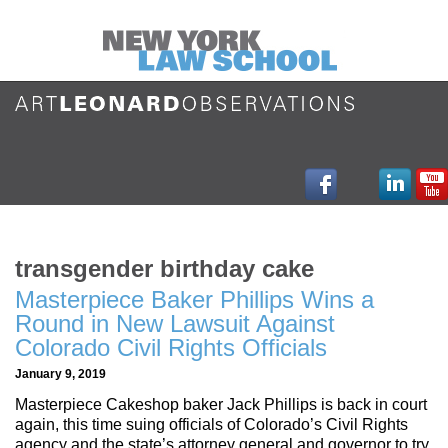
transgender birthday cake
Masterpiece Baker Phillips Wins a
Round in New Lawsuit Against
Colorado Civil Rights Officials
January 9, 2019
Masterpiece Cakeshop baker Jack Phillips is back in court
again, this time suing officials of Colorado’s Civil Rights
agency and the state’s attorney general and governor to try