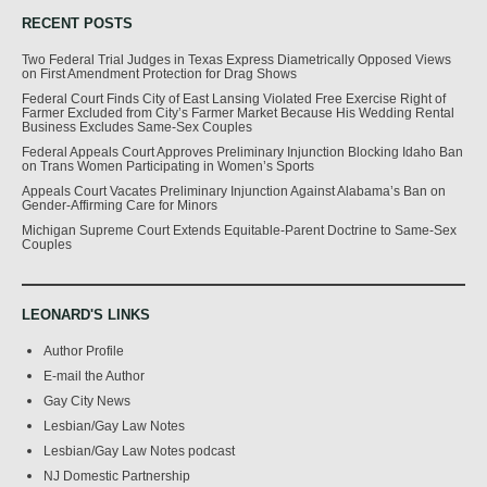
RECENT POSTS
Two Federal Trial Judges in Texas Express Diametrically Opposed Views
on First Amendment Protection for Drag Shows
Federal Court Finds City of East Lansing Violated Free Exercise Right of
Farmer Excluded from City’s Farmer Market Because His Wedding Rental
Business Excludes Same-Sex Couples
Federal Appeals Court Approves Preliminary Injunction Blocking Idaho Ban
on Trans Women Participating in Women’s Sports
Appeals Court Vacates Preliminary Injunction Against Alabama’s Ban on
Gender-Affirming Care for Minors
Michigan Supreme Court Extends Equitable-Parent Doctrine to Same-Sex
Couples
LEONARD'S LINKS
Author Profile
E-mail the Author
Gay City News
Lesbian/Gay Law Notes
Lesbian/Gay Law Notes podcast
NJ Domestic Partnership