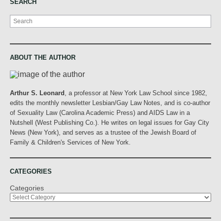
SEARCH
Search
ABOUT THE AUTHOR
Arthur S. Leonard
, a professor at New York Law School since 1982,
edits the monthly newsletter Lesbian/Gay Law Notes, and is co-author
of Sexuality Law (Carolina Academic Press) and AIDS Law in a
Nutshell (West Publishing Co.). He writes on legal issues for Gay City
News (New York), and serves as a trustee of the Jewish Board of
Family & Children's Services of New York.
CATEGORIES
Categories