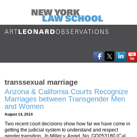
transsexual marriage
Arizona & California Courts Recognize
Marriages between Transgender Men
and Women
August 14, 2014
Two recent court decisions show how far we have come in
getting the judicial system to understand and respect
gender transition. In Miller v. Angel, No. GD053180 (Cal.