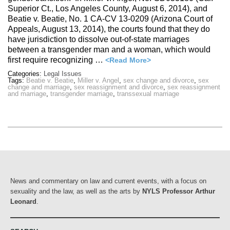
Superior Ct., Los Angeles County, August 6, 2014), and
Beatie v. Beatie, No. 1 CA-CV 13-0209 (Arizona Court of
Appeals, August 13, 2014), the courts found that they do
have jurisdiction to dissolve out-of-state marriages
between a transgender man and a woman, which would
first require recognizing …
<Read More>
Categories:
Legal Issues
Tags:
Beatie v. Beatie
,
Miller v. Angel
,
sex change and divorce
,
sex
change and marriage
,
sex reassignment and divorce
,
sex reassignment
and marriage
,
transgender marriage
,
transsexual marriage
News and commentary on law and current events, with a focus on
sexuality and the law, as well as the arts by
NYLS Professor Arthur
Leonard
.