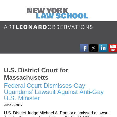
U.S. District Court for
Massachusetts
Federal Court Dismisses Gay
Ugandans’ Lawsuit Against Anti-Gay
U.S. Minister
June 7, 2017
U.S. District Judge Michael A. Ponsor dismissed a lawsuit