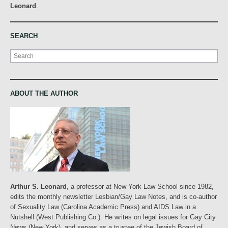
Leonard
.
SEARCH
Search
ABOUT THE AUTHOR
Arthur S. Leonard
, a professor at New York Law School since 1982,
edits the monthly newsletter Lesbian/Gay Law Notes, and is co-author
of Sexuality Law (Carolina Academic Press) and AIDS Law in a
Nutshell (West Publishing Co.). He writes on legal issues for Gay City
News (New York), and serves as a trustee of the Jewish Board of