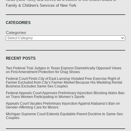
Family & Children's Services of New York.
CATEGORIES
Categories
RECENT POSTS
Two Federal Trial Judges in Texas Express Diametrically Opposed Views
on First Amendment Protection for Drag Shows
Federal Court Finds City of East Lansing Violated Free Exercise Right of
Farmer Excluded from City’s Farmer Market Because His Wedding Rental
Business Excludes Same-Sex Couples
Federal Appeals Court Approves Preliminary Injunction Blocking Idaho Ban
on Trans Women Participating in Women’s Sports
Appeals Court Vacates Preliminary Injunction Against Alabama’s Ban on
Gender-Affirming Care for Minors
Michigan Supreme Court Extends Equitable-Parent Doctrine to Same-Sex
Couples