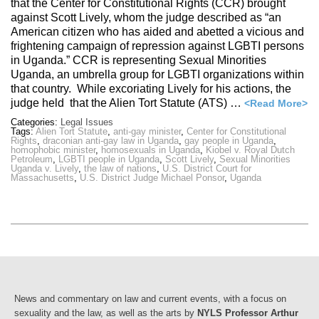
that the Center for Constitutional Rights (CCR) brought
against Scott Lively, whom the judge described as “an
American citizen who has aided and abetted a vicious and
frightening campaign of repression against LGBTI persons
in Uganda.” CCR is representing Sexual Minorities
Uganda, an umbrella group for LGBTI organizations within
that country. While excoriating Lively for his actions, the
judge held that the Alien Tort Statute (ATS) …
<Read More>
Categories:
Legal Issues
Tags:
Alien Tort Statute
,
anti-gay minister
,
Center for Constitutional
Rights
,
draconian anti-gay law in Uganda
,
gay people in Uganda
,
homophobic minister
,
homosexuals in Uganda
,
Kiobel v. Royal Dutch
Petroleum
,
LGBTI people in Uganda
,
Scott Lively
,
Sexual Minorities
Uganda v. Lively
,
the law of nations
,
U.S. District Court for
Massachusetts
,
U.S. District Judge Michael Ponsor
,
Uganda
News and commentary on law and current events, with a focus on
sexuality and the law, as well as the arts by
NYLS Professor Arthur