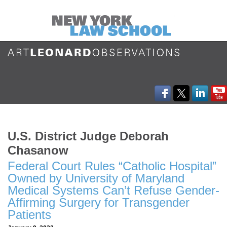
U.S. District Judge Deborah
Chasanow
Federal Court Rules “Catholic Hospital”
Owned by University of Maryland
Medical Systems Can’t Refuse Gender-
Affirming Surgery for Transgender
Patients