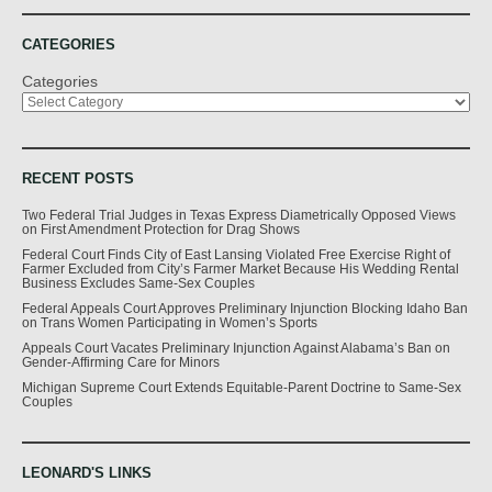
CATEGORIES
Categories
RECENT POSTS
Two Federal Trial Judges in Texas Express Diametrically Opposed Views
on First Amendment Protection for Drag Shows
Federal Court Finds City of East Lansing Violated Free Exercise Right of
Farmer Excluded from City’s Farmer Market Because His Wedding Rental
Business Excludes Same-Sex Couples
Federal Appeals Court Approves Preliminary Injunction Blocking Idaho Ban
on Trans Women Participating in Women’s Sports
Appeals Court Vacates Preliminary Injunction Against Alabama’s Ban on
Gender-Affirming Care for Minors
Michigan Supreme Court Extends Equitable-Parent Doctrine to Same-Sex
Couples
LEONARD'S LINKS