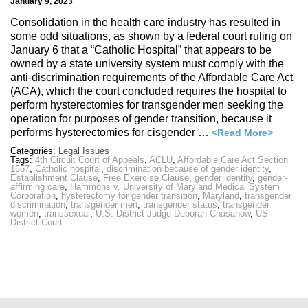
January 9, 2023
Consolidation in the health care industry has resulted in
some odd situations, as shown by a federal court ruling on
January 6 that a “Catholic Hospital” that appears to be
owned by a state university system must comply with the
anti-discrimination requirements of the Affordable Care Act
(ACA), which the court concluded requires the hospital to
perform hysterectomies for transgender men seeking the
operation for purposes of gender transition, because it
performs hysterectomies for cisgender …
<Read More>
Categories:
Legal Issues
Tags:
4th Circuit Court of Appeals
,
ACLU
,
Affordable Care Act Section
1557
,
Catholic hospital
,
discrimination because of gender identity
,
Establishment Clause
,
Free Exercise Clause
,
gender identity
,
gender-
affirming care
,
Hammons v. University of Maryland Medical System
Corporation
,
hysterectomy for gender transition
,
Maryland
,
transgender
discrimination
,
transgender men
,
transgender status
,
transgender
women
,
transsexual
,
U.S. District Judge Deborah Chasanow
,
US
District Court