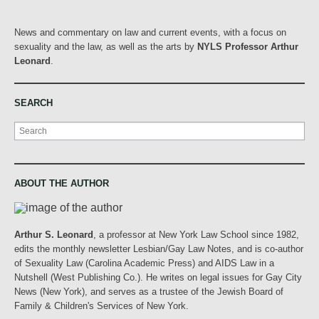
News and commentary on law and current events, with a focus on
sexuality and the law, as well as the arts by
NYLS Professor Arthur
Leonard
.
SEARCH
Search
ABOUT THE AUTHOR
Arthur S. Leonard
, a professor at New York Law School since 1982,
edits the monthly newsletter Lesbian/Gay Law Notes, and is co-author
of Sexuality Law (Carolina Academic Press) and AIDS Law in a
Nutshell (West Publishing Co.). He writes on legal issues for Gay City
News (New York), and serves as a trustee of the Jewish Board of
Family & Children's Services of New York.