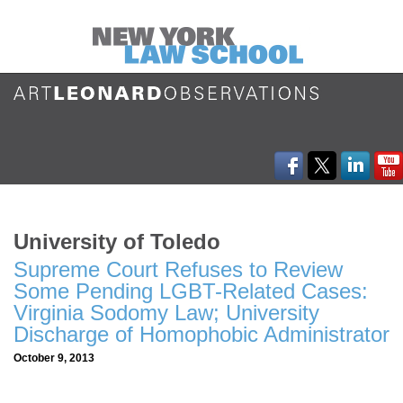
University of Toledo
Supreme Court Refuses to Review
Some Pending LGBT-Related Cases:
Virginia Sodomy Law; University
Discharge of Homophobic Administrator
October 9, 2013