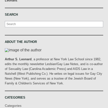
Leonard
.
SEARCH
Search
ABOUT THE AUTHOR
Arthur S. Leonard
, a professor at New York Law School since 1982,
edits the monthly newsletter Lesbian/Gay Law Notes, and is co-author
of Sexuality Law (Carolina Academic Press) and AIDS Law in a
Nutshell (West Publishing Co.). He writes on legal issues for Gay City
News (New York), and serves as a trustee of the Jewish Board of
Family & Children's Services of New York.
CATEGORIES
Categories