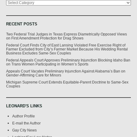
RECENT POSTS
Two Federal Trial Judges in Texas Express Diametrically Opposed Views
on First Amendment Protection for Drag Shows
Federal Court Finds City of East Lansing Violated Free Exercise Right of
Farmer Excluded from City’s Farmer Market Because His Wedding Rental
Business Excludes Same-Sex Couples
Federal Appeals Court Approves Preliminary Injunction Blocking Idaho Ban
on Trans Women Participating in Women’s Sports
Appeals Court Vacates Preliminary Injunction Against Alabama’s Ban on
Gender-Affirming Care for Minors
Michigan Supreme Court Extends Equitable-Parent Doctrine to Same-Sex
Couples
LEONARD'S LINKS
Author Profile
E-mail the Author
Gay City News