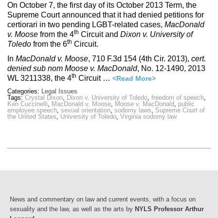
On October 7, the first day of its October 2013 Term, the
Supreme Court announced that it had denied petitions for
certiorari in two pending LGBT-related cases,
MacDonald
th
v. Moose
from the 4
Circuit and
Dixon v. University of
th
Toledo
from the 6
Circuit.
In
MacDonald v. Moose
, 710 F.3d 154 (4th Cir. 2013),
cert.
denied sub nom
Moose v. MacDonald
, No. 12-1490, 2013
th
WL 3211338, the 4
Circuit …
<Read More>
Categories:
Legal Issues
Tags:
Crystal Dixon
,
Dixon v. University of Toledo
,
freedom of speech
,
Ken Cuccinelli
,
MacDonald v. Moose
,
Moose v. MacDonald
,
public
employee speech
,
sexual orientation
,
sodomy laws
,
Supreme Court of
the United States
,
University of Toledo
,
Virginia sodomy law
News and commentary on law and current events, with a focus on
sexuality and the law, as well as the arts by
NYLS Professor Arthur