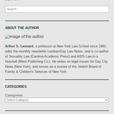
Search
ABOUT THE AUTHOR
Arthur S. Leonard
, a professor at New York Law School since 1982,
edits the monthly newsletter Lesbian/Gay Law Notes, and is co-author
of Sexuality Law (Carolina Academic Press) and AIDS Law in a
Nutshell (West Publishing Co.). He writes on legal issues for Gay City
News (New York), and serves as a trustee of the Jewish Board of
Family & Children's Services of New York.
CATEGORIES
Categories