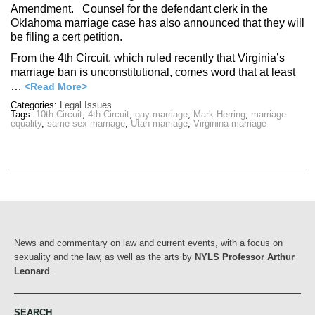
Amendment. Counsel for the defendant clerk in the
Oklahoma marriage case has also announced that they will
be filing a cert petition.
From the 4th Circuit, which ruled recently that Virginia’s
marriage ban is unconstitutional, comes word that at least
…
<Read More>
Categories:
Legal Issues
Tags:
10th Circuit
,
4th Circuit
,
gay marriage
,
Mark Herring
,
marriage
equality
,
same-sex marriage
,
Utah marriage
,
Virginina marriage
News and commentary on law and current events, with a focus on
sexuality and the law, as well as the arts by
NYLS Professor Arthur
Leonard
.
SEARCH