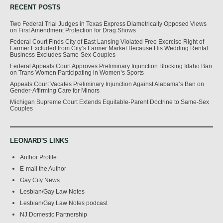
RECENT POSTS
Two Federal Trial Judges in Texas Express Diametrically Opposed Views
on First Amendment Protection for Drag Shows
Federal Court Finds City of East Lansing Violated Free Exercise Right of
Farmer Excluded from City’s Farmer Market Because His Wedding Rental
Business Excludes Same-Sex Couples
Federal Appeals Court Approves Preliminary Injunction Blocking Idaho Ban
on Trans Women Participating in Women’s Sports
Appeals Court Vacates Preliminary Injunction Against Alabama’s Ban on
Gender-Affirming Care for Minors
Michigan Supreme Court Extends Equitable-Parent Doctrine to Same-Sex
Couples
LEONARD'S LINKS
Author Profile
E-mail the Author
Gay City News
Lesbian/Gay Law Notes
Lesbian/Gay Law Notes podcast
NJ Domestic Partnership