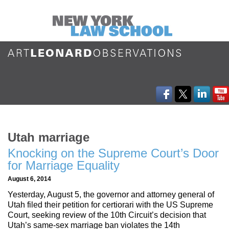
Utah marriage
Knocking on the Supreme Court’s Door
for Marriage Equality
August 6, 2014
Yesterday, August 5, the governor and attorney general of
Utah filed their petition for certiorari with the US Supreme
Court, seeking review of the 10th Circuit’s decision that
Utah’s same-sex marriage ban violates the 14th