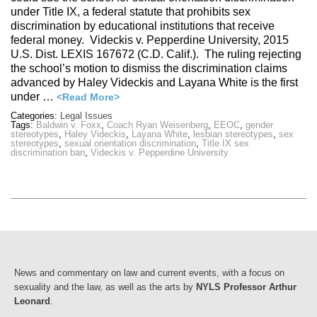
under Title IX, a federal statute that prohibits sex
discrimination by educational institutions that receive
federal money. Videckis v. Pepperdine University, 2015
U.S. Dist. LEXIS 167672 (C.D. Calif.). The ruling rejecting
the school’s motion to dismiss the discrimination claims
advanced by Haley Videckis and Layana White is the first
under …
<Read More>
Categories:
Legal Issues
Tags:
Baldwin v. Foxx
,
Coach Ryan Weisenberg
,
EEOC
,
gender
stereotypes
,
Haley Videckis
,
Layana White
,
lesbian stereotypes
,
sex
stereotypes
,
sexual orientation discrimination
,
Title IX sex
discrimination ban
,
Videckis v. Pepperdine University
News and commentary on law and current events, with a focus on
sexuality and the law, as well as the arts by
NYLS Professor Arthur
Leonard
.