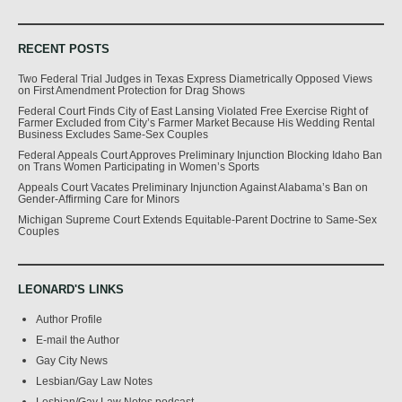
RECENT POSTS
Two Federal Trial Judges in Texas Express Diametrically Opposed Views
on First Amendment Protection for Drag Shows
Federal Court Finds City of East Lansing Violated Free Exercise Right of
Farmer Excluded from City’s Farmer Market Because His Wedding Rental
Business Excludes Same-Sex Couples
Federal Appeals Court Approves Preliminary Injunction Blocking Idaho Ban
on Trans Women Participating in Women’s Sports
Appeals Court Vacates Preliminary Injunction Against Alabama’s Ban on
Gender-Affirming Care for Minors
Michigan Supreme Court Extends Equitable-Parent Doctrine to Same-Sex
Couples
LEONARD'S LINKS
Author Profile
E-mail the Author
Gay City News
Lesbian/Gay Law Notes
Lesbian/Gay Law Notes podcast