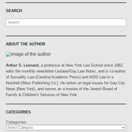
SEARCH
Search
ABOUT THE AUTHOR
Arthur S. Leonard
, a professor at New York Law School since 1982,
edits the monthly newsletter Lesbian/Gay Law Notes, and is co-author
of Sexuality Law (Carolina Academic Press) and AIDS Law in a
Nutshell (West Publishing Co.). He writes on legal issues for Gay City
News (New York), and serves as a trustee of the Jewish Board of
Family & Children's Services of New York.
CATEGORIES
Categories