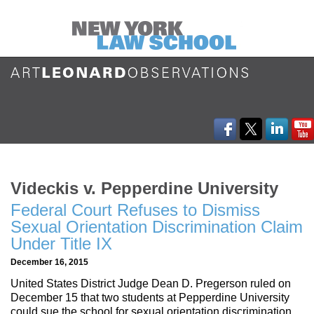
Videckis v. Pepperdine University
Federal Court Refuses to Dismiss
Sexual Orientation Discrimination Claim
Under Title IX
December 16, 2015
United States District Judge Dean D. Pregerson ruled on
December 15 that two students at Pepperdine University
could sue the school for sexual orientation discrimination