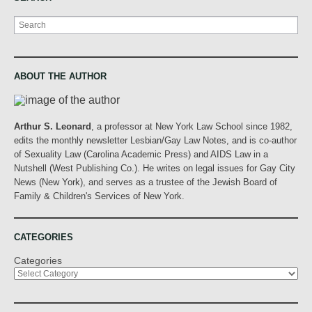
Search
ABOUT THE AUTHOR
Arthur S. Leonard
, a professor at New York Law School since 1982,
edits the monthly newsletter Lesbian/Gay Law Notes, and is co-author
of Sexuality Law (Carolina Academic Press) and AIDS Law in a
Nutshell (West Publishing Co.). He writes on legal issues for Gay City
News (New York), and serves as a trustee of the Jewish Board of
Family & Children's Services of New York.
CATEGORIES
Categories