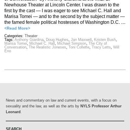
Newhouse Theater at Lincoln Center. I was drawn to the
first by the cast — I was eager to see Michael C. Hall and
Marisa Tomei — and to the second by the subject matter —
the famed female political hostesses of Washington D.C. …
<Read More>
Categories:
Theater
Tags:
Anthony Giardina
,
Doug Hughes
,
Jan Maxwell
,
Kristen Bush
,
Marisa Tomei
,
Michael C. Hall
,
Michael Simpson
,
The City of
Conversation
,
The Realistic Joneses
,
Toni Collette
,
Tracy Letts
,
Will
Eno
News and commentary on law and current events, with a focus on
sexuality and the law, as well as the arts by
NYLS Professor Arthur
Leonard
.
SEARCH