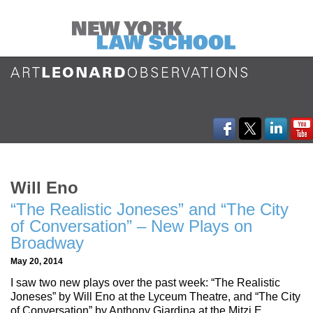
Will Eno
“The Realistic Joneses” and “The City
of Conversation” – New Plays on
Broadway
May 20, 2014
I saw two new plays over the past week: “The Realistic
Joneses” by Will Eno at the Lyceum Theatre, and “The City
of Conversation” by Anthony Giardina at the Mitzi E.