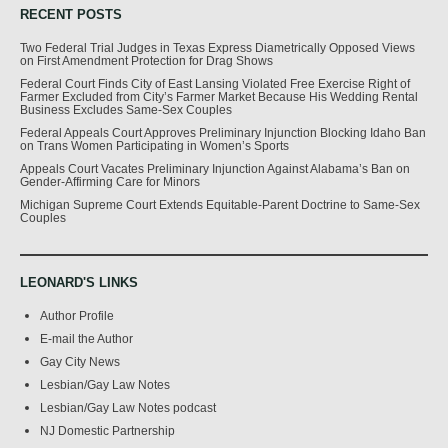
RECENT POSTS
Two Federal Trial Judges in Texas Express Diametrically Opposed Views
on First Amendment Protection for Drag Shows
Federal Court Finds City of East Lansing Violated Free Exercise Right of
Farmer Excluded from City’s Farmer Market Because His Wedding Rental
Business Excludes Same-Sex Couples
Federal Appeals Court Approves Preliminary Injunction Blocking Idaho Ban
on Trans Women Participating in Women’s Sports
Appeals Court Vacates Preliminary Injunction Against Alabama’s Ban on
Gender-Affirming Care for Minors
Michigan Supreme Court Extends Equitable-Parent Doctrine to Same-Sex
Couples
LEONARD'S LINKS
Author Profile
E-mail the Author
Gay City News
Lesbian/Gay Law Notes
Lesbian/Gay Law Notes podcast
NJ Domestic Partnership