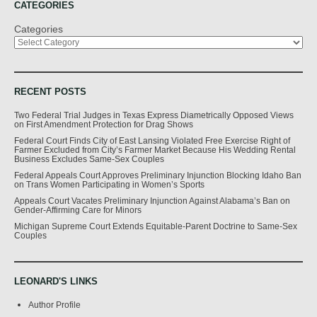
CATEGORIES
Categories
RECENT POSTS
Two Federal Trial Judges in Texas Express Diametrically Opposed Views
on First Amendment Protection for Drag Shows
Federal Court Finds City of East Lansing Violated Free Exercise Right of
Farmer Excluded from City’s Farmer Market Because His Wedding Rental
Business Excludes Same-Sex Couples
Federal Appeals Court Approves Preliminary Injunction Blocking Idaho Ban
on Trans Women Participating in Women’s Sports
Appeals Court Vacates Preliminary Injunction Against Alabama’s Ban on
Gender-Affirming Care for Minors
Michigan Supreme Court Extends Equitable-Parent Doctrine to Same-Sex
Couples
LEONARD'S LINKS
Author Profile