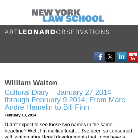
William Walton
Cultural Diary – January 27 2014
through February 9 2014: From Marc
Andre Hamelin to Bill Finn
February 13, 2014
Didn’t expect to see those two names in the same
headline? Well, I’m multicultural…. I’ve been so consumed
with writing about legal developments that I now have a