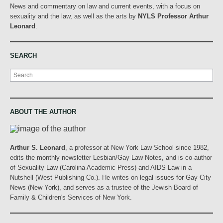
News and commentary on law and current events, with a focus on
sexuality and the law, as well as the arts by
NYLS Professor Arthur
Leonard
.
SEARCH
Search
ABOUT THE AUTHOR
Arthur S. Leonard
, a professor at New York Law School since 1982,
edits the monthly newsletter Lesbian/Gay Law Notes, and is co-author
of Sexuality Law (Carolina Academic Press) and AIDS Law in a
Nutshell (West Publishing Co.). He writes on legal issues for Gay City
News (New York), and serves as a trustee of the Jewish Board of
Family & Children's Services of New York.