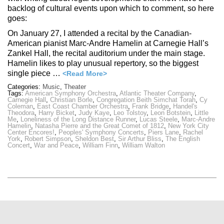
backlog of cultural events upon which to comment, so here
goes:
On January 27, I attended a recital by the Canadian-
American pianist Marc-Andre Hamelin at Carnegie Hall’s
Zankel Hall, the recital auditorium under the main stage.
Hamelin likes to play unusual repertory, so the biggest
single piece …
<Read More>
Categories:
Music
,
Theater
Tags:
American Symphony Orchestra
,
Atlantic Theater Company
,
Carnegie Hall
,
Christian Borle
,
Congregation Beith Simchat Torah
,
Cy
Coleman
,
East Coast Chamber Orchestra
,
Frank Bridge
,
Handel's
Theodora
,
Harry Bicket
,
Judy Kaye
,
Leo Tolstoy
,
Leon Botstein
,
Little
Me
,
Loneliness of the Long Distance Runner
,
Lucas Steele
,
Marc-Andre
Hamelin
,
Natasha Pierre and the Great Comet of 1812
,
New York City
Center Encores!
,
Peoples' Symphony Concerts
,
Piers Lane
,
Rachel
York
,
Robert Simpson
,
Sheldon Best
,
Sir Arthur Bliss
,
The English
Concert
,
War and Peace
,
William Finn
,
William Walton