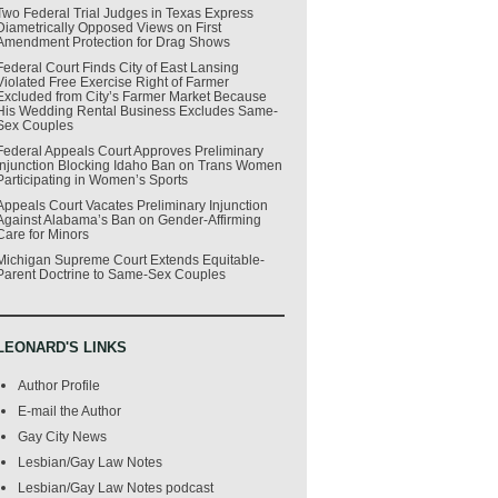
Two Federal Trial Judges in Texas Express
Diametrically Opposed Views on First
Amendment Protection for Drag Shows
Federal Court Finds City of East Lansing
Violated Free Exercise Right of Farmer
Excluded from City’s Farmer Market Because
His Wedding Rental Business Excludes Same-
Sex Couples
Federal Appeals Court Approves Preliminary
Injunction Blocking Idaho Ban on Trans Women
Participating in Women’s Sports
Appeals Court Vacates Preliminary Injunction
Against Alabama’s Ban on Gender-Affirming
Care for Minors
Michigan Supreme Court Extends Equitable-
Parent Doctrine to Same-Sex Couples
LEONARD'S LINKS
Author Profile
E-mail the Author
Gay City News
Lesbian/Gay Law Notes
Lesbian/Gay Law Notes podcast