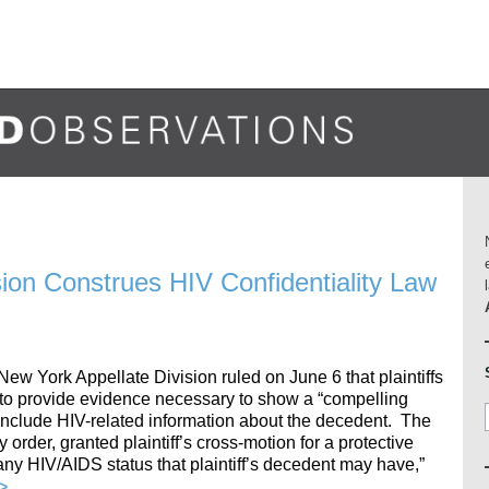
ion Construes HIV Confidentiality Law
ew York Appellate Division ruled on June 6 that plaintiffs
d to provide evidence necessary to show a “compelling
 include HIV-related information about the decedent. The
ry order, granted plaintiff’s cross-motion for a protective
any HIV/AIDS status that plaintiff’s decedent may have,”
>