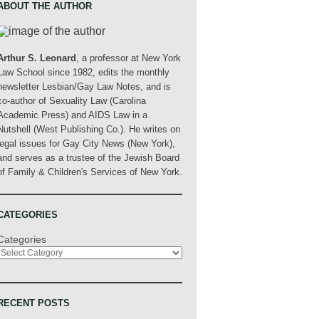
ABOUT THE AUTHOR
Arthur S. Leonard
, a professor at New York
Law School since 1982, edits the monthly
newsletter Lesbian/Gay Law Notes, and is
co-author of Sexuality Law (Carolina
Academic Press) and AIDS Law in a
Nutshell (West Publishing Co.). He writes on
legal issues for Gay City News (New York),
and serves as a trustee of the Jewish Board
of Family & Children's Services of New York.
CATEGORIES
Categories
RECENT POSTS