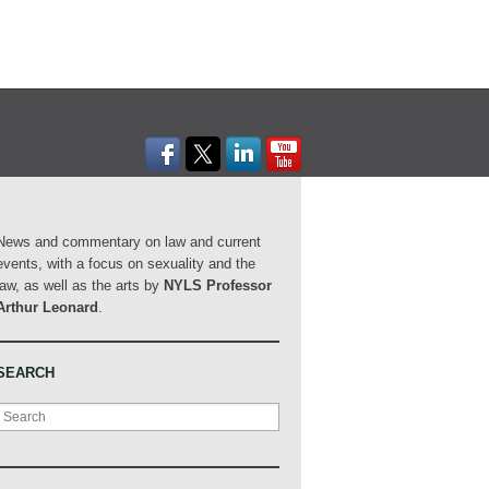
News and commentary on law and current
events, with a focus on sexuality and the
law, as well as the arts by
NYLS Professor
Arthur Leonard
.
SEARCH
Search