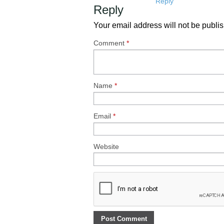
Reply
Reply
Your email address will not be publi
Comment
*
Name
*
Email
*
Website