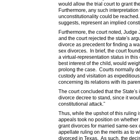
would allow the trial court to grant th
Furthermore, any such interpretation
unconstitutionality could be reached.
suggests, represent an implied consti
Furthermore, the court noted, Judge 
and the court rejected the state's arg
divorce as precedent for finding a wai
sex divorces. In brief, the court found
a virtual-representation status in thi
best interest of the child, would weig
prolong the case. Courts normally deem
custody and visitation as expeditious
concerning its relations with its paren
The court concluded that the State's 
divorce decree to stand, since it wou
constitutional attack."
Thus, while the upshot of this ruling i
appeals took no position on whether 2
grant divorces for married same-sex c
appellate ruling on the merits as t
divorced in Texas. As such, the decisi