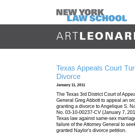
Texas Appeals Court Tu
Divorce
January 11, 2011
The Texas 3rd District Court of Appea
General Greg Abbott to appeal an ord
granting a divorce to Angelique S. N
No. 03-10-00237-CV (January 7, 2011
Texas law against same-sex marriage i
failure of the Attorney General to see
granted Naylor's divorce petition.