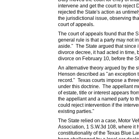
intervene and get the court to reject
rejected the State's action as untime
the jurisdictional issue, observing tha
court of appeals.
The court of appeals found that the St
general rule is that a party may not i
aside." The State argued that since it
divorce decree, it had acted in time,
divorce on February 10, before the Sta
An alternative theory argued by the s
Henson described as "an exception to 
record." Texas courts impose a three
under this doctrine. The appellant mus
of estate, title or interest appears fr
the appellant and a named party to the
could reject intervention if the inter
existing parties."
The State relied on a case, Motor V
Association, 1 S.W.3d 108, where it 
constitutionality of the Texas Blue 