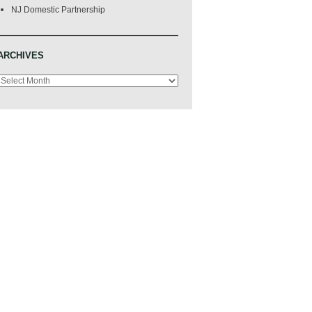
NJ Domestic Partnership
ARCHIVES
Archives