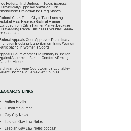
Two Federal Trial Judges in Texas Express
Diametrically Opposed Views on First
Amendment Protection for Drag Shows
Federal Court Finds City of East Lansing
Violated Free Exercise Right of Farmer
Excluded from City’s Farmer Market Because
His Wedding Rental Business Excludes Same-
Sex Couples
Federal Appeals Court Approves Preliminary
Injunction Blocking Idaho Ban on Trans Women
Participating in Women’s Sports
Appeals Court Vacates Preliminary Injunction
Against Alabama’s Ban on Gender-Affirming
Care for Minors
Michigan Supreme Court Extends Equitable-
Parent Doctrine to Same-Sex Couples
LEONARD'S LINKS
Author Profile
E-mail the Author
Gay City News
Lesbian/Gay Law Notes
Lesbian/Gay Law Notes podcast