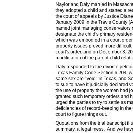
Naylor and Daly married in Massachus
they adopted a child and started a re
the court of appeals by Justice Diane
January 2009 in the Travis County (Au
named joint managing conservators of 
designate the child's primary residen
which was embodied in a court order c
property issues proved more difficult
court's order, and on December 3, 200
modification of the parent-child relat
Daly responded to the divorce petition
Texas Family Code Section 6.204, wh
same sex are "void" in Texas, and Se
to sue to have it judicially declared
the use of property the women had joi
granted such temporary orders and h
urged the parties to try to settle as m
deficiencies of record-keeping in their
court to figure things out.
Quotations from the trial transcript 
summary, a legal mess. And we have