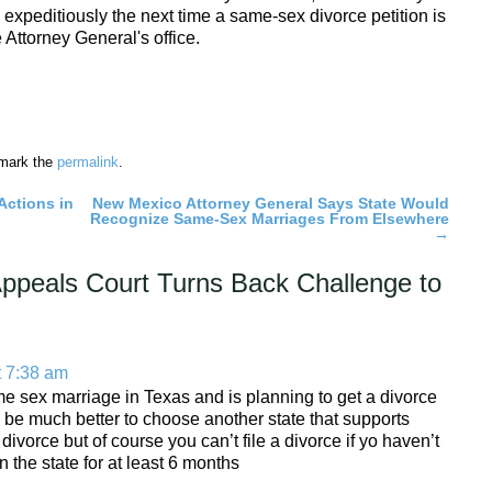
 expeditiously the next time a same-sex divorce petition is
e Attorney General's office.
mark the
permalink
.
Actions in
New Mexico Attorney General Says State Would
Recognize Same-Sex Marriages From Elsewhere
→
ppeals Court Turns Back Challenge to
t 7:38 am
ame sex marriage in Texas and is planning to get a divorce
d be much better to choose another state that supports
ivorce but of course you can’t file a divorce if yo haven’t
 the state for at least 6 months