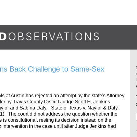
rns Back Challenge to Same-Sex
ls at Austin has rejected an attempt by the state's Attorney
er by Travis County District Judge Scott H. Jenkins
aylor and Sabina Daly. State of Texas v. Naylor & Daly,
). The court did not address the question whether the
s constitutional, resting its decision instead on the
k intervention in the case until after Judge Jenkins had