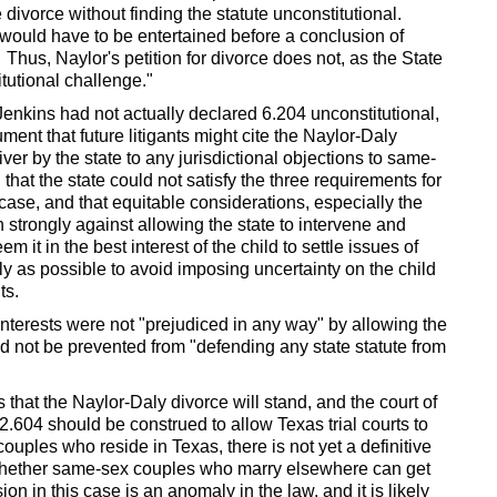
e divorce without finding the statute unconstitutional.
 would have to be entertained before a conclusion of
 Thus, Naylor's petition for divorce does not, as the State
tutional challenge."
Jenkins had not actually declared 6.204 unconstitutional,
ument that future litigants might cite the Naylor-Daly
ver by the state to any jurisdictional objections to same-
 that the state could not satisfy the three requirements for
s case, and that equitable considerations, especially the
h strongly against allowing the state to intervene and
 it in the best interest of the child to settle issues of
ly as possible to avoid imposing uncertainty on the child
ts.
interests were not "prejudiced in any way" by allowing the
ld not be prevented from "defending any state statute from
s that the Naylor-Daly divorce will stand, and the court of
.604 should be construed to allow Texas trial courts to
ouples who reside in Texas, there is not yet a definitive
o whether same-sex couples who marry elsewhere can get
on in this case is an anomaly in the law, and it is likely