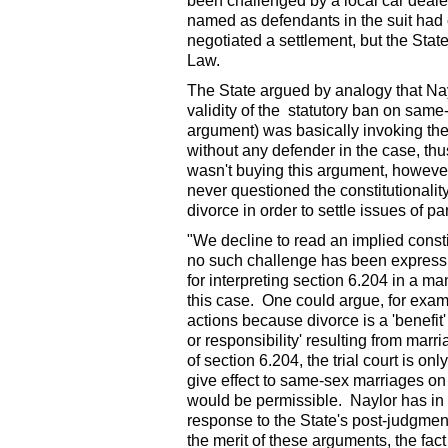
been challenged by a local car deale
named as defendants in the suit had 
negotiated a settlement, but the Sta
Law.
The State argued by analogy that Nayl
validity of the statutory ban on same
argument) was basically invoking the l
without any defender in the case, thu
wasn't buying this argument, however,
never questioned the constitutionali
divorce in order to settle issues of p
"We decline to read an implied consti
no such challenge has been expressly
for interpreting section 6.204 in a man
this case. One could argue, for exampl
actions because divorce is a 'benefit' 
or responsibility' resulting from mar
of section 6.204, the trial court is on
give effect to same-sex marriages on a
would be permissible. Naylor has in 
response to the State's post-judgmen
the merit of these arguments, the fact