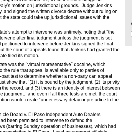
 Daly's motion on jurisdictional grounds. Judge Jenkins
ly, and signed the written divorce decree without ruling on
t the state could take up jurisdictional issues with the
ate's attempt to intervene was untimely, noting that "the
ntervene after final judgment unless the judgment is set
 petitioned to intervene before Jenkins signed the final
 but the court of appeals found that Jenkins had granted the
te filed its motion.
tate was the "virtual representative" doctrine, which
the rule that appeal is available only to parties of
-part test to determine whether a non-party can appeal
t show that "(1) it is bound by the judgment, (2) its privity
om the record, and (3) there is an identity of interest between
 judgment," and even if all three tests are met, the court
vention would create "unnecessary delay or prejudice to the
ehicle Board v. El Paso Independent Auto Dealers
had been permitted to intervene to defend the
Laws (barring Sunday operation of businesses), which had