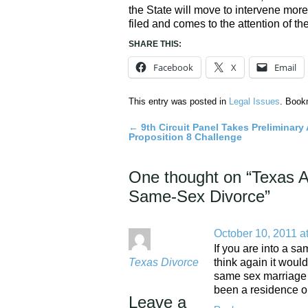
the State will move to intervene more
filed and comes to the attention of th
SHARE THIS:
Facebook
X
Email
This entry was posted in
Legal Issues
. Book
←
9th Circuit Panel Takes Preliminary 
Post
Proposition 8 Challenge
navigation
One thought on “
Texas A
Same-Sex Divorce
”
October 10, 2011 a
If you are into a s
Texas Divorce
think again it woul
same sex marriage d
been a residence on
Leave a