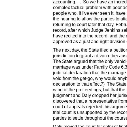
accounting. . . So we have an incre
complex factual problem with poor a
people who, if I've ever seen it, have
the hearing to allow the parties to att
returning to court later that day, Feb
record, after which Judge Jenkins sa
have recited into the record, and the d
approved as a just and right division 
The next day, the State filed a petiti
jurisdiction to grant a divorce beca
The State argued that the only vehic
marriage was under Family Code 6.307
judicial declaration that the marriage
void from the get-go, why would anybo
declaration to that effect?) The State
wind of the proceedings, but that the 
judgment and Daly dropped her jurisdi
discovered that a representative from
court of appeals rejected this argumen
trial court is unsupported by the rec
parties to settle throughout the cours
Daly moved the court for entry of fin