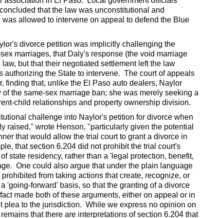
r association in El Paso. Local government officials
concluded that the law was unconstitutional and
te was allowed to intervene on appeal to defend the Blue
or's divorce petition was implicitly challenging the
-sex marriages, that Daly's response (the void marriage
aw, but that their negotiated settlement left the law
s authorizing the State to intervene. The court of appeals
 finding that, unlike the El Paso auto dealers, Naylor
ty of the same-sex marriage ban; she was merely seeking a
arent-child relationships and property ownership division.
tutional challenge into Naylor's petition for divorce when
 raised," wrote Henson, "particularly given the potential
ner that would allow the trial court to grant a divorce in
e, that section 6.204 did not prohibit the trial court's
of state residency, rather than a 'legal protection, benefit,
riage. One could also argue that under the plain language
ly prohibited from taking actions that create, recognize, or
 'going-forward' basis, so that the granting of a divorce
fact made both of these arguments, either on appeal or in
t plea to the jurisdiction. While we express no opinion on
 remains that there are interpretations of section 6.204 that