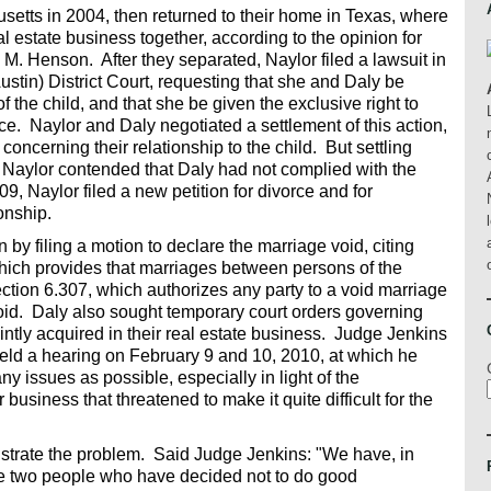
etts in 2004, then returned to their home in Texas, where
al estate business together, according to the opinion for
 M. Henson. After they separated, Naylor filed a lawsuit in
stin) District Court, requesting that she and Daly be
the child, and that she be given the exclusive right to
ce. Naylor and Daly negotiated a settlement of this action,
oncerning their relationship to the child. But settling
, Naylor contended that Daly had not complied with the
9, Naylor filed a new petition for divorce and for
ionship.
 by filing a motion to declare the marriage void, citing
ich provides that marriages between persons of the
ction 6.307, which authorizes any party to a void marriage
 void. Daly also sought temporary court orders governing
ntly acquired in their real estate business. Judge Jenkins
eld a hearing on February 9 and 10, 2010, at which he
any issues as possible, especially in light of the
 business that threatened to make it quite difficult for the
illustrate the problem. Said Judge Jenkins: "We have, in
 two people who have decided not to do good