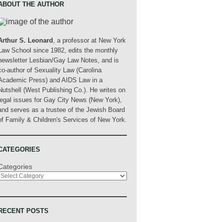
ABOUT THE AUTHOR
Arthur S. Leonard
, a professor at New York
Law School since 1982, edits the monthly
newsletter Lesbian/Gay Law Notes, and is
co-author of Sexuality Law (Carolina
Academic Press) and AIDS Law in a
Nutshell (West Publishing Co.). He writes on
legal issues for Gay City News (New York),
and serves as a trustee of the Jewish Board
of Family & Children's Services of New York.
CATEGORIES
Categories
RECENT POSTS