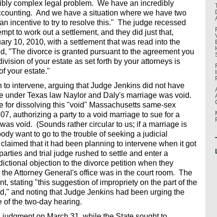
dibly complex legal problem. We have an incredibly
ccounting. And we have a situation where we have two
 an incentive to try to resolve this." The judge recessed
empt to work out a settlement, and they did just that,
ruary 10, 2010, with a settlement that was read into the
id, "The divorce is granted pursuant to the agreement you
ivision of your estate as set forth by your attorneys is
of your estate."
on to intervene, arguing that Judge Jenkins did not have
use under Texas law Naylor and Daly's marriage was void.
le for dissolving this "void" Massachusetts same-sex
, authorizing a party to a void marriage to sue for a
 was void. (Sounds rather circular to us; if a marriage is
dy want to go to the trouble of seeking a judicial
 claimed that it had been planning to intervene when it got
parties and trial judge rushed to settle and enter a
ctional objection to the divorce petition when they
 the Attorney General's office was in the court room. The
t, stating "this suggestion of impropriety on the part of the
ord," and noting that Judge Jenkins had been urging the
e of the two-day hearing.
al judgment on March 31, while the State sought to