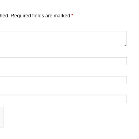
shed.
Required fields are marked
*