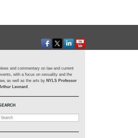
News and commentary on law and current
events, with a focus on sexuality and the
law, as well as the arts by
NYLS Professor
Arthur Leonard
.
SEARCH
Search