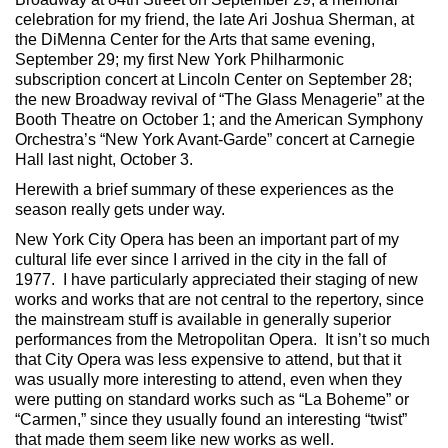
celebration for my friend, the late Ari Joshua Sherman, at
the DiMenna Center for the Arts that same evening,
September 29; my first New York Philharmonic
subscription concert at Lincoln Center on September 28;
the new Broadway revival of “The Glass Menagerie” at the
Booth Theatre on October 1; and the American Symphony
Orchestra’s “New York Avant-Garde” concert at Carnegie
Hall last night, October 3.
Herewith a brief summary of these experiences as the
season really gets under way.
New York City Opera has been an important part of my
cultural life ever since I arrived in the city in the fall of
1977. I have particularly appreciated their staging of new
works and works that are not central to the repertory, since
the mainstream stuff is available in generally superior
performances from the Metropolitan Opera. It isn’t so much
that City Opera was less expensive to attend, but that it
was usually more interesting to attend, even when they
were putting on standard works such as “La Boheme” or
“Carmen,” since they usually found an interesting “twist”
that made them seem like new works as well.