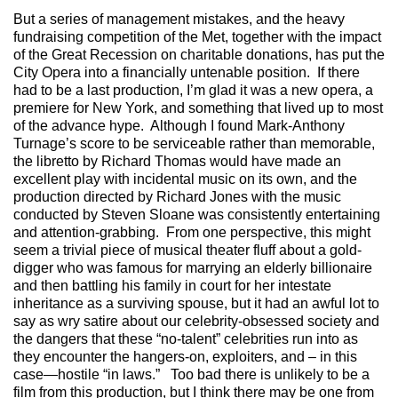
But a series of management mistakes, and the heavy
fundraising competition of the Met, together with the impact
of the Great Recession on charitable donations, has put the
City Opera into a financially untenable position. If there
had to be a last production, I’m glad it was a new opera, a
premiere for New York, and something that lived up to most
of the advance hype. Although I found Mark-Anthony
Turnage’s score to be serviceable rather than memorable,
the libretto by Richard Thomas would have made an
excellent play with incidental music on its own, and the
production directed by Richard Jones with the music
conducted by Steven Sloane was consistently entertaining
and attention-grabbing. From one perspective, this might
seem a trivial piece of musical theater fluff about a gold-
digger who was famous for marrying an elderly billionaire
and then battling his family in court for her intestate
inheritance as a surviving spouse, but it had an awful lot to
say as wry satire about our celebrity-obsessed society and
the dangers that these “no-talent” celebrities run into as
they encounter the hangers-on, exploiters, and – in this
case—hostile “in laws.” Too bad there is unlikely to be a
film from this production, but I think there may be one from