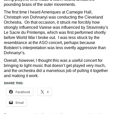
pounding brass of the outer movements.
The first time I heard Ameriques at Carnegie Hall,
Christoph von Dohnanyi was conducting the Cleveland
Orchestra. On that occasion, it struck me forcibly how
strongly influenced Varese was influenced by Stravinsky’s
Le Sacre du Printemps, which was first performed shortly
before World War I broke out. I was less struck by the
resemblance at the ASO concert, perhaps because
Botstein’s interpretation was less overtly aggressive than
Dohnanyi’s.
Overall, however, I thought this was a useful concert for
bringing to light music that doesn’t get played very much,
and the orchestra did a marvelous job of pulling it together
and making it work.
SHARE THIS:
Facebook
X
Email