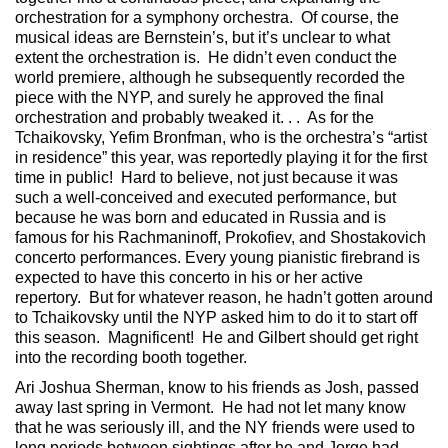
orchestration for a symphony orchestra. Of course, the
musical ideas are Bernstein’s, but it’s unclear to what
extent the orchestration is. He didn’t even conduct the
world premiere, although he subsequently recorded the
piece with the NYP, and surely he approved the final
orchestration and probably tweaked it. . . As for the
Tchaikovsky, Yefim Bronfman, who is the orchestra’s “artist
in residence” this year, was reportedly playing it for the first
time in public! Hard to believe, not just because it was
such a well-conceived and executed performance, but
because he was born and educated in Russia and is
famous for his Rachmaninoff, Prokofiev, and Shostakovich
concerto performances. Every young pianistic firebrand is
expected to have this concerto in his or her active
repertory. But for whatever reason, he hadn’t gotten around
to Tchaikovsky until the NYP asked him to do it to start off
this season. Magnificent! He and Gilbert should get right
into the recording booth together.
Ari Joshua Sherman, know to his friends as Josh, passed
away last spring in Vermont. He had not let many know
that he was seriously ill, and the NY friends were used to
long periods between sightings after he and Jorge had