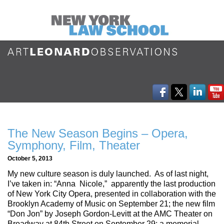
The New Season Begins – Opera,
Symphony, Film, Theater
October 5, 2013
My new culture season is duly launched. As of last night,
I’ve taken in: “Anna Nicole,” apparently the last production
of New York City Opera, presented in collaboration with the
Brooklyn Academy of Music on September 21; the new film
“Don Jon” by Joseph Gordon-Levitt at the AMC Theater on
Broadway at 84th Street on September 29; a memorial