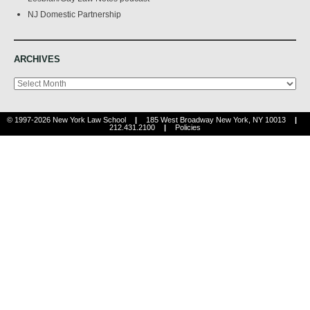
NJ Domestic Partnership
ARCHIVES
Archives
© 1997-2026 New York Law School
|
185 West Broadway New York, NY 10013
|
212.431.2100
|
Policies