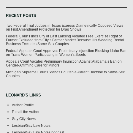
RECENT POSTS
Two Federal Trial Judges in Texas Express Diametrically Opposed Views
on First Amendment Protection for Drag Shows
Federal Court Finds City of East Lansing Violated Free Exercise Right of
Farmer Excluded from City’s Farmer Market Because His Wedding Rental
Business Excludes Same-Sex Couples
Federal Appeals Court Approves Preliminary Injunction Blocking Idaho Ban
on Trans Women Participating in Women’s Sports
Appeals Court Vacates Preliminary Injunction Against Alabama’s Ban on
Gender-Affirming Care for Minors
Michigan Supreme Court Extends Equitable-Parent Doctrine to Same-Sex
Couples
LEONARD'S LINKS
Author Profile
E-mail the Author
Gay City News
Lesbian/Gay Law Notes
Lesbian/Gay Law Notes podcast