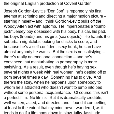
the original English production at Covent Garden.
Joseph Gordon-Levitt’s “Don Jon” is reportedly his first
attempt at scripting and directing a major motion picture –
starring himself – and I think Gordon-Levitt pulls off the
Woody Allen act with aplomb. He impersonates a “dumb
jock” Jersey boy obsessed with his body, his car, his pad,
his boys (friends) and his girls (sex objects). He haunts the
suburban nightclubs looking for chicks to score, and
because he’s a self-confident, sexy hunk, he can have
almost anybody he wants. But the sex is not satisfying –
there’s really no emotional connection – and he’s
convinced that masturbating to pornography is more
satisfying. As a result, even though he’s having sex
several nights a week with real women, he’s getting off to
porn several times a day. Something has to give. And
there’s the story, when he happens upon somebody to
whom he’s attracted who doesn’t want to jump into bed
without some personal acquaintance. Of course, this isn’t
a perfect film. No film is. But it is dramatically credible,
well written, acted, and directed, and I found it compelling –
at least to the extent that my mind never wandered, as it
tends to do if a film bogs down in slow, talky, lassitude.