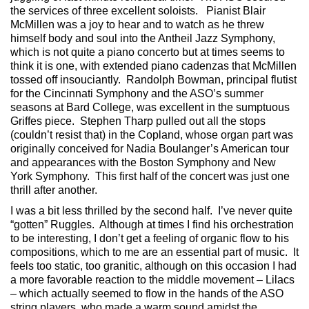
the services of three excellent soloists. Pianist Blair
McMillen was a joy to hear and to watch as he threw
himself body and soul into the Antheil Jazz Symphony,
which is not quite a piano concerto but at times seems to
think it is one, with extended piano cadenzas that McMillen
tossed off insouciantly. Randolph Bowman, principal flutist
for the Cincinnati Symphony and the ASO’s summer
seasons at Bard College, was excellent in the sumptuous
Griffes piece. Stephen Tharp pulled out all the stops
(couldn’t resist that) in the Copland, whose organ part was
originally conceived for Nadia Boulanger’s American tour
and appearances with the Boston Symphony and New
York Symphony. This first half of the concert was just one
thrill after another.
I was a bit less thrilled by the second half. I’ve never quite
“gotten” Ruggles. Although at times I find his orchestration
to be interesting, I don’t get a feeling of organic flow to his
compositions, which to me are an essential part of music. It
feels too static, too granitic, although on this occasion I had
a more favorable reaction to the middle movement – Lilacs
– which actually seemed to flow in the hands of the ASO
string players, who made a warm sound amidst the