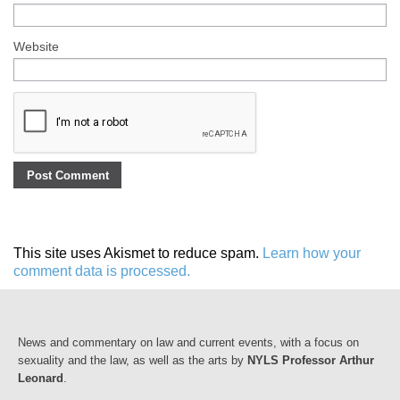
Website
This site uses Akismet to reduce spam.
Learn how your
comment data is processed.
News and commentary on law and current events, with a focus on
sexuality and the law, as well as the arts by
NYLS Professor Arthur
Leonard
.