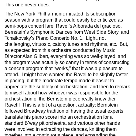
This one never does.
The New York Philharmonic initiated its subscription
season with a program that could easily be criticized as
semi-pops concert fare: Ravel’s Alborada del gracioso,
Bernstein’s Symphonic Dances from West Side Story, and
Tchaikovsky’s Piano Concerto No. 1. Light, not
challenging, virtuosic, catchy tunes and rhythms, etc. But,
as expected from this orchestra conducted by Music
Director Alan Gilbert, everything was so well-played, and
the program was actually so canny in terms of constructing
a concert program that “works,” that it was a pleasure to
attend. I might have wanted the Ravel to be slightly faster
in pacing, but the moderate tempo made it easier to
appreciate the subtlety of orchestration, and then to remark
to myself about how whoever was responsible for the
orchestration of the Bernstein piece really knew their
Ravel!! This is a bit of a question, actually: Bernstein
followed Broadway tradition of having the usual experts
translate his piano score into an orchestration for a
standard B’way pit orchestra, and various other hands
were involved in extracting the dances, knitting them
together into a continuous piece, and expanding the