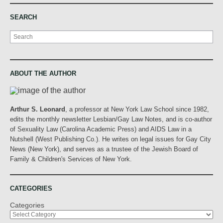
SEARCH
Search
ABOUT THE AUTHOR
Arthur S. Leonard
, a professor at New York Law School since 1982,
edits the monthly newsletter Lesbian/Gay Law Notes, and is co-author
of Sexuality Law (Carolina Academic Press) and AIDS Law in a
Nutshell (West Publishing Co.). He writes on legal issues for Gay City
News (New York), and serves as a trustee of the Jewish Board of
Family & Children's Services of New York.
CATEGORIES
Categories