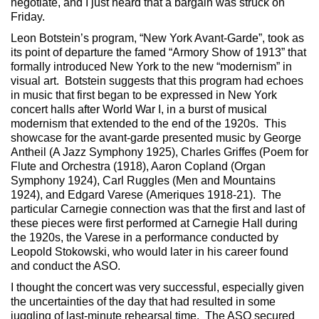
negotiate, and I just heard that a bargain was struck on
Friday.
Leon Botstein’s program, “New York Avant-Garde”, took as
its point of departure the famed “Armory Show of 1913” that
formally introduced New York to the new “modernism” in
visual art. Botstein suggests that this program had echoes
in music that first began to be expressed in New York
concert halls after World War I, in a burst of musical
modernism that extended to the end of the 1920s. This
showcase for the avant-garde presented music by George
Antheil (A Jazz Symphony 1925), Charles Griffes (Poem for
Flute and Orchestra (1918), Aaron Copland (Organ
Symphony 1924), Carl Ruggles (Men and Mountains
1924), and Edgard Varese (Ameriques 1918-21). The
particular Carnegie connection was that the first and last of
these pieces were first performed at Carnegie Hall during
the 1920s, the Varese in a performance conducted by
Leopold Stokowski, who would later in his career found
and conduct the ASO.
I thought the concert was very successful, especially given
the uncertainties of the day that had resulted in some
juggling of last-minute rehearsal time. The ASO secured