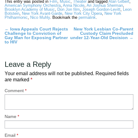
This entry was posted in
Film
,
Music
,
Theater
and tagged
Alan Gilbert
,
American Symphony Orchestra
,
Anna Nicole
,
Ari Joshua Sherman
,
Brooklyn Academy of Music
,
Don Jon film
,
Joseph Gordon-Levitt
,
Leon
Botstein
,
New York Avant-Garde
,
New York City Opera
,
New York
Philharmonic
,
Nico Muhly
. Bookmark the
permalink
.
Post
←
Iowa Appeals Court Rejects
New York Lesbian Co-Parent
Challenge to Conviction of
Custody Claim Precluded
navigation
Gay Man for Exposing Partner
under 12-Year-Old Decision
→
to HIV
Leave a Reply
Your email address will not be published.
Required fields
are marked
*
Comment
*
Name
*
Email
*