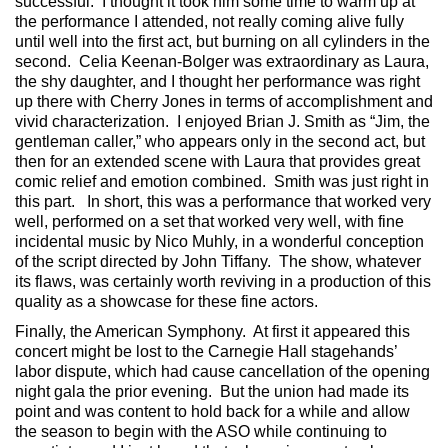
successful. I thought it took him some time to warm up at
the performance I attended, not really coming alive fully
until well into the first act, but burning on all cylinders in the
second. Celia Keenan-Bolger was extraordinary as Laura,
the shy daughter, and I thought her performance was right
up there with Cherry Jones in terms of accomplishment and
vivid characterization. I enjoyed Brian J. Smith as “Jim, the
gentleman caller,” who appears only in the second act, but
then for an extended scene with Laura that provides great
comic relief and emotion combined. Smith was just right in
this part. In short, this was a performance that worked very
well, performed on a set that worked very well, with fine
incidental music by Nico Muhly, in a wonderful conception
of the script directed by John Tiffany. The show, whatever
its flaws, was certainly worth reviving in a production of this
quality as a showcase for these fine actors.
Finally, the American Symphony. At first it appeared this
concert might be lost to the Carnegie Hall stagehands’
labor dispute, which had cause cancellation of the opening
night gala the prior evening. But the union had made its
point and was content to hold back for a while and allow
the season to begin with the ASO while continuing to