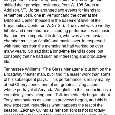
shifted their principal residence from W. 108 Street to
Addison, VT. Jorge arranged two events for friends to
remember Josh, one in Vermont and the other at the
DiMenna Center (housed in the basement level of the
Baryshnikov Center on W. 37 St.). The event was a worthy
tribute and remembrance, including performances of music
that had been important to Josh, who was an enthusiastic
chamber musician (violin) and music lover, interspersed
with readings from the memoirs he had worked on over
many years. So sad that a long-time friend is gone, but
consoling that he had such an interesting and productive
life.
Tennessee Williams’ “The Glass Menagerie” put him on the
Broadway theater map, but I find it a lesser work than some
of his subsequent plays. This performance is really mainly
about Cherry Jones, one of our greatest living actors,
whose portrayal of Amanda Wingfield in this production is a
completely convincing one. Talk immediately began about
Tony nominations as soon as previews began, and this is
now expected, regardless what happens the rest of the
season. Zachary Quinto as her son Tom is not so totally