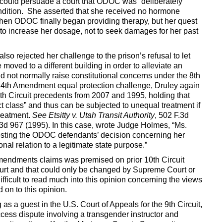
he could persuade a court that ODOC was “deliberately
condition. She asserted that she received no hormone
 when ODOC finally began providing therapy, but her quest
em to increase her dosage, not to seek damages for her past
also rejected her challenge to the prison’s refusal to let
moved to a different building in order to alleviate an
 not normally raise constitutional concerns under the 8th
14th Amendment equal protection challenge, Druley again
0th Circuit precedents from 2007 and 1995, holding that
t class” and thus can be subjected to unequal treatment if
treatment.
See Etsitty v. Utah Transit Authority
, 502 F.3d
.3d 967 (1995). In this case, wrote Judge Holmes, “Ms.
gesting the ODOC defendants’ decision concerning her
onal relation to a legitimate state purpose.”
Amendments claims was premised on prior 10th Circuit
ourt and that could only be changed by Supreme Court or
difficult to read much into this opinion concerning the views
on to this opinion.
 as a guest in the U.S. Court of Appeals for the 9th Circuit,
ess dispute involving a transgender instructor and