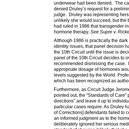
underwear had been denied. The case 
denied Druley’s request for a prelim
judge. Druley was representing herse
unlikely she would succeed, but the 
had ruled in 1986 that transgender in
hormone therapy.
See Supre v. Ricke
Although 1986 is practically the dark
identity issues, that panel decision 
the 10th Circuit until the issue is d
panel of the 10th Circuit decides to ov
recommended dismissing the case. In
appropriate dosage of hormones would
levels suggested by the World Profe
which has been recognized as authori
Furthermore, as Circuit Judge Jerome
pointed out, the “Standards of Care”
directions” and leave it up to indivi
particular cases require. As Druley
of Corrections] defendants failed to 
an informed judgment as to the hormo
deliberately ignored her serious me