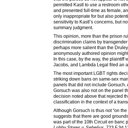
permitted Kastl to use a restroom othe
and presented full-time as female, 
only inappropriate for but also poten
sensitivity to Kastl’s concerns, but 
summary judgment.
This opinion, more than the prison r
discrimination claims by transgender
perhaps more salient than the Druley 
anonymously authored opinion might c
In this case, by the way, the plainti
Jacobs, and Lambda Legal filed an am
The most important LGBT rights decisi
striking down bans on same-sex mar
panels that did not include Gorsuch.
Gorsuch was also not on the panel t
decision noted above that rejected t
classification in the context of a tr
Although Gorsuch is thus not “on the 
suggests that there are good ground
was part of the 10th Circuit en banc 
Lobby Stores v. Sebelius
, 723 F.3d 1