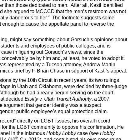
r than those dedicated to men. After all, Kastl identified
and she argued to MCCCD that the men’s restroom was not
tially dangerous to her.” The footnote suggests some
not enough to cause the appellate panel to reverse the
uling, might say something about Gorsuch’s opinions about
 students and employees of public colleges, and is
case in figuring out Gorsuch’s views, since the
onceivably be by him and, at least, he voted to adopt it.
ff was represented by a Tucson attorney, Andrew Martin
icus brief by F. Brian Chase in support of Kastl’s appeal.
ons by the 10th Circuit in recent years, its two rulings
riage in Utah and Oklahoma, were decided by three-judge
 Although he had already begun serving on the court,
hat decided
Etsitty v. Utah Transit Authority
, a 2007
he argument that gender identity was a suspect
ansgender public employee’s equal protection claim.
record” directly on LGBT issues, his overall record
s for the LGBT community to oppose his confirmation. He
panel in the infamous
Hobby Lobby
case (
see Hobby
th
114 (10
Cir. 2013), and contributed his own concurring