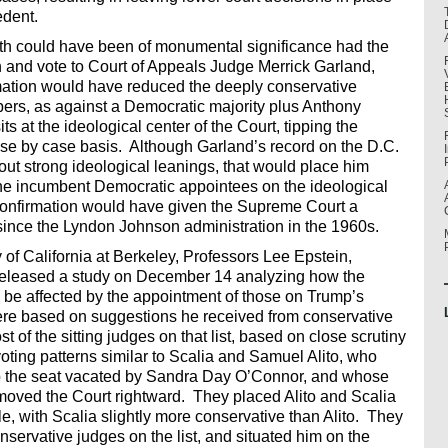
edent.
th could have been of monumental significance had the
 and vote to Court of Appeals Judge Merrick Garland,
ation would have reduced the deeply conservative
bers, as against a Democratic majority plus Anthony
at the ideological center of the Court, tipping the
ase by case basis. Although Garland’s record on the D.C.
hout strong ideological leanings, that would place him
 incumbent Democratic appointees on the ideological
 confirmation would have given the Supreme Court a
e since the Lyndon Johnson administration in the 1960s.
of California at Berkeley, Professors Lee Epstein,
released a study on December 14 analyzing how the
d be affected by the appointment of those on Trump’s
ere based on suggestions he received from conservative
 of the sitting judges on that list, based on close scrutiny
voting patterns similar to Scalia and Samuel Alito, who
 the seat vacated by Sandra Day O’Connor, and whose
oved the Court rightward. They placed Alito and Scalia
le, with Scalia slightly more conservative than Alito. They
ervative judges on the list, and situated him on the