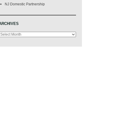
NJ Domestic Partnership
ARCHIVES
Archives