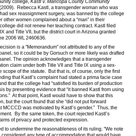
unity college,
Kastl v. Maricopa County Community
2 (2009). Rebecca Kastl, a transgender woman who was
t had sex reassignment surgery, was banned by the college
er other women complained about a “man” in their
college did not renew her teaching contract. Kastl filed
X and Title VII, but the district court in Arizona granted
See 2006 WL 2460636.
ecision is a “Memorandum” not attributed to any of the
panel, so it could be by Gorsuch or more likely was drafted
 panel. The opinion acknowledges that a transgender
ion claim under both Title VII and Title IX using a sex-
scope of the statute. But that is, of course, only the first
inding that Kastl’s complaint had stated a prima facie case
und that the college had “satisfied its burden of production
is by presenting evidence that “it banned Kastl from using
ns.” At that point, Kastl would have to show that this
n, but the court found that she “did not put forward
hat MCCCD was motivated by Kastl’s gender.” Thus, the
ment. By the same token, the court rejected Kastl’s
aims of privacy and protected expression.
ed to undermine the reasonableness of its ruling. “We note
ve considered any type of accommodation that would have