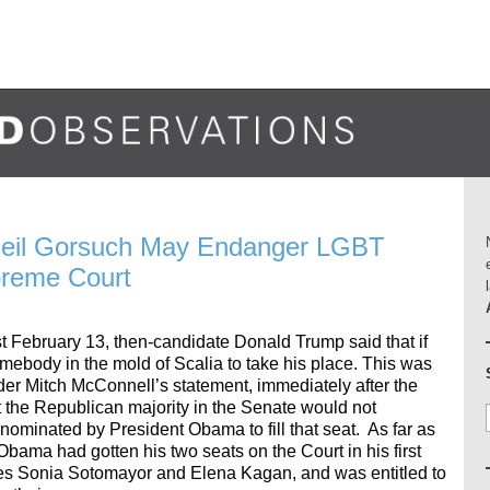
Neil Gorsuch May Endanger LGBT
preme Court
t February 13, then-candidate Donald Trump said that if
ebody in the mold of Scalia to take his place. This was
ader Mitch McConnell’s statement, immediately after the
 the Republican majority in the Senate would not
nominated by President Obama to fill that seat. As far as
bama had gotten his two seats on the Court in his first
ices Sonia Sotomayor and Elena Kagan, and was entitled to