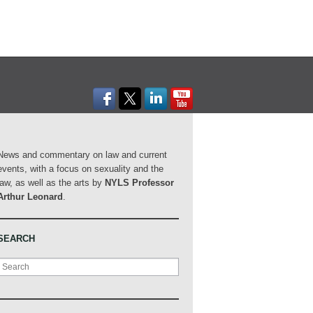
News and commentary on law and current
events, with a focus on sexuality and the
law, as well as the arts by
NYLS Professor
Arthur Leonard
.
SEARCH
Search