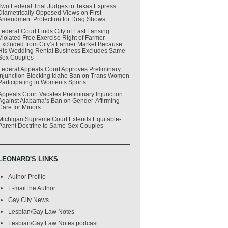
Two Federal Trial Judges in Texas Express
Diametrically Opposed Views on First
Amendment Protection for Drag Shows
Federal Court Finds City of East Lansing
Violated Free Exercise Right of Farmer
Excluded from City’s Farmer Market Because
His Wedding Rental Business Excludes Same-
Sex Couples
Federal Appeals Court Approves Preliminary
Injunction Blocking Idaho Ban on Trans Women
Participating in Women’s Sports
Appeals Court Vacates Preliminary Injunction
Against Alabama’s Ban on Gender-Affirming
Care for Minors
Michigan Supreme Court Extends Equitable-
Parent Doctrine to Same-Sex Couples
LEONARD'S LINKS
Author Profile
E-mail the Author
Gay City News
Lesbian/Gay Law Notes
Lesbian/Gay Law Notes podcast