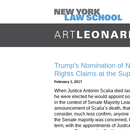
Trump’s Nomination of 
Rights Claims at the Su
February 1, 2017
When Justice Antonin Scalia died las
he were elected he would appoint som
in the context of Senate Majority Le
announcement of Scalia’s death, that
consider, much less confirm, anyone 
the Senate majority was concerned, O
term, with the appointments of Just