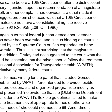
came before a 10th Circuit panel after the district court
inary injunction, upon the recommendation of a magistrate
lf, and her complaint had obvious flaws that made it
biggest problem she faced was that a 10th Circuit panel
mates do not have a constitutional right to receive
tts
, 792 F.2d 958 (10th Cir. 1986).
 ages in terms of federal jurisprudence about gender
has never been overruled, and is thus binding on courts in
ecided by the Supreme Court or if an expanded en banc
errule it. Thus, it is not surprising that the magistrate
 addition, Druley had not suggested to the court what the
 be, asserting that the prison should follow the treatment
ssional Association for Transgender Health (WPATH),
tative by many federal courts.
 Holmes, writing for the panel that included Gorsuch,
 published by WPATH “are intended to provide flexible
dual professionals and organized programs to modify as
 had presented “no evidence that the [Oklahoma Department
consider the WPATH’s flexible guidelines, failed to make
ne treatment level appropriate for her, or otherwise
dical needs,” she could not meet the 8th Amendment