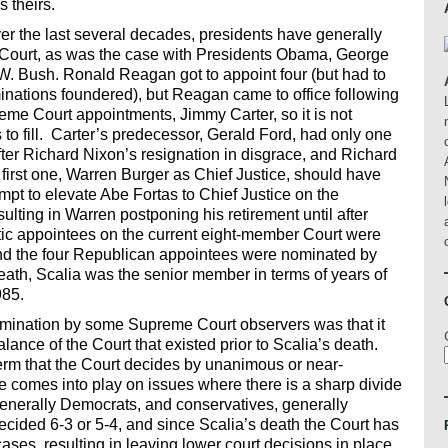
 theirs.
ver the last several decades, presidents have generally
the Court, as was the case with Presidents Obama, George
W. Bush. Ronald Reagan got to appoint four (but had to
minations foundered), but Reagan came to office following
me Court appointments, Jimmy Carter, so it is not
to fill. Carter’s predecessor, Gerald Ford, had only one
fter Richard Nixon’s resignation in disgrace, and Richard
 first one, Warren Burger as Chief Justice, should have
t to elevate Abe Fortas to Chief Justice on the
sulting in Warren postponing his retirement until after
tic appointees on the current eight-member Court were
d the four Republican appointees were nominated by
eath, Scalia was the senior member in terms of years of
985.
nomination by some Supreme Court observers was that it
alance of the Court that existed prior to Scalia’s death.
erm that the Court decides by unanimous or near-
 comes into play on issues where there is a sharp divide
enerally Democrats, and conservatives, generally
cided 6-3 or 5-4, and since Scalia’s death the Court has
ses, resulting in leaving lower court decisions in place