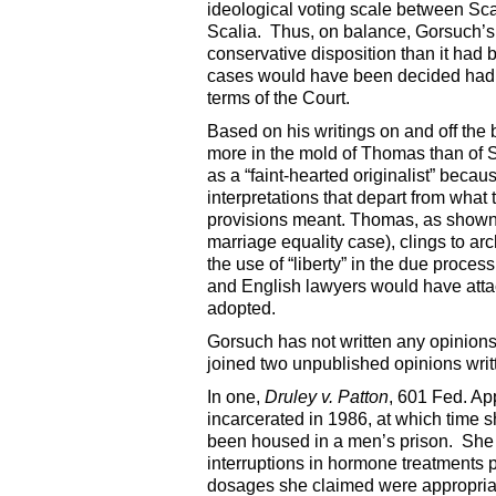
ideological voting scale between Sc
Scalia. Thus, on balance, Gorsuch’s 
conservative disposition than it had 
cases would have been decided had Go
terms of the Court.
Based on his writings on and off the b
more in the mold of Thomas than of S
as a “faint-hearted originalist” beca
interpretations that depart from what
provisions meant. Thomas, as shown i
marriage equality case), clings to ar
the use of “liberty” in the due proc
and English lawyers would have attac
adopted.
Gorsuch has not written any opinions
joined two unpublished opinions writt
In one,
Druley v. Patton
, 601 Fed. Ap
incarcerated in 1986, at which time 
been housed in a men’s prison. She 
interruptions in hormone treatments p
dosages she claimed were appropriate