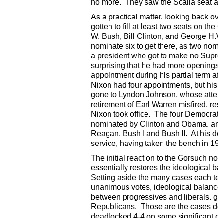
no more. They saw the Scalia seat as
As a practical matter, looking back o
gotten to fill at least two seats on 
W. Bush, Bill Clinton, and George H.
nominate six to get there, as two no
a president who got to make no Supre
surprising that he had more openings 
appointment during his partial term a
Nixon had four appointments, but his
gone to Lyndon Johnson, whose attemp
retirement of Earl Warren misfired, re
Nixon took office. The four Democra
nominated by Clinton and Obama, an
Reagan, Bush I and Bush II. At his d
service, having taken the bench in 1
The initial reaction to the Gorsuch 
essentially restores the ideological b
Setting aside the many cases each t
unanimous votes, ideological balance
between progressives and liberals, g
Republicans. Those are the cases de
deadlocked 4-4 on some significant ca