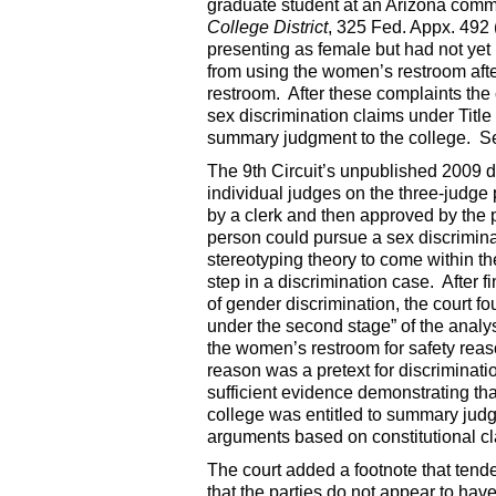
graduate student at an Arizona comm
College District
, 325 Fed. Appx. 49
presenting as female but had not ye
from using the women’s restroom aft
restroom. After these complaints the 
sex discrimination claims under Title I
summary judgment to the college. 
The 9th Circuit’s unpublished 2009 d
individual judges on the three-judge 
by a clerk and then approved by the
person could pursue a sex discriminat
stereotyping theory to come within the 
step in a discrimination case. After f
of gender discrimination, the court fo
under the second stage” of the analys
the women’s restroom for safety reaso
reason was a pretext for discriminatio
sufficient evidence demonstrating t
college was entitled to summary judg
arguments based on constitutional cl
The court added a footnote that tend
that the parties do not appear to ha