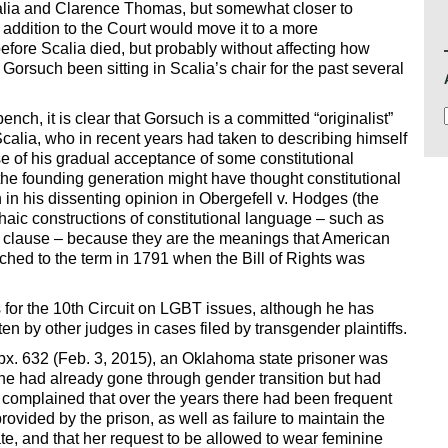
alia and Clarence Thomas, but somewhat closer to
addition to the Court would move it to a more
before Scalia died, but probably without affecting how
rsuch been sitting in Scalia’s chair for the past several
ench, it is clear that Gorsuch is a committed “originalist”
calia, who in recent years had taken to describing himself
use of his gradual acceptance of some constitutional
 the founding generation might have thought constitutional
n his dissenting opinion in Obergefell v. Hodges (the
chaic constructions of constitutional language – such as
ess clause – because they are the meanings that American
hed to the term in 1791 when the Bill of Rights was
 for the 10th Circuit on LGBT issues, although he has
en by other judges in cases filed by transgender plaintiffs.
px. 632 (Feb. 3, 2015), an Oklahoma state prisoner was
she had already gone through gender transition but had
complained that over the years there had been frequent
rovided by the prison, as well as failure to maintain the
, and that her request to be allowed to wear feminine