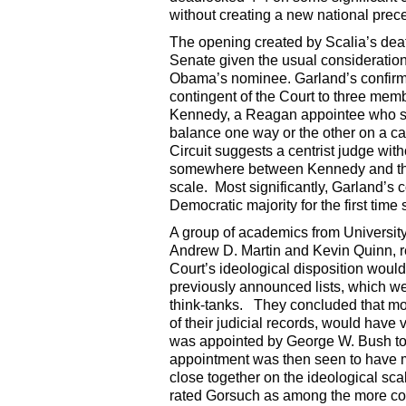
without creating a new national prec
The opening created by Scalia’s dea
Senate given the usual consideration
Obama’s nominee. Garland’s confirm
contingent of the Court to three mem
Kennedy, a Reagan appointee who sits 
balance one way or the other on a c
Circuit suggests a centrist judge wit
somewhere between Kennedy and the
scale. Most significantly, Garland’s
Democratic majority for the first tim
A group of academics from University 
Andrew D. Martin and Kevin Quinn, 
Court’s ideological disposition woul
previously announced lists, which w
think-tanks. They concluded that most
of their judicial records, would have 
was appointed by George W. Bush to
appointment was then seen to have m
close together on the ideological sca
rated Gorsuch as among the more cons