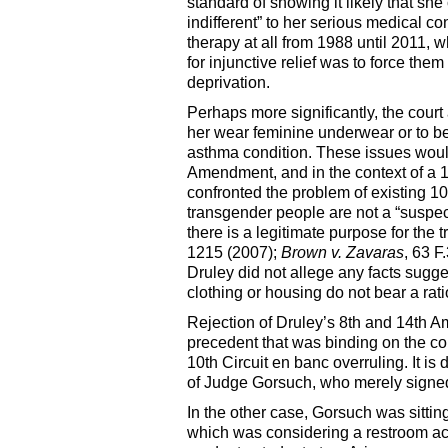
standard of showing it likely that s
indifferent” to her serious medical 
therapy at all from 1988 until 2011,
for injunctive relief was to force th
deprivation.
Perhaps more significantly, the court 
her wear feminine underwear or to be 
asthma condition. These issues would
Amendment, and in the context of a 
confronted the problem of existing 1
transgender people are not a “suspec
there is a legitimate purpose for the 
1215 (2007);
Brown v. Zavaras
, 63 F
Druley did not allege any facts sug
clothing or housing do not bear a rati
Rejection of Druley’s 8th and 14th 
precedent that was binding on the c
10th Circuit en banc overruling. It is 
of Judge Gorsuch, who merely signed 
In the other case, Gorsuch was sitting
which was considering a restroom acc