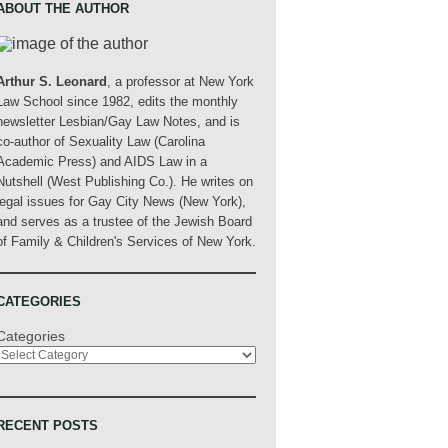
ABOUT THE AUTHOR
Arthur S. Leonard
, a professor at New York
Law School since 1982, edits the monthly
newsletter Lesbian/Gay Law Notes, and is
co-author of Sexuality Law (Carolina
Academic Press) and AIDS Law in a
Nutshell (West Publishing Co.). He writes on
legal issues for Gay City News (New York),
and serves as a trustee of the Jewish Board
of Family & Children's Services of New York.
CATEGORIES
Categories
RECENT POSTS