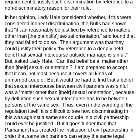
requirement to justify such discrimination by reference to a
non-discriminatory reason for their rule.
In her opinion, Lady Hale considered whether, if this were
considered indirect discrimination, the Bulls had shown
that “it can reasonably be justified by reference to matters
other than [the plaintiffs’] sexual orientation,” and found that
they had failed to do so. Their argument was that they
could justify their policy “by reference to a deeply held
belief that sexual intercourse outside marriage is sinful.”
But, asked Lady Hale, “Can that belief be a ‘matter other
than [their] sexual orientation’? I am prepared to accept
that it can, not least because it covers all kinds of
unmarried couple. But it would be hard to find that a belief
that sexual intercourse between civil partners was sinful
was a ‘matter other than [their] sexual orientation’, because
by definition such sexual intercourse has to be between
persons of the same sex. Thus, even in the wording of the
regulation itself, it is difficult to see how discriminating in
this was against a same sex couple in a civil partnership
could ever be justified. But it goes further than that.
Parliament has created the institution of civil partnership in
order that same sex partners can enjoy the same legal