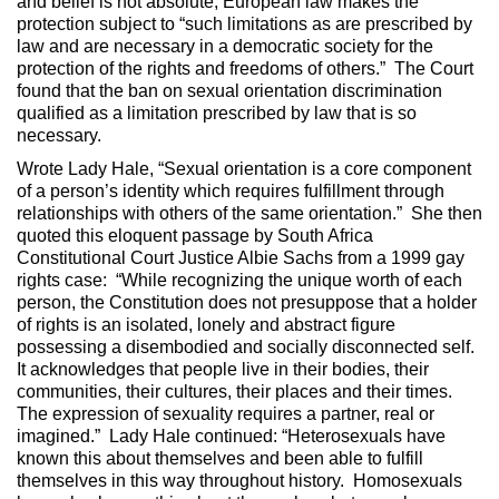
and belief is not absolute, European law makes the
protection subject to “such limitations as are prescribed by
law and are necessary in a democratic society for the
protection of the rights and freedoms of others.” The Court
found that the ban on sexual orientation discrimination
qualified as a limitation prescribed by law that is so
necessary.
Wrote Lady Hale, “Sexual orientation is a core component
of a person’s identity which requires fulfillment through
relationships with others of the same orientation.” She then
quoted this eloquent passage by South Africa
Constitutional Court Justice Albie Sachs from a 1999 gay
rights case: “While recognizing the unique worth of each
person, the Constitution does not presuppose that a holder
of rights is an isolated, lonely and abstract figure
possessing a disembodied and socially disconnected self.
It acknowledges that people live in their bodies, their
communities, their cultures, their places and their times.
The expression of sexuality requires a partner, real or
imagined.” Lady Hale continued: “Heterosexuals have
known this about themselves and been able to fulfill
themselves in this way throughout history. Homosexuals