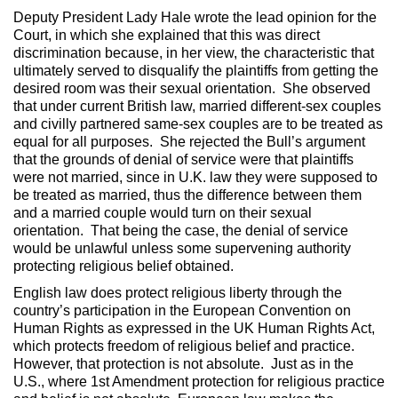
Deputy President Lady Hale wrote the lead opinion for the
Court, in which she explained that this was direct
discrimination because, in her view, the characteristic that
ultimately served to disqualify the plaintiffs from getting the
desired room was their sexual orientation. She observed
that under current British law, married different-sex couples
and civilly partnered same-sex couples are to be treated as
equal for all purposes. She rejected the Bull’s argument
that the grounds of denial of service were that plaintiffs
were not married, since in U.K. law they were supposed to
be treated as married, thus the difference between them
and a married couple would turn on their sexual
orientation. That being the case, the denial of service
would be unlawful unless some supervening authority
protecting religious belief obtained.
English law does protect religious liberty through the
country’s participation in the European Convention on
Human Rights as expressed in the UK Human Rights Act,
which protects freedom of religious belief and practice.
However, that protection is not absolute. Just as in the
U.S., where 1st Amendment protection for religious practice