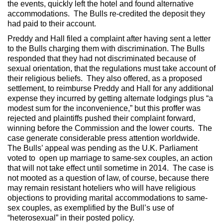
the events, quickly left the hotel and found alternative
accommodations. The Bulls re-credited the deposit they
had paid to their account.
Preddy and Hall filed a complaint after having sent a letter
to the Bulls charging them with discrimination. The Bulls
responded that they had not discriminated because of
sexual orientation, that the regulations must take account of
their religious beliefs. They also offered, as a proposed
settlement, to reimburse Preddy and Hall for any additional
expense they incurred by getting alternate lodgings plus “a
modest sum for the inconvenience,” but this proffer was
rejected and plaintiffs pushed their complaint forward,
winning before the Commission and the lower courts. The
case generate considerable press attention worldwide.
The Bulls’ appeal was pending as the U.K. Parliament
voted to open up marriage to same-sex couples, an action
that will not take effect until sometime in 2014. The case is
not mooted as a question of law, of course, because there
may remain resistant hoteliers who will have religious
objections to providing marital accommodations to same-
sex couples, as exemplified by the Bull’s use of
“heterosexual” in their posted policy.