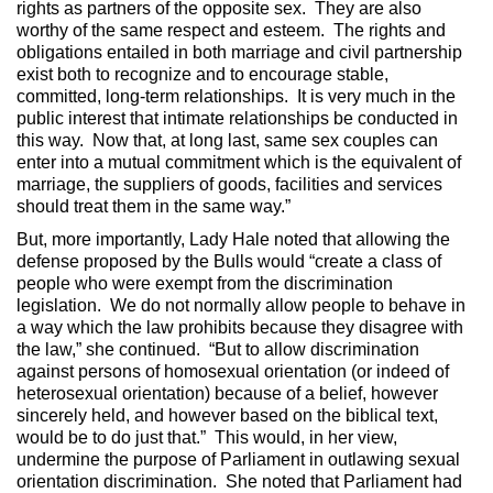
rights as partners of the opposite sex. They are also
worthy of the same respect and esteem. The rights and
obligations entailed in both marriage and civil partnership
exist both to recognize and to encourage stable,
committed, long-term relationships. It is very much in the
public interest that intimate relationships be conducted in
this way. Now that, at long last, same sex couples can
enter into a mutual commitment which is the equivalent of
marriage, the suppliers of goods, facilities and services
should treat them in the same way.”
But, more importantly, Lady Hale noted that allowing the
defense proposed by the Bulls would “create a class of
people who were exempt from the discrimination
legislation. We do not normally allow people to behave in
a way which the law prohibits because they disagree with
the law,” she continued. “But to allow discrimination
against persons of homosexual orientation (or indeed of
heterosexual orientation) because of a belief, however
sincerely held, and however based on the biblical text,
would be to do just that.” This would, in her view,
undermine the purpose of Parliament in outlawing sexual
orientation discrimination. She noted that Parliament had