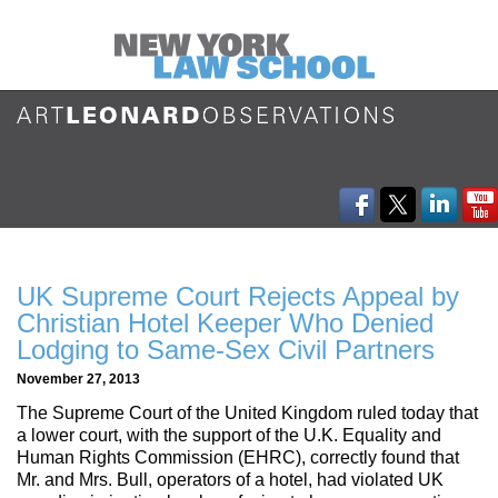
UK Supreme Court Rejects Appeal by
Christian Hotel Keeper Who Denied
Lodging to Same-Sex Civil Partners
November 27, 2013
The Supreme Court of the United Kingdom ruled today that
a lower court, with the support of the U.K. Equality and
Human Rights Commission (EHRC), correctly found that
Mr. and Mrs. Bull, operators of a hotel, had violated UK