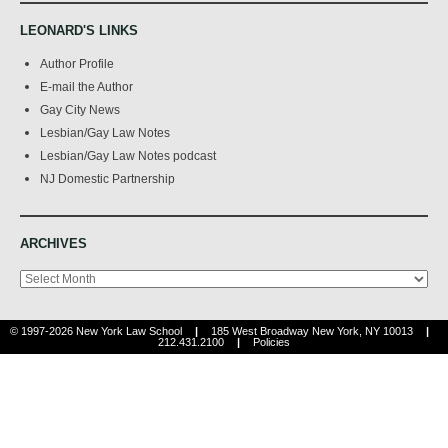
LEONARD'S LINKS
Author Profile
E-mail the Author
Gay City News
Lesbian/Gay Law Notes
Lesbian/Gay Law Notes podcast
NJ Domestic Partnership
ARCHIVES
Archives
© 1997-2026 New York Law School
|
185 West Broadway New York, NY 10013
|
212.431.2100
|
Policies