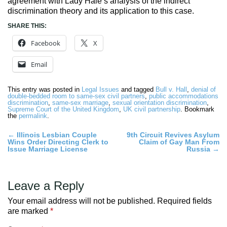
agreement with Lady Hale’s analysis of the indirect
discrimination theory and its application to this case.
SHARE THIS:
Facebook
X
Email
This entry was posted in
Legal Issues
and tagged
Bull v. Hall
,
denial of
double-bedded room to same-sex civil partners
,
public accommodations
discrimination
,
same-sex marriage
,
sexual orientation discrimination
,
Supreme Court of the United Kingdom
,
UK civil partnership
. Bookmark
the
permalink
.
Post
←
Illinois Lesbian Couple
9th Circuit Revives Asylum
Wins Order Directing Clerk to
Claim of Gay Man From
navigation
Issue Marriage License
Russia
→
Leave a Reply
Your email address will not be published.
Required fields
are marked
*