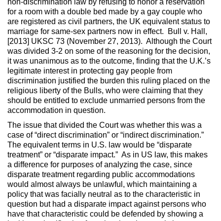
non-discrimination law by refusing to honor a reservation
for a room with a double bed made by a gay couple who
are registered as civil partners, the UK equivalent status to
marriage for same-sex partners now in effect. Bull v. Hall,
[2013] UKSC 73 (November 27, 2013). Although the Court
was divided 3-2 on some of the reasoning for the decision,
it was unanimous as to the outcome, finding that the U.K.’s
legitimate interest in protecting gay people from
discrimination justified the burden this ruling placed on the
religious liberty of the Bulls, who were claiming that they
should be entitled to exclude unmarried persons from the
accommodation in question.
The issue that divided the Court was whether this was a
case of “direct discrimination” or “indirect discrimination.”
The equivalent terms in U.S. law would be “disparate
treatment” or “disparate impact.” As in US law, this makes
a difference for purposes of analyzing the case, since
disparate treatment regarding public accommodations
would almost always be unlawful, which maintaining a
policy that was facially neutral as to the characteristic in
question but had a disparate impact against persons who
have that characteristic could be defended by showing a