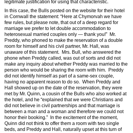
legitimate justification for using that characteristic.
In this case, the Bulls posted on the website for their hotel
in Cornwall the statement: “Here at Chymorvah we have
few rules, but please note, that out of a deep regard for
marriage we prefer to let double accommodation to
heterosexual married couples only — thank you!” Mr.
Preddy, who phoned to make the reservation of a double
room for himself and his civil partner, Mr. Hall, was
unaware of this statement. Mrs. Bull, who answered the
phone when Preddy called, was out of sorts and did not
make any inquiry about whether Preddy was married to the
person who would be sharing the room with him. Preddy
did not identify himself as part of a same-sex couple,
having no apparent reason to do so. When Preddy and
Hall showed up on the date of the reservation, they were
met by Mr. Quinn, a cousin of the Bulls who also worked at
the hotel, and he “explained that we were Christians and
did not believe in civil partnerships and that marriage is
between a man and a woman and therefore we could not
honor their booking.” In the excitement of the moment,
Quinn did not think to offer them a room with two single
beds, and Preddy and Hall, naturally upset at this turn of