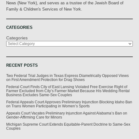
News (New York), and serves as a trustee of the Jewish Board of
Family & Children's Services of New York.
CATEGORIES
Categories
RECENT POSTS
Two Federal Trial Judges in Texas Express Diametrically Opposed Views
on First Amendment Protection for Drag Shows
Federal Court Finds City of East Lansing Violated Free Exercise Right of
Farmer Excluded from City’s Farmer Market Because His Wedding Rental
Business Excludes Same-Sex Couples
Federal Appeals Court Approves Preliminary Injunction Blocking Idaho Ban
on Trans Women Participating in Women’s Sports
Appeals Court Vacates Preliminary Injunction Against Alabama’s Ban on
Gender-Affirming Care for Minors
Michigan Supreme Court Extends Equitable-Parent Doctrine to Same-Sex
Couples