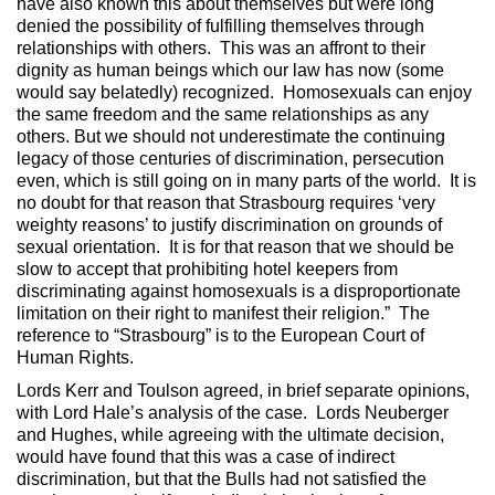
have also known this about themselves but were long
denied the possibility of fulfilling themselves through
relationships with others. This was an affront to their
dignity as human beings which our law has now (some
would say belatedly) recognized. Homosexuals can enjoy
the same freedom and the same relationships as any
others. But we should not underestimate the continuing
legacy of those centuries of discrimination, persecution
even, which is still going on in many parts of the world. It is
no doubt for that reason that Strasbourg requires ‘very
weighty reasons’ to justify discrimination on grounds of
sexual orientation. It is for that reason that we should be
slow to accept that prohibiting hotel keepers from
discriminating against homosexuals is a disproportionate
limitation on their right to manifest their religion.” The
reference to “Strasbourg” is to the European Court of
Human Rights.
Lords Kerr and Toulson agreed, in brief separate opinions,
with Lord Hale’s analysis of the case. Lords Neuberger
and Hughes, while agreeing with the ultimate decision,
would have found that this was a case of indirect
discrimination, but that the Bulls had not satisfied the