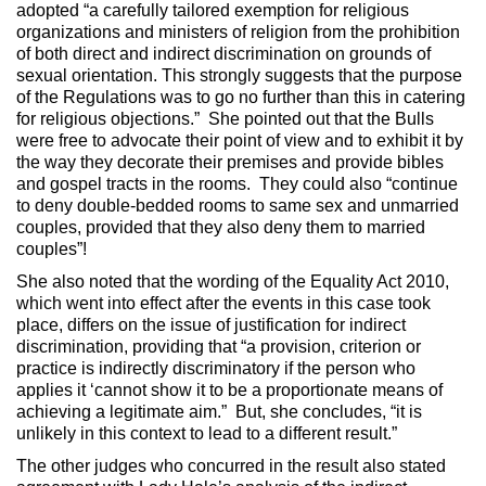
adopted “a carefully tailored exemption for religious
organizations and ministers of religion from the prohibition
of both direct and indirect discrimination on grounds of
sexual orientation. This strongly suggests that the purpose
of the Regulations was to go no further than this in catering
for religious objections.” She pointed out that the Bulls
were free to advocate their point of view and to exhibit it by
the way they decorate their premises and provide bibles
and gospel tracts in the rooms. They could also “continue
to deny double-bedded rooms to same sex and unmarried
couples, provided that they also deny them to married
couples”!
She also noted that the wording of the Equality Act 2010,
which went into effect after the events in this case took
place, differs on the issue of justification for indirect
discrimination, providing that “a provision, criterion or
practice is indirectly discriminatory if the person who
applies it ‘cannot show it to be a proportionate means of
achieving a legitimate aim.” But, she concludes, “it is
unlikely in this context to lead to a different result.”
The other judges who concurred in the result also stated