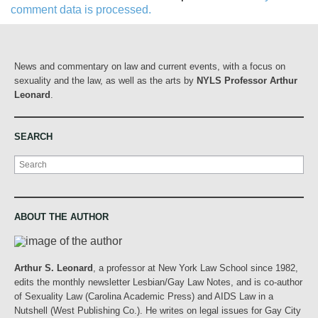
comment data is processed.
News and commentary on law and current events, with a focus on
sexuality and the law, as well as the arts by
NYLS Professor Arthur
Leonard
.
SEARCH
Search
ABOUT THE AUTHOR
Arthur S. Leonard
, a professor at New York Law School since 1982,
edits the monthly newsletter Lesbian/Gay Law Notes, and is co-author
of Sexuality Law (Carolina Academic Press) and AIDS Law in a
Nutshell (West Publishing Co.). He writes on legal issues for Gay City