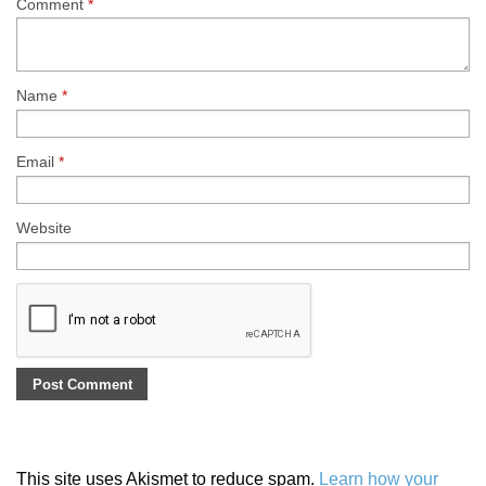
Comment
*
Name
*
Email
*
Website
This site uses Akismet to reduce spam.
Learn how your