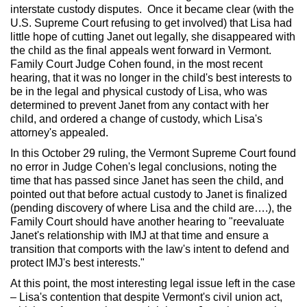
interstate custody disputes. Once it became clear (with the
U.S. Supreme Court refusing to get involved) that Lisa had
little hope of cutting Janet out legally, she disappeared with
the child as the final appeals went forward in Vermont.
Family Court Judge Cohen found, in the most recent
hearing, that it was no longer in the child's best interests to
be in the legal and physical custody of Lisa, who was
determined to prevent Janet from any contact with her
child, and ordered a change of custody, which Lisa's
attorney's appealed.
In this October 29 ruling, the Vermont Supreme Court found
no error in Judge Cohen's legal conclusions, noting the
time that has passed since Janet has seen the child, and
pointed out that before actual custody to Janet is finalized
(pending discovery of where Lisa and the child are….), the
Family Court should have another hearing to "reevaluate
Janet's relationship with IMJ at that time and ensure a
transition that comports with the law's intent to defend and
protect IMJ's best interests."
At this point, the most interesting legal issue left in the case
– Lisa's contention that despite Vermont's civil union act,