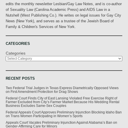
edits the monthly newsletter Lesbian/Gay Law Notes, and is co-author
of Sexuality Law (Carolina Academic Press) and AIDS Law in a
Nutshell (West Publishing Co.). He writes on legal issues for Gay City
News (New York), and serves as a trustee of the Jewish Board of
Family & Children's Services of New York.
CATEGORIES
Categories
RECENT POSTS
Two Federal Trial Judges in Texas Express Diametrically Opposed Views
on First Amendment Protection for Drag Shows
Federal Court Finds City of East Lansing Violated Free Exercise Right of
Farmer Excluded from City’s Farmer Market Because His Wedding Rental
Business Excludes Same-Sex Couples
Federal Appeals Court Approves Preliminary Injunction Blocking Idaho Ban
on Trans Women Participating in Women’s Sports
Appeals Court Vacates Preliminary Injunction Against Alabama’s Ban on
Gender-Affirming Care for Minors