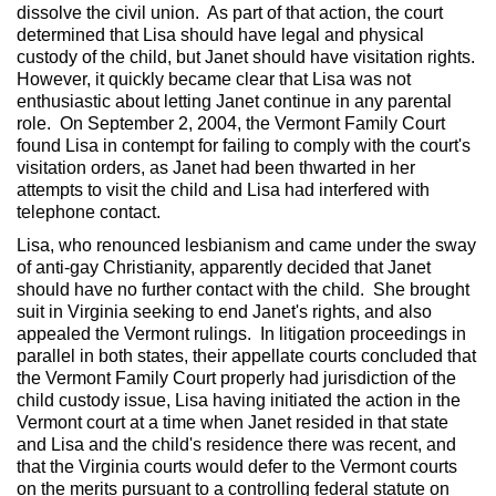
dissolve the civil union. As part of that action, the court
determined that Lisa should have legal and physical
custody of the child, but Janet should have visitation rights.
However, it quickly became clear that Lisa was not
enthusiastic about letting Janet continue in any parental
role. On September 2, 2004, the Vermont Family Court
found Lisa in contempt for failing to comply with the court's
visitation orders, as Janet had been thwarted in her
attempts to visit the child and Lisa had interfered with
telephone contact.
Lisa, who renounced lesbianism and came under the sway
of anti-gay Christianity, apparently decided that Janet
should have no further contact with the child. She brought
suit in Virginia seeking to end Janet's rights, and also
appealed the Vermont rulings. In litigation proceedings in
parallel in both states, their appellate courts concluded that
the Vermont Family Court properly had jurisdiction of the
child custody issue, Lisa having initiated the action in the
Vermont court at a time when Janet resided in that state
and Lisa and the child's residence there was recent, and
that the Virginia courts would defer to the Vermont courts
on the merits pursuant to a controlling federal statute on