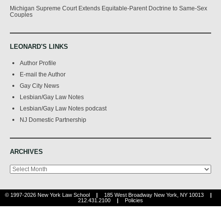
Michigan Supreme Court Extends Equitable-Parent Doctrine to Same-Sex
Couples
LEONARD'S LINKS
Author Profile
E-mail the Author
Gay City News
Lesbian/Gay Law Notes
Lesbian/Gay Law Notes podcast
NJ Domestic Partnership
ARCHIVES
Archives
© 1997-2026 New York Law School
|
185 West Broadway New York, NY 10013
|
212.431.2100
|
Policies