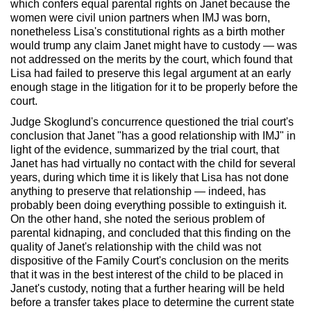
which confers equal parental rights on Janet because the
women were civil union partners when IMJ was born,
nonetheless Lisa's constitutional rights as a birth mother
would trump any claim Janet might have to custody — was
not addressed on the merits by the court, which found that
Lisa had failed to preserve this legal argument at an early
enough stage in the litigation for it to be properly before the
court.
Judge Skoglund's concurrence questioned the trial court's
conclusion that Janet "has a good relationship with IMJ" in
light of the evidence, summarized by the trial court, that
Janet has had virtually no contact with the child for several
years, during which time it is likely that Lisa has not done
anything to preserve that relationship — indeed, has
probably been doing everything possible to extinguish it.
On the other hand, she noted the serious problem of
parental kidnaping, and concluded that this finding on the
quality of Janet's relationship with the child was not
dispositive of the Family Court's conclusion on the merits
that it was in the best interest of the child to be placed in
Janet's custody, noting that a further hearing will be held
before a transfer takes place to determine the current state