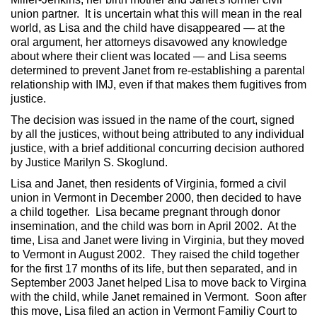
union partner. It is uncertain what this will mean in the real
world, as Lisa and the child have disappeared — at the
oral argument, her attorneys disavowed any knowledge
about where their client was located — and Lisa seems
determined to prevent Janet from re-establishing a parental
relationship with IMJ, even if that makes them fugitives from
justice.
The decision was issued in the name of the court, signed
by all the justices, without being attributed to any individual
justice, with a brief additional concurring decision authored
by Justice Marilyn S. Skoglund.
Lisa and Janet, then residents of Virginia, formed a civil
union in Vermont in December 2000, then decided to have
a child together. Lisa became pregnant through donor
insemination, and the child was born in April 2002. At the
time, Lisa and Janet were living in Virginia, but they moved
to Vermont in August 2002. They raised the child together
for the first 17 months of its life, but then separated, and in
September 2003 Janet helped Lisa to move back to Virgina
with the child, while Janet remained in Vermont. Soon after
this move, Lisa filed an action in Vermont Familiy Court to