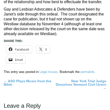
of the relationship and how best to effectuate the transfer.
Gay and Lesbian Advocates & Defenders have been by
Janet's side through this ordeal. The court designated the
case for publication, but it had not shown up on the
Westlaw database by November 4 (although at least one
other decision released by the court on the same date was
already available on Westlaw).
SHARE THIS:
Facebook
X
Email
This entry was posted in
Legal Issues
. Bookmark the
permalink
.
Post
←
ASO Plays Music from the
New York Trial Judge
Bible
Dissolves Vermont Civil Union
navigation
→
Leave a Reply