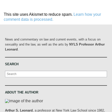
This site uses Akismet to reduce spam.
Learn how your
comment data is processed.
News and commentary on law and current events, with a focus on
sexuality and the law, as well as the arts by
NYLS Professor Arthur
Leonard
.
SEARCH
Search
ABOUT THE AUTHOR
Arthur S. Leonard
, a professor at New York Law School since 1982,