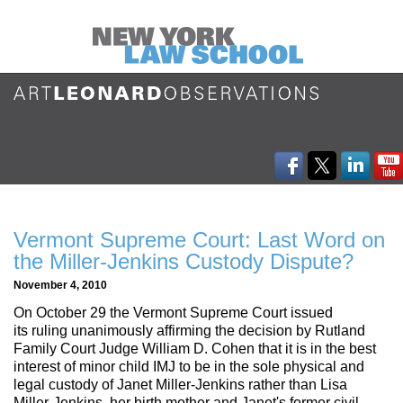
Vermont Supreme Court: Last Word on
the Miller-Jenkins Custody Dispute?
November 4, 2010
On October 29 the Vermont Supreme Court issued
its ruling unanimously affirming the decision by Rutland
Family Court Judge William D. Cohen that it is in the best
interest of minor child IMJ to be in the sole physical and
legal custody of Janet Miller-Jenkins rather than Lisa
Miller-Jenkins, her birth mother and Janet's former civil