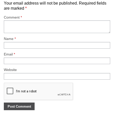
Your email address will not be published.
Required fields
are marked
*
Comment
*
Name
*
Email
*
Website