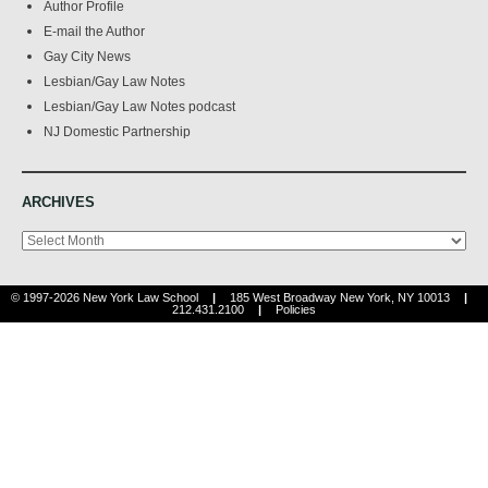
Author Profile
E-mail the Author
Gay City News
Lesbian/Gay Law Notes
Lesbian/Gay Law Notes podcast
NJ Domestic Partnership
ARCHIVES
Archives
© 1997-2026 New York Law School
|
185 West Broadway New York, NY 10013
|
212.431.2100
|
Policies