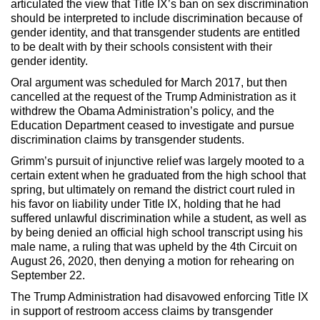
articulated the view that Title IX’s ban on sex discrimination
should be interpreted to include discrimination because of
gender identity, and that transgender students are entitled
to be dealt with by their schools consistent with their
gender identity.
Oral argument was scheduled for March 2017, but then
cancelled at the request of the Trump Administration as it
withdrew the Obama Administration’s policy, and the
Education Department ceased to investigate and pursue
discrimination claims by transgender students.
Grimm’s pursuit of injunctive relief was largely mooted to a
certain extent when he graduated from the high school that
spring, but ultimately on remand the district court ruled in
his favor on liability under Title IX, holding that he had
suffered unlawful discrimination while a student, as well as
by being denied an official high school transcript using his
male name, a ruling that was upheld by the 4th Circuit on
August 26, 2020, then denying a motion for rehearing on
September 22.
The Trump Administration had disavowed enforcing Title IX
in support of restroom access claims by transgender