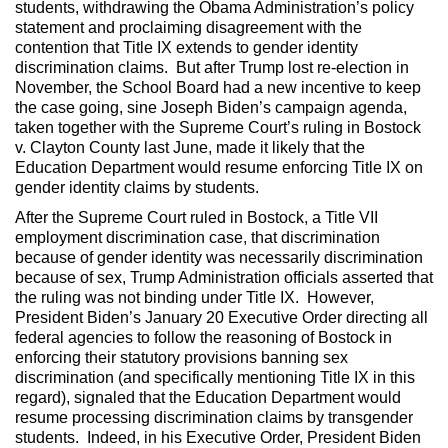
students, withdrawing the Obama Administration’s policy
statement and proclaiming disagreement with the
contention that Title IX extends to gender identity
discrimination claims. But after Trump lost re-election in
November, the School Board had a new incentive to keep
the case going, sine Joseph Biden’s campaign agenda,
taken together with the Supreme Court’s ruling in Bostock
v. Clayton County last June, made it likely that the
Education Department would resume enforcing Title IX on
gender identity claims by students.
After the Supreme Court ruled in Bostock, a Title VII
employment discrimination case, that discrimination
because of gender identity was necessarily discrimination
because of sex, Trump Administration officials asserted that
the ruling was not binding under Title IX. However,
President Biden’s January 20 Executive Order directing all
federal agencies to follow the reasoning of Bostock in
enforcing their statutory provisions banning sex
discrimination (and specifically mentioning Title IX in this
regard), signaled that the Education Department would
resume processing discrimination claims by transgender
students. Indeed, in his Executive Order, President Biden