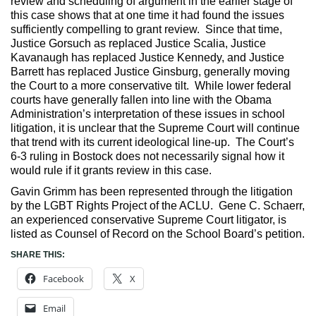
review and scheduling of argument in the earlier stage of
this case shows that at one time it had found the issues
sufficiently compelling to grant review. Since that time,
Justice Gorsuch as replaced Justice Scalia, Justice
Kavanaugh has replaced Justice Kennedy, and Justice
Barrett has replaced Justice Ginsburg, generally moving
the Court to a more conservative tilt. While lower federal
courts have generally fallen into line with the Obama
Administration’s interpretation of these issues in school
litigation, it is unclear that the Supreme Court will continue
that trend with its current ideological line-up. The Court’s
6-3 ruling in Bostock does not necessarily signal how it
would rule if it grants review in this case.
Gavin Grimm has been represented through the litigation
by the LGBT Rights Project of the ACLU. Gene C. Schaerr,
an experienced conservative Supreme Court litigator, is
listed as Counsel of Record on the School Board’s petition.
SHARE THIS:
Facebook
X
Email