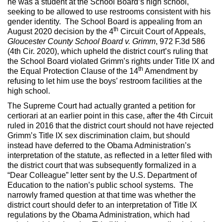
he was a student at the School Board’s high school,
seeking to be allowed to use restrooms consistent with his
gender identity. The School Board is appealing from an
th
August 2020 decision by the 4
Circuit Court of Appeals,
Gloucester County School Board v. Grimm
, 972 F.3d 586
(4th Cir. 2020), which upheld the district court’s ruling that
the School Board violated Grimm’s rights under Title IX and
th
the Equal Protection Clause of the 14
Amendment by
refusing to let him use the boys’ restroom facilities at the
high school.
The Supreme Court had actually granted a petition for
certiorari at an earlier point in this case, after the 4th Circuit
ruled in 2016 that the district court should not have rejected
Grimm’s Title IX sex discrimination claim, but should
instead have deferred to the Obama Administration’s
interpretation of the statute, as reflected in a letter filed with
the district court that was subsequently formalized in a
“Dear Colleague” letter sent by the U.S. Department of
Education to the nation’s public school systems. The
narrowly framed question at that time was whether the
district court should defer to an interpretation of Title IX
regulations by the Obama Administration, which had