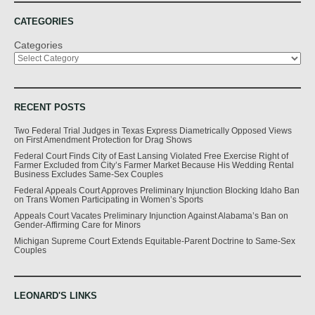
CATEGORIES
Categories
RECENT POSTS
Two Federal Trial Judges in Texas Express Diametrically Opposed Views
on First Amendment Protection for Drag Shows
Federal Court Finds City of East Lansing Violated Free Exercise Right of
Farmer Excluded from City’s Farmer Market Because His Wedding Rental
Business Excludes Same-Sex Couples
Federal Appeals Court Approves Preliminary Injunction Blocking Idaho Ban
on Trans Women Participating in Women’s Sports
Appeals Court Vacates Preliminary Injunction Against Alabama’s Ban on
Gender-Affirming Care for Minors
Michigan Supreme Court Extends Equitable-Parent Doctrine to Same-Sex
Couples
LEONARD'S LINKS