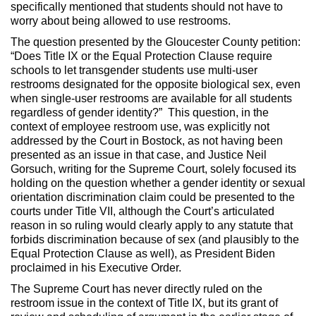
specifically mentioned that students should not have to
worry about being allowed to use restrooms.
The question presented by the Gloucester County petition:
“Does Title IX or the Equal Protection Clause require
schools to let transgender students use multi-user
restrooms designated for the opposite biological sex, even
when single-user restrooms are available for all students
regardless of gender identity?” This question, in the
context of employee restroom use, was explicitly not
addressed by the Court in Bostock, as not having been
presented as an issue in that case, and Justice Neil
Gorsuch, writing for the Supreme Court, solely focused its
holding on the question whether a gender identity or sexual
orientation discrimination claim could be presented to the
courts under Title VII, although the Court’s articulated
reason in so ruling would clearly apply to any statute that
forbids discrimination because of sex (and plausibly to the
Equal Protection Clause as well), as President Biden
proclaimed in his Executive Order.
The Supreme Court has never directly ruled on the
restroom issue in the context of Title IX, but its grant of