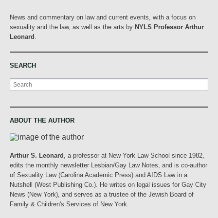
News and commentary on law and current events, with a focus on
sexuality and the law, as well as the arts by
NYLS Professor Arthur
Leonard
.
SEARCH
Search
ABOUT THE AUTHOR
Arthur S. Leonard
, a professor at New York Law School since 1982,
edits the monthly newsletter Lesbian/Gay Law Notes, and is co-author
of Sexuality Law (Carolina Academic Press) and AIDS Law in a
Nutshell (West Publishing Co.). He writes on legal issues for Gay City
News (New York), and serves as a trustee of the Jewish Board of
Family & Children's Services of New York.