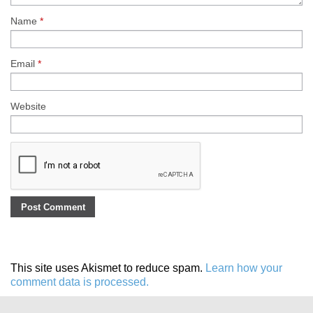
Name
*
Email
*
Website
This site uses Akismet to reduce spam.
Learn how your
comment data is processed.