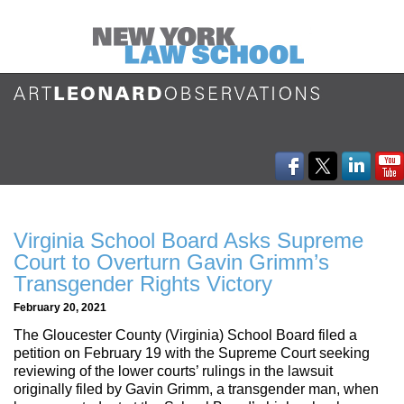
Virginia School Board Asks Supreme
Court to Overturn Gavin Grimm’s
Transgender Rights Victory
February 20, 2021
The Gloucester County (Virginia) School Board filed a
petition on February 19 with the Supreme Court seeking
reviewing of the lower courts’ rulings in the lawsuit
originally filed by Gavin Grimm, a transgender man, when