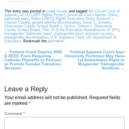
This entry was posted in
Legal Issues
and tagged
4th Circuit Court of
Appeals
,
ACLU LGBT Rights Project
,
American Civil Liberties Union
,
bathroom wars
,
Biden LGBTQ Rights Executive Order
,
Bostock v.
Clayton County
,
gender identity discrimination
,
Gene C. Schaerr
,
Gloucester County School Board v. Grimm
,
Grimm v. Gloucester
County School Board
,
Title IX of the Education Amendments of 1972
,
transgender "bathroom wars"
,
transgender boy's restroom access
,
transgender discrimination
,
U.S. Supreme Court
,
US Department of
Education
. Bookmark the
permalink
.
Post
←
Federal Court Enjoins HHS
Federal Appeals Court Says
& EEOC From Requiring
University Professor May Have
navigation
Catholic Plaintiffs to Perform
1st Amendment Right to
or Provide Gender Transition
Misgender Transgender
Services
Students
→
Leave a Reply
Your email address will not be published.
Required fields
are marked
*
Comment
*