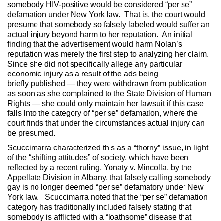
somebody HIV-positive would be considered “per se”
defamation under New York law. That is, the court would
presume that somebody so falsely labeled would suffer an
actual injury beyond harm to her reputation. An initial
finding that the advertisement would harm Nolan’s
reputation was merely the first step to analyzing her claim.
Since she did not specifically allege any particular
economic injury as a result of the ads being
briefly published — they were withdrawn from publication
as soon as she complained to the State Division of Human
Rights — she could only maintain her lawsuit if this case
falls into the category of “per se” defamation, where the
court finds that under the circumstances actual injury can
be presumed.
Scuccimarra characterized this as a “thorny” issue, in light
of the “shifting attitudes” of society, which have been
reflected by a recent ruling, Yonaty v. Mincolla, by the
Appellate Division in Albany, that falsely calling somebody
gay is no longer deemed “per se” defamatory under New
York law. Scuccimarra noted that the “per se” defamation
category has traditionally included falsely stating that
somebody is afflicted with a “loathsome” disease that