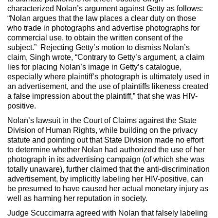
characterized Nolan’s argument against Getty as follows:
“Nolan argues that the law places a clear duty on those
who trade in photographs and advertise photographs for
commercial use, to obtain the written consent of the
subject.” Rejecting Getty’s motion to dismiss Nolan’s
claim, Singh wrote, “Contrary to Getty’s argument, a claim
lies for placing Nolan’s image in Getty’s catalogue,
especially where plaintiff’s photograph is ultimately used in
an advertisement, and the use of plaintiffs likeness created
a false impression about the plaintiff,” that she was HIV-
positive.
Nolan’s lawsuit in the Court of Claims against the State
Division of Human Rights, while building on the privacy
statute and pointing out that State Division made no effort
to determine whether Nolan had authorized the use of her
photograph in its advertising campaign (of which she was
totally unaware), further claimed that the anti-discrimination
advertisement, by implicitly labeling her HIV-positive, can
be presumed to have caused her actual monetary injury as
well as harming her reputation in society.
Judge Scuccimarra agreed with Nolan that falsely labeling