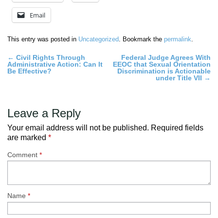
Email
This entry was posted in
Uncategorized
. Bookmark the
permalink
.
Post
←
Civil Rights Through
Federal Judge Agrees With
Administrative Action: Can It
EEOC that Sexual Orientation
navigation
Be Effective?
Discrimination is Actionable
under Title VII
→
Leave a Reply
Your email address will not be published.
Required fields
are marked
*
Comment
*
Name
*