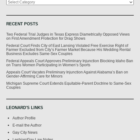
RECENT POSTS
Two Federal Trial Judges in Texas Express Diametrically Opposed Views
on First Amendment Protection for Drag Shows
Federal Court Finds City of East Lansing Violated Free Exercise Right of
Farmer Excluded from City’s Farmer Market Because His Wedding Rental
Business Excludes Same-Sex Couples
Federal Appeals Court Approves Preliminary Injunction Blocking Idaho Ban
on Trans Women Participating in Women’s Sports
Appeals Court Vacates Preliminary Injunction Against Alabama’s Ban on
Gender-Affirming Care for Minors
Michigan Supreme Court Extends Equitable-Parent Doctrine to Same-Sex
Couples
LEONARD'S LINKS
Author Profile
E-mail the Author
Gay City News
Lesbian/Gay Law Notes