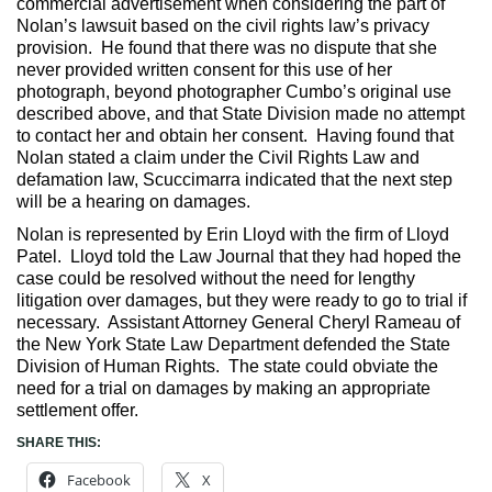
commercial advertisement when considering the part of
Nolan’s lawsuit based on the civil rights law’s privacy
provision. He found that there was no dispute that she
never provided written consent for this use of her
photograph, beyond photographer Cumbo’s original use
described above, and that State Division made no attempt
to contact her and obtain her consent. Having found that
Nolan stated a claim under the Civil Rights Law and
defamation law, Scuccimarra indicated that the next step
will be a hearing on damages.
Nolan is represented by Erin Lloyd with the firm of Lloyd
Patel. Lloyd told the Law Journal that they had hoped the
case could be resolved without the need for lengthy
litigation over damages, but they were ready to go to trial if
necessary. Assistant Attorney General Cheryl Rameau of
the New York State Law Department defended the State
Division of Human Rights. The state could obviate the
need for a trial on damages by making an appropriate
settlement offer.
SHARE THIS:
Facebook
X