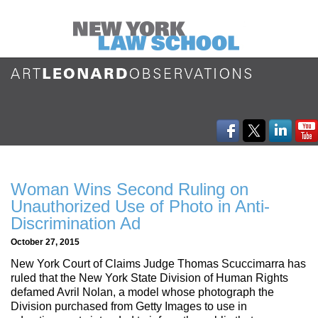
Woman Wins Second Ruling on
Unauthorized Use of Photo in Anti-
Discrimination Ad
October 27, 2015
New York Court of Claims Judge Thomas Scuccimarra has
ruled that the New York State Division of Human Rights
defamed Avril Nolan, a model whose photograph the
Division purchased from Getty Images to use in