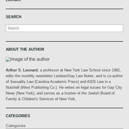
SEARCH
Search
ABOUT THE AUTHOR
Arthur S. Leonard
, a professor at New York Law School since 1982,
edits the monthly newsletter Lesbian/Gay Law Notes, and is co-author
of Sexuality Law (Carolina Academic Press) and AIDS Law in a
Nutshell (West Publishing Co.). He writes on legal issues for Gay City
News (New York), and serves as a trustee of the Jewish Board of
Family & Children's Services of New York.
CATEGORIES
Categories