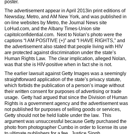
poster.
The advertisement appear in April 2013in print editions of
Newsday, Metro, and AM New York, and was published in
on-line websites by Metro, the Journal News site
LoHud.com, and the Albany Times-Union site
capitolconfidential.com. Next to Nolan’s photo were the
captions “I AM POSITIVE (+)” and “I HAVE RIGHTS,” and
the advertisement also stated that people living with HIV
are protected against discrimination under the state’s
Human Rights Law. The clear implication, alleged Nolan,
was that she is HIV-positive when in fact she is not.
The earlier lawsuit against Getty Images was a seemingly
straightforward application of the state’s privacy statute,
which forbids the publication of a person’s image without
their written consent for purposes of advertising or trade
usage. Getty had argued that since the Division of Human
Rights is a government agency and the advertisement was
not published for purposes of selling goods or services,
Getty should not be held liable under the law. This
argument was unsuccessful because Getty purchased the
photo from photographer Cumbo in order to license its use
to ultimate publishers for a fee. Justice Singh