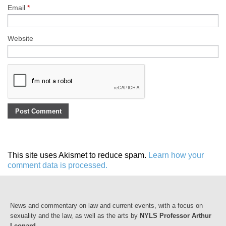
Email
*
Website
This site uses Akismet to reduce spam.
Learn how your
comment data is processed.
News and commentary on law and current events, with a focus on
sexuality and the law, as well as the arts by
NYLS Professor Arthur
Leonard
.