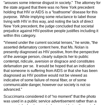
“arouses some intense disgust in society.” The attorney for
the state argued that there was no New York precedent
holding that HIV or AIDS is a “loathsome” disease for this
purpose. While implying some reluctance to label those
living with HIV in this way, and noting the lack of direct
New York precedent, the judge concluded that societal
prejudice against HIV-positive people justifies including it
within this category.
“Viewed under the current societal lenses,” he wrote, “the
asserted defamatory content here, that Ms. Nolan is
presently diagnosed as HIV positive, from the perspective
of the average person, clearly subjects her to public
contempt, ridicule, aversion or disgrace and constitutes
defamation per se. It would be hoped that an indication
that someone is suffering from AIDS or that she has been
diagnosed as HIV positive would not be viewed as
indicative of some failure of moral fiber, or of some
communicable danger, however our society is not so
advanced.”
Scuccimarra considered it of “no moment” that the photo
was used in a public service advertisement rather than a