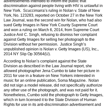
advertisements intended to inform the public that
discrimination against people living with HIV is unlawful in
New York. Scuccimarra’s ruling in Nolan v. State of New
York, No. 123283, reported on October 27 in the New York
Law Journal, was the second win for Nolan, who had also
sued Getty Images in New York County Supreme Court
and won a ruling on March 6, 2014, from Supreme Court
Justice Anil C. Singh, refusing to dismiss her complaint
against Getty Images for selling her photograph to the
Division without her permission. Justice Singh’s
unpublished opinion is Nolan v. Getty Images (US), Inc.,
2014 NY Slip Op 30564(U).
According to Nolan’s complaint against the State
Division as described in the Law Journal report, she
allowed photographer Jena Cumbo to take her picture in
2011 for use in a feature on New Yorkers interested in
music for an online publication, Soma Magazine. Nolan
did not sign a model release, did not specifically authorize
any other use of the photograph, and was not paid for it.
Nonetheless, Cumbo sold the photograph to Getty Images,
which in turn licensed it to the State Division of Human
Rights for use in its anti-discrimination advertisement and