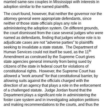
married same-sex couples in Mississippi with interests in
adoption similar to the named plaintiffs.
The court found, however, that neither the governor nor the
attorney general were appropriate defendants, since
neither of those state officials plays any role in
administering the adoption system. On different grounds,
the court dismissed from the case several judges who were
named as defendants, finding that judges whose role is to
adjudicate cases are not “adverse parties” to plaintiffs
seeking to invalidate a state statute. The Department of
th
Human Services could not itself be sued, as the 11
Amendment as construed by the Supreme Court gives
state agencies general immunity from being sued by
citizens of the state in federal court for violations of
constitutional rights. However, the Supreme Court has
allowed a “work around” for that constitutional barrier, by
allowing suits against the officials charged with the
direction of an agency that plays a role in the enforcement
of a challenged statute. Judge Jordan found that the
Department plays a significant role in administering the
foster care system and in investigating adoption petitions
and making recommendations to the courts, and thus the