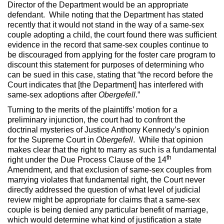
Director of the Department would be an appropriate
defendant. While noting that the Department has stated
recently that it would not stand in the way of a same-sex
couple adopting a child, the court found there was sufficient
evidence in the record that same-sex couples continue to
be discouraged from applying for the foster care program to
discount this statement for purposes of determining who
can be sued in this case, stating that “the record before the
Court indicates that [the Department] has interfered with
same-sex adoptions after
Obergefell
.”
Turning to the merits of the plaintiffs’ motion for a
preliminary injunction, the court had to confront the
doctrinal mysteries of Justice Anthony Kennedy’s opinion
for the Supreme Court in
Obergefell
. While that opinion
makes clear that the right to marry as such is a fundamental
th
right under the Due Process Clause of the 14
Amendment, and that exclusion of same-sex couples from
marrying violates that fundamental right, the Court never
directly addressed the question of what level of judicial
review might be appropriate for claims that a same-sex
couple is being denied any particular benefit of marriage,
which would determine what kind of justification a state