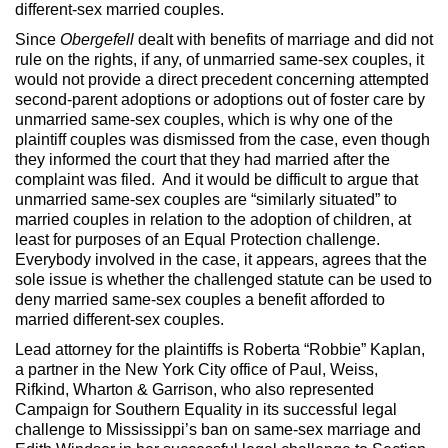
different-sex married couples.
Since
Obergefell
dealt with benefits of marriage and did not
rule on the rights, if any, of unmarried same-sex couples, it
would not provide a direct precedent concerning attempted
second-parent adoptions or adoptions out of foster care by
unmarried same-sex couples, which is why one of the
plaintiff couples was dismissed from the case, even though
they informed the court that they had married after the
complaint was filed. And it would be difficult to argue that
unmarried same-sex couples are “similarly situated” to
married couples in relation to the adoption of children, at
least for purposes of an Equal Protection challenge.
Everybody involved in the case, it appears, agrees that the
sole issue is whether the challenged statute can be used to
deny married same-sex couples a benefit afforded to
married different-sex couples.
Lead attorney for the plaintiffs is Roberta “Robbie” Kaplan,
a partner in the New York City office of Paul, Weiss,
Rifkind, Wharton & Garrison, who also represented
Campaign for Southern Equality in its successful legal
challenge to Mississippi’s ban on same-sex marriage and