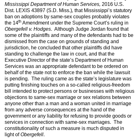
Mississippi Department of Human Services,
2016 U.S.
Dist. LEXIS 43897 (S.D. Miss.)
,
that Mississippi’s statutory
ban on adoptions by same-sex couples probably violates
th
the 14
Amendment under the Supreme Court’s ruling in
Obergefell v. Hodges
. Although Judge Jordan found that
some of the plaintiffs and many of the defendants had to be
dismissed from the case on grounds of standing and
jurisdiction, he concluded that other plaintiffs did have
standing to challenge the law in court, and that the
Executive Director of the state’s Department of Human
Services was an appropriate defendant to be ordered on
behalf of the state not to enforce the ban while the lawsuit
is pending. The ruling came as the state’s legislature was
putting finishing touches on a so-called religious-freedom
bill intended to protect persons or businesses with religious
objections to same-sex marriage or sex relations between
anyone other than a man and a woman united in marriage
from any adverse consequences at the hand of the
government or any liability for refusing to provide goods or
services in connection with same-sex marriages. The
constitutionality of such a measure is much disputed in
light of
Obergefell
.