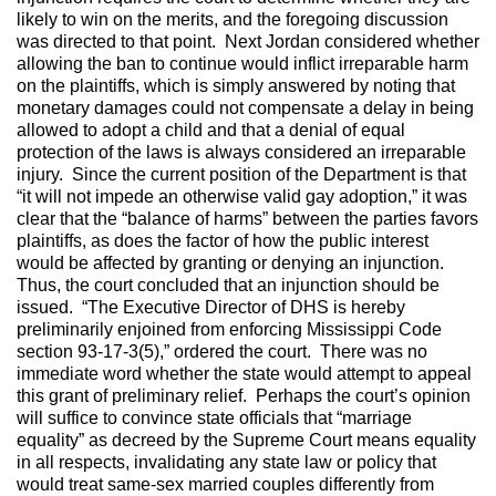
likely to win on the merits, and the foregoing discussion
was directed to that point. Next Jordan considered whether
allowing the ban to continue would inflict irreparable harm
on the plaintiffs, which is simply answered by noting that
monetary damages could not compensate a delay in being
allowed to adopt a child and that a denial of equal
protection of the laws is always considered an irreparable
injury. Since the current position of the Department is that
“it will not impede an otherwise valid gay adoption,” it was
clear that the “balance of harms” between the parties favors
plaintiffs, as does the factor of how the public interest
would be affected by granting or denying an injunction.
Thus, the court concluded that an injunction should be
issued. “The Executive Director of DHS is hereby
preliminarily enjoined from enforcing Mississippi Code
section 93-17-3(5),” ordered the court. There was no
immediate word whether the state would attempt to appeal
this grant of preliminary relief. Perhaps the court’s opinion
will suffice to convince state officials that “marriage
equality” as decreed by the Supreme Court means equality
in all respects, invalidating any state law or policy that
would treat same-sex married couples differently from