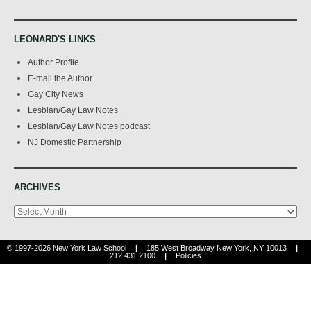
LEONARD'S LINKS
Author Profile
E-mail the Author
Gay City News
Lesbian/Gay Law Notes
Lesbian/Gay Law Notes podcast
NJ Domestic Partnership
ARCHIVES
Archives
© 1997-2026 New York Law School
|
185 West Broadway New York, NY 10013
|
212.431.2100
|
Policies