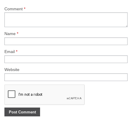
Comment
*
Name
*
Email
*
Website