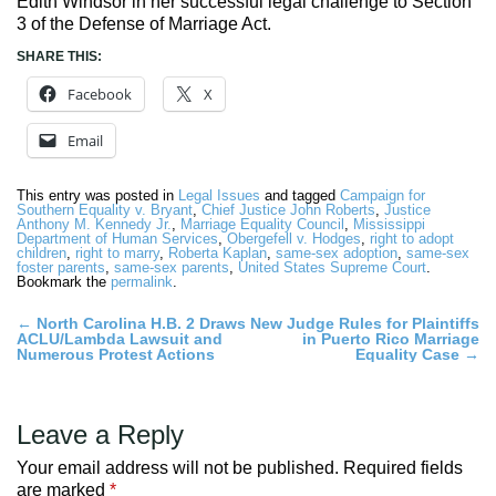
Edith Windsor in her successful legal challenge to Section
3 of the Defense of Marriage Act.
SHARE THIS:
Facebook
X
Email
This entry was posted in
Legal Issues
and tagged
Campaign for
Southern Equality v. Bryant
,
Chief Justice John Roberts
,
Justice
Anthony M. Kennedy Jr.
,
Marriage Equality Council
,
Mississippi
Department of Human Services
,
Obergefell v. Hodges
,
right to adopt
children
,
right to marry
,
Roberta Kaplan
,
same-sex adoption
,
same-sex
foster parents
,
same-sex parents
,
United States Supreme Court
.
Bookmark the
permalink
.
Post
←
North Carolina H.B. 2 Draws
New Judge Rules for Plaintiffs
ACLU/Lambda Lawsuit and
in Puerto Rico Marriage
navigation
Numerous Protest Actions
Equality Case
→
Leave a Reply
Your email address will not be published.
Required fields
are marked
*