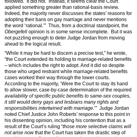
followed. It did not. Instead, it seems clear the Court
applied something greater than rational-basis review.
Indeed, the majority never discusses the states’ reasons for
adopting their bans on gay marriage and never mentions
the word ‘rational.’” Thus, from a doctrinal standpoint, the
Obergefell
opinion is in some sense incomplete. But it was
not puzzling enough to deter Judge Jordan from moving
ahead to the logical result.
“While it may be hard to discern a precise test,” he wrote,
“the Court extended its holding to marriage-related benefits
– which includes the right to adopt. And it did so despite
those who urged restraint while marriage-related benefits
cases worked their way through the lower courts.
According to the majority, ‘Were the Court to stay its hand
to allow slower, case-by-case determination of the required
availability of specific public benefits to same-sex couples,
it still would deny gays and lesbians many rights and
responsibilities intertwined with marriage
.’” Judge Jordan
noted Chief Justice John Roberts’ response to this point in
his dissenting opinion, including his contention that as a
result of the Court’s ruling “
those more selective claims will
not arise now
that the Court has taken the drastic step of