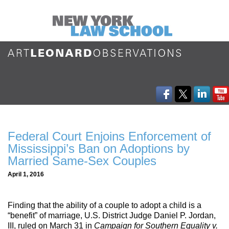
Federal Court Enjoins Enforcement of
Mississippi’s Ban on Adoptions by
Married Same-Sex Couples
April 1, 2016
Finding that the ability of a couple to adopt a child is a
“benefit” of marriage, U.S. District Judge Daniel P. Jordan,
III, ruled on March 31 in
Campaign for Southern Equality v.