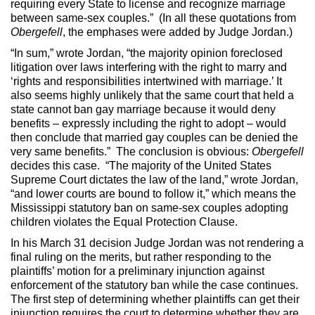
requiring every State to license and recognize marriage
between same-sex couples.” (In all these quotations from
Obergefell
, the emphases were added by Judge Jordan.)
“In sum,” wrote Jordan, “the majority opinion foreclosed
litigation over laws interfering with the right to marry and
‘rights and responsibilities intertwined with marriage.’ It
also seems highly unlikely that the same court that held a
state cannot ban gay marriage because it would deny
benefits – expressly including the right to adopt – would
then conclude that married gay couples can be denied the
very same benefits.” The conclusion is obvious:
Obergefell
decides this case. “The majority of the United States
Supreme Court dictates the law of the land,” wrote Jordan,
“and lower courts are bound to follow it,” which means the
Mississippi statutory ban on same-sex couples adopting
children violates the Equal Protection Clause.
In his March 31 decision Judge Jordan was not rendering a
final ruling on the merits, but rather responding to the
plaintiffs’ motion for a preliminary injunction against
enforcement of the statutory ban while the case continues.
The first step of determining whether plaintiffs can get their
injunction requires the court to determine whether they are