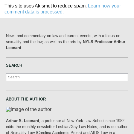
This site uses Akismet to reduce spam.
Learn how your
comment data is processed.
News and commentary on law and current events, with a focus on
sexuality and the law, as well as the arts by
NYLS Professor Arthur
Leonard
.
SEARCH
Search
ABOUT THE AUTHOR
Arthur S. Leonard
, a professor at New York Law School since 1982,
edits the monthly newsletter Lesbian/Gay Law Notes, and is co-author
of Sexuality Law (Carolina Academic Press) and AIDS Law in a