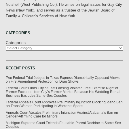
Nutshell (West Publishing Co.). He writes on legal issues for Gay City
News (New York), and serves as a trustee of the Jewish Board of
Family & Children's Services of New York.
CATEGORIES
Categories
RECENT POSTS
Two Federal Trial Judges in Texas Express Diametrically Opposed Views
on First Amendment Protection for Drag Shows
Federal Court Finds City of East Lansing Violated Free Exercise Right of
Farmer Excluded from City’s Farmer Market Because His Wedding Rental
Business Excludes Same-Sex Couples
Federal Appeals Court Approves Preliminary Injunction Blocking Idaho Ban
on Trans Women Participating in Women’s Sports
Appeals Court Vacates Preliminary Injunction Against Alabama’s Ban on
Gender-Affirming Care for Minors
Michigan Supreme Court Extends Equitable-Parent Doctrine to Same-Sex
Couples