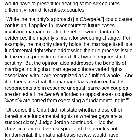
would have to present for treating same-sex couples
differently from different-sex couples.
“While the majority’s approach [in
Obergefell
] could cause
confusion if applied in lower courts to future cases
involving marriage-related benefits,” wrote Jordan, “it
evidences the majority’s intent for sweeping change. For
example, the majority clearly holds that marriage itself is a
fundamental right when addressing the due-process issue.
In the equal-protection context, that would require strict
scrutiny. But the opinion also addresses the benefits of
marriage, noting that marriage and those varied rights
associated with it are recognized as a ‘unified whole.’ And
it further states that ‘the marriage laws enforced by the
respondents are in essence unequal: same-sex couples
are denied all the
benefit
afforded to opposite-sex couples
%
and
% are barred from exercising a fundamental right.’”
“Of course the Court did not state whether these other
benefits are fundamental rights or whether gays are a
suspect class,” Judge Jordan continued. “Had the
classification not been suspect and the benefits not
fundamental, then rational-basis review would have