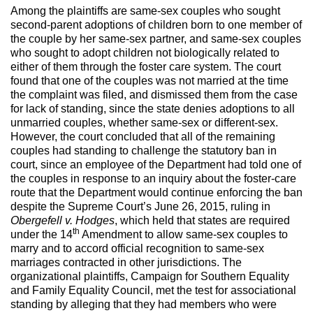
Among the plaintiffs are same-sex couples who sought
second-parent adoptions of children born to one member of
the couple by her same-sex partner, and same-sex couples
who sought to adopt children not biologically related to
either of them through the foster care system. The court
found that one of the couples was not married at the time
the complaint was filed, and dismissed them from the case
for lack of standing, since the state denies adoptions to all
unmarried couples, whether same-sex or different-sex.
However, the court concluded that all of the remaining
couples had standing to challenge the statutory ban in
court, since an employee of the Department had told one of
the couples in response to an inquiry about the foster-care
route that the Department would continue enforcing the ban
despite the Supreme Court’s June 26, 2015, ruling in
Obergefell v. Hodges
, which held that states are required
th
under the 14
Amendment to allow same-sex couples to
marry and to accord official recognition to same-sex
marriages contracted in other jurisdictions. The
organizational plaintiffs, Campaign for Southern Equality
and Family Equality Council, met the test for associational
standing by alleging that they had members who were