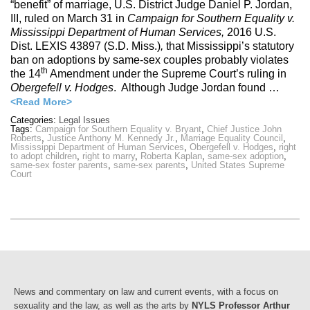
“benefit” of marriage, U.S. District Judge Daniel P. Jordan,
III, ruled on March 31 in
Campaign for Southern Equality v.
Mississippi Department of Human Services,
2016 U.S.
Dist. LEXIS 43897 (S.D. Miss.)
,
that Mississippi’s statutory
ban on adoptions by same-sex couples probably violates
th
the 14
Amendment under the Supreme Court’s ruling in
Obergefell v. Hodges
. Although Judge Jordan found …
<Read More>
Categories:
Legal Issues
Tags:
Campaign for Southern Equality v. Bryant
,
Chief Justice John
Roberts
,
Justice Anthony M. Kennedy Jr.
,
Marriage Equality Council
,
Mississippi Department of Human Services
,
Obergefell v. Hodges
,
right
to adopt children
,
right to marry
,
Roberta Kaplan
,
same-sex adoption
,
same-sex foster parents
,
same-sex parents
,
United States Supreme
Court
News and commentary on law and current events, with a focus on
sexuality and the law, as well as the arts by
NYLS Professor Arthur