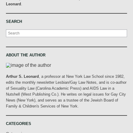
Leonard
.
SEARCH
Search
ABOUT THE AUTHOR
Arthur S. Leonard
, a professor at New York Law School since 1982,
edits the monthly newsletter Lesbian/Gay Law Notes, and is co-author
of Sexuality Law (Carolina Academic Press) and AIDS Law in a
Nutshell (West Publishing Co.). He writes on legal issues for Gay City
News (New York), and serves as a trustee of the Jewish Board of
Family & Children's Services of New York.
CATEGORIES