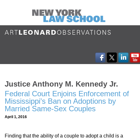
Justice Anthony M. Kennedy Jr.
Federal Court Enjoins Enforcement of
Mississippi’s Ban on Adoptions by
Married Same-Sex Couples
April 1, 2016
Finding that the ability of a couple to adopt a child is a