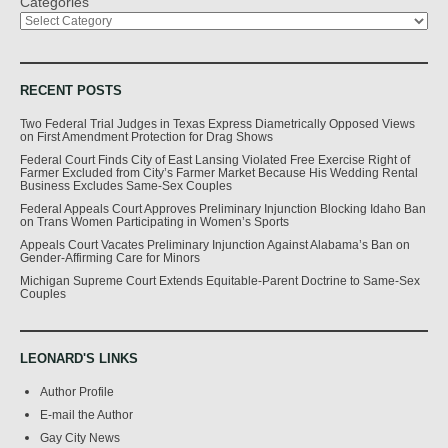
Categories
RECENT POSTS
Two Federal Trial Judges in Texas Express Diametrically Opposed Views
on First Amendment Protection for Drag Shows
Federal Court Finds City of East Lansing Violated Free Exercise Right of
Farmer Excluded from City’s Farmer Market Because His Wedding Rental
Business Excludes Same-Sex Couples
Federal Appeals Court Approves Preliminary Injunction Blocking Idaho Ban
on Trans Women Participating in Women’s Sports
Appeals Court Vacates Preliminary Injunction Against Alabama’s Ban on
Gender-Affirming Care for Minors
Michigan Supreme Court Extends Equitable-Parent Doctrine to Same-Sex
Couples
LEONARD'S LINKS
Author Profile
E-mail the Author
Gay City News