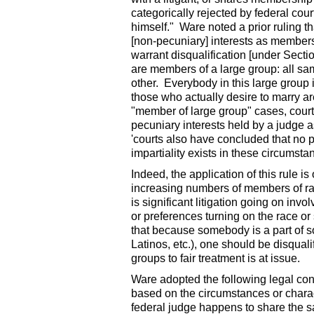
categorically rejected by federal cour
himself." Ware noted a prior ruling 
[non-pecuniary] interests as members 
warrant disqualification [under Secti
are members of a large group: all sa
other. Everybody in this large group i
those who actually desire to marry ar
"member of large group" cases, courts
pecuniary interests held by a judge 
'courts also have concluded that no 
impartiality exists in these circumstan
Indeed, the application of this rule i
increasing numbers of members of ra
is significant litigation going on invo
or preferences turning on the race or 
that because somebody is a part of 
Latinos, etc.), one should be disqual
groups to fair treatment is at issue.
Ware adopted the following legal conc
based on the circumstances or charact
federal judge happens to share the s