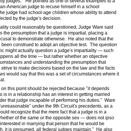
ity judges." He pointed as one of several examples to a
ican-American judge to recuse himself in a school
he judge had school-age children whose ability to attend
fected by the judge's decision.
iality could reasonably be questioned, Judge Ware said
 is the presumption that a judge is impartial, placing a
cusal to demonstrate otherwise. He also noted that the
d been construed to adopt an objective test. The question
lic might actually question a judge's impartiality — such
pens all the time — but rather whether an objective
rcumstances and understanding the presumption that
 strive to make decisions based on the law and the facts
iews would say that this was a set of circumstances where it
ial.
on this point should be rejected because "it depends
is in a relationship has an interest in getting married
nder that judge incapable of performing his duties." Ware
"unreasonable" under the 9th Circuit's precedents, as a
uld recognize that the mere fact that a judge is in a
whether of the same
or
the opposite sex — does not
ipso
 interested in marrying that person that he would be
ch, it is presumed, all federal judges maintain." He also