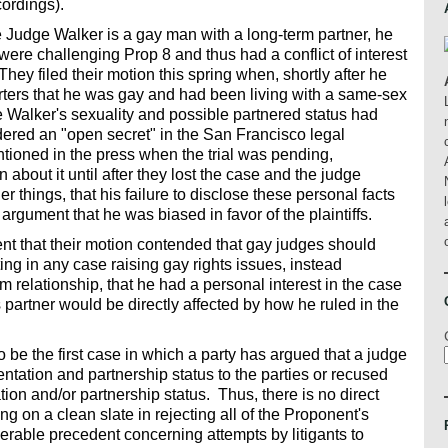
cordings).
Judge Walker is a gay man with a long-term partner, he
 were challenging Prop 8 and thus had a conflict of interest
hey filed their motion this spring when, shortly after he
rters that he was gay and had been living with a same-sex
e Walker's sexuality and possible partnered status had
red an "open secret" in the San Francisco legal
ntioned in the press when the trial was pending,
about it until after they lost the case and the judge
things, that his failure to disclose these personal facts
ir argument that he was biased in favor of the plaintiffs.
t that their motion contended that gay judges should
ting in any case raising gay rights issues, instead
 relationship, that he had a personal interest in the case
s partner would be directly affected by how he ruled in the
 be the first case in which a party has argued that a judge
ntation and partnership status to the parties or recused
tion and/or partnership status. Thus, there is no direct
 on a clean slate in rejecting all of the Proponent's
rable precedent concerning attempts by litigants to