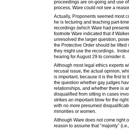
proceedings are on-going and use of t
process, Ware could not see a reason
Actually, Proponents seemed most co
he is lecturing and teaching part-tim
recordings (which Ware had presented
footnote Ware indicated that if Walk
unresolved the larger question, posed
the Protective Order should be lifted 
they might use the recordings. Instead
hearing for August 29 to consider it.
Although most legal ethics experts w
recusal issue, the actual opinion, wh
is important, because it is the first t
the question whether gay judges have 
relationships, and whether there is 
disqualified from sitting in cases inv
strikes an important blow for the right
with no more presumed disqualificatio
minorities or women.
Although Ware does not come right out
reason to assume that "majority" (i.e