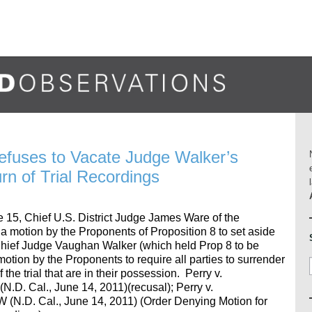
efuses to Vacate Judge Walker’s
rn of Trial Recordings
e 15, Chief U.S. District Judge James Ware of the
d a motion by the Proponents of Proposition 8 to set aside
 Chief Judge Vaughan Walker (which held Prop 8 to be
motion by the Proponents to require all parties to surrender
the trial that are in their possession. Perry v.
D. Cal., June 14, 2011)(recusal); Perry v.
(N.D. Cal., June 14, 2011) (Order Denying Motion for