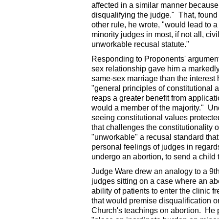
affected in a similar manner because 
disqualifying the judge." That, foun
other rule, he wrote, "would lead to a
minority judges in most, if not all, c
unworkable recusal statute."
Responding to Proponents' argument 
sex relationship gave him a markedly 
same-sex marriage than the interest h
"general principles of constitutional
reaps a greater benefit from applicati
would a member of the majority." Und
seeing constitutional values protecte
that challenges the constitutionality 
"unworkable" a recusal standard th
personal feelings of judges in regards
undergo an abortion, to send a child t
Judge Ware drew an analogy to a 9th C
judges sitting on a case where an abo
ability of patients to enter the clini
that would premise disqualification o
Church's teachings on abortion. He 