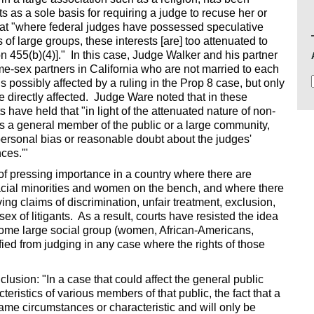
ts as a sole basis for requiring a judge to recuse her or
that "where federal judges have possessed speculative
of large groups, these interests [are] too attenuated to
on 455(b)(4)]." In this case, Judge Walker and his partner
me-sex partners in California who are not married to each
s possibly affected by a ruling in the Prop 8 case, but only
e directly affected. Judge Ware noted that in these
 have held that "in light of the attenuated nature of non-
as a general member of the public or a large community,
personal bias or reasonable doubt about the judges'
ces.'"
s of pressing importance in a country where there are
cial minorities and women on the bench, and where there
lving claims of discrimination, unfair treatment, exclusion,
sex of litigants. As a result, courts have resisted the idea
some large social group (women, African-Americans,
ified from judging in any case where the rights of those
lusion: "In a case that could affect the general public
eristics of various members of that public, the fact that a
ame circumstances or characteristic and will only be