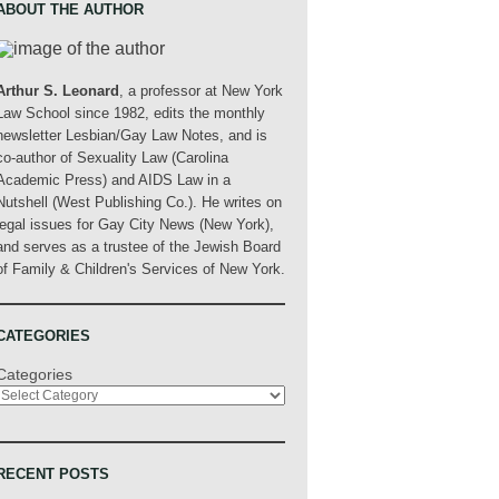
ABOUT THE AUTHOR
Arthur S. Leonard
, a professor at New York
Law School since 1982, edits the monthly
newsletter Lesbian/Gay Law Notes, and is
co-author of Sexuality Law (Carolina
Academic Press) and AIDS Law in a
Nutshell (West Publishing Co.). He writes on
legal issues for Gay City News (New York),
and serves as a trustee of the Jewish Board
of Family & Children's Services of New York.
CATEGORIES
Categories
RECENT POSTS