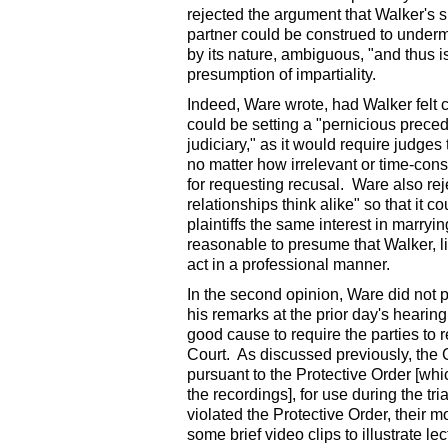
rejected the argument that Walker's si
partner could be construed to undermin
by its nature, ambiguous, "and thus is
presumption of impartiality.
Indeed, Ware wrote, had Walker felt c
could be setting a "pernicious precede
judiciary," as it would require judge
no matter how irrelevant or time-con
for requesting recusal. Ware also rej
relationships think alike" so that it
plaintiffs the same interest in marryi
reasonable to presume that Walker, li
act in a professional manner.
In the second opinion, Ware did not 
his remarks at the prior day's hearing
good cause to require the parties to re
Court. As discussed previously, the C
pursuant to the Protective Order [whic
the recordings], for use during the tr
violated the Protective Order, their
some brief video clips to illustrate l