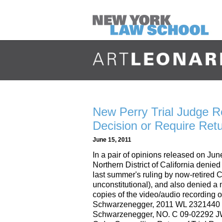
New Perry Trial Judge R
Decision or Require Retu
June 15, 2011
In a pair of opinions released on Jun
Northern District of California denie
last summer's ruling by now-retired
unconstitutional), and also denied a 
copies of the video/audio recording of 
Schwarzenegger, 2011 WL 2321440 (N.
Schwarzenegger, NO. C 09-02292 JW 