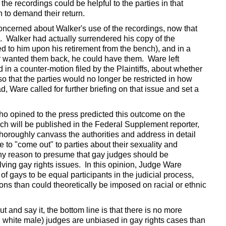
he recordings could be helpful to the parties in that
 to demand their return.
ncerned about Walker's use of the recordings, now that
e. Walker had actually surrendered his copy of the
 to him upon his retirement from the bench), and in a
er wanted them back, he could have them. Ware left
 in a counter-motion filed by the Plaintiffs, about whether
so that the parties would no longer be restricted in how
, Ware called for further briefing on that issue and set a
ho opined to the press predicted this outcome on the
ich will be published in the Federal Supplement reporter,
o thoroughly canvass the authorities and address in detail
to "come out" to parties about their sexuality and
any reason to presume that gay judges should be
olving gay rights issues. In this opinion, Judge Ware
 of gays to be equal participants in the judicial process,
ns than could theoretically be imposed on racial or ethnic
 and say it, the bottom line is that there is no more
., white male) judges are unbiased in gay rights cases than