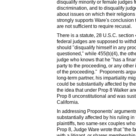
disqualify minority or female judges f
discrimination, and to disqualify jud
about issues on which their religions
strongly supports Ware's conclusion 
are not sufficient to require recusal.
There is a statute, 28 U.S.C. sectio
federal judges are supposed to with
should "disqualify himself in any pro
questioned," while 455(b)(4), the othe
judge who knows that he "has a financi
party to the proceeding, or any other 
of the proceeding." Proponents argue
long-term partner, his impartiality m
could be substantially affected by t
the idea that under Prop 8 Walker and 
Prop 8 unconstitutional and was sust
California.
In addressing Proponents' arguments 
substantially affected by his ruling i
plaintiffs, two same-sex couples who
Prop 8, Judge Ware wrote that "the fa
with a litigant, or shares membership