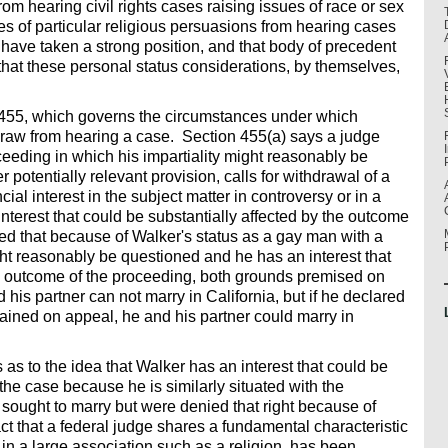
rom hearing civil rights cases raising issues of race or sex
ges of particular religious persuasions from hearing cases
 have taken a strong position, and that body of precedent
that these personal status considerations, by themselves,
n 455, which governs the circumstances under which
draw from hearing a case. Section 455(a) says a judge
ceeding in which his impartiality might reasonably be
r potentially relevant provision, calls for withdrawal of a
al interest in the subject matter in controversy or in a
interest that could be substantially affected by the outcome
d that because of Walker's status as a gay man with a
ight reasonably be questioned and he has an interest that
he outcome of the proceeding, both grounds premised on
his partner can not marry in California, but if he declared
ained on appeal, he and his partner could marry in
as to the idea that Walker has an interest that could be
n the case because he is similarly situated with the
 sought to marry but were denied that right because of
ct that a federal judge shares a fundamental characteristic
 in a large association such as a religion, has been