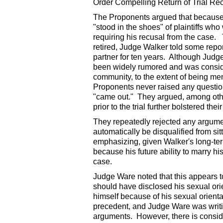
Order Compelling Return of Trial Re
The Proponents argued that because 
"stood in the shoes" of plaintiffs who
requiring his recusal from the case. T
retired, Judge Walker told some repo
partner for ten years. Although Judg
been widely rumored and was conside
community, to the extent of being me
Proponents never raised any question 
"came out." They argued, among other 
prior to the trial further bolstered the
They repeatedly rejected any argumen
automatically be disqualified from sit
emphasizing, given Walker's long-term
because his future ability to marry hi
case.
Judge Ware noted that this appears to
should have disclosed his sexual orie
himself because of his sexual orienta
precedent, and Judge Ware was writing
arguments. However, there is conside