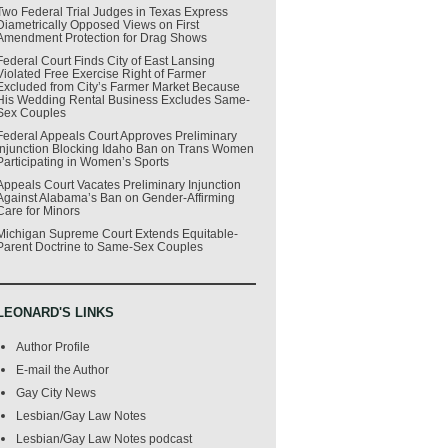
Two Federal Trial Judges in Texas Express
Diametrically Opposed Views on First
Amendment Protection for Drag Shows
Federal Court Finds City of East Lansing
Violated Free Exercise Right of Farmer
Excluded from City’s Farmer Market Because
His Wedding Rental Business Excludes Same-
Sex Couples
Federal Appeals Court Approves Preliminary
Injunction Blocking Idaho Ban on Trans Women
Participating in Women’s Sports
Appeals Court Vacates Preliminary Injunction
Against Alabama’s Ban on Gender-Affirming
Care for Minors
Michigan Supreme Court Extends Equitable-
Parent Doctrine to Same-Sex Couples
LEONARD'S LINKS
Author Profile
E-mail the Author
Gay City News
Lesbian/Gay Law Notes
Lesbian/Gay Law Notes podcast