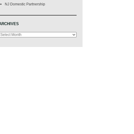
NJ Domestic Partnership
ARCHIVES
Archives