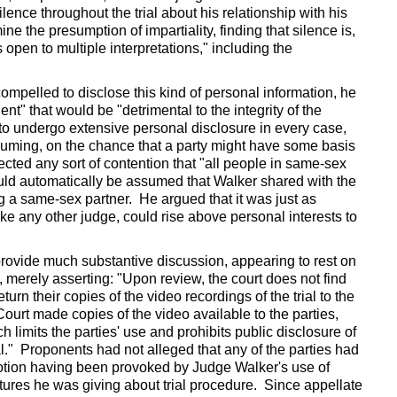
lence throughout the trial about his relationship with his
e the presumption of impartiality, finding that silence is,
 open to multiple interpretations," including the
ompelled to disclose this kind of personal information, he
nt" that would be "detrimental to the integrity of the
s to undergo extensive personal disclosure in every case,
suming, on the chance that a party might have some basis
ected any sort of contention that "all people in same-sex
 could automatically be assumed that Walker shared with the
ng a same-sex partner. He argued that it was just as
ke any other judge, could rise above personal interests to
provide much substantive discussion, appearing to rest on
, merely asserting: "Upon review, the court does not find
turn their copies of the video recordings of the trial to the
ourt made copies of the video available to the parties,
h limits the parties' use and prohibits public disclosure of
ial." Proponents had not alleged that any of the parties had
 motion having been provoked by Judge Walker's use of
ectures he was giving about trial procedure. Since appellate