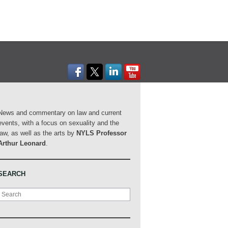
News and commentary on law and current
events, with a focus on sexuality and the
law, as well as the arts by
NYLS Professor
Arthur Leonard
.
SEARCH
Search