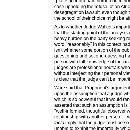
"place an inordinate burden on minor
case upholding the refusal of an Afr
desegregation lawsuit, even though t
the school of their choice might be af
As to whether Judge Walker's impart
that the starting point of the analysis
heavy burden on the party seeking re
word "reasonably" in this context ha
isn't whether some portion of the pub
questioning and second-guessing hap
person with full knowledge of the ci
judges are professional neutrals who
without interjecting their personal v
is clear that the judge can't be impart
Ware said that Proponent's argument 
upon the assumption that a judge who 
which is so powerful that it would re
asserted that such an assumption is 
"well-informed, thoughtful observer wo
relationship with another person — 
facto
imply that the judge must be so
unable to exhibit the impartiality whi