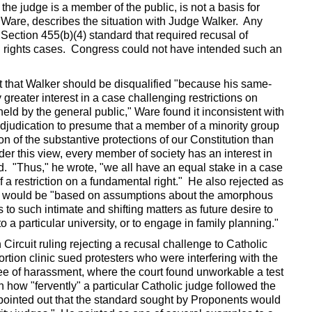
the judge is a member of the public, is not a basis for
d Ware, describes the situation with Judge Walker. Any
 Section 455(b)(4) standard that required recusal of
ivil rights cases. Congress could not have intended such an
that Walker should be disqualified "because his same-
greater interest in a case challenging restrictions on
eld by the general public," Ware found it inconsistent with
 adjudication to presume that a member of a minority group
on of the substantive protections of our Constitution than
er this view, every member of society has an interest in
d. "Thus," he wrote, "we all have an equal stake in a case
of a restriction on a fundamental right." He also rejected as
at would be "based on assumptions about the amorphous
 to such intimate and shifting matters as future desire to
o a particular university, or to engage in family planning."
ircuit ruling rejecting a recusal challenge to Catholic
rtion clinic sued protesters who were interfering with the
c free of harassment, where the court found unworkable a test
n how "fervently" a particular Catholic judge followed the
pointed out that the standard sought by Proponents would