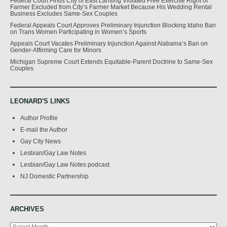
Federal Court Finds City of East Lansing Violated Free Exercise Right of
Farmer Excluded from City’s Farmer Market Because His Wedding Rental
Business Excludes Same-Sex Couples
Federal Appeals Court Approves Preliminary Injunction Blocking Idaho Ban
on Trans Women Participating in Women’s Sports
Appeals Court Vacates Preliminary Injunction Against Alabama’s Ban on
Gender-Affirming Care for Minors
Michigan Supreme Court Extends Equitable-Parent Doctrine to Same-Sex
Couples
LEONARD'S LINKS
Author Profile
E-mail the Author
Gay City News
Lesbian/Gay Law Notes
Lesbian/Gay Law Notes podcast
NJ Domestic Partnership
ARCHIVES
Archives