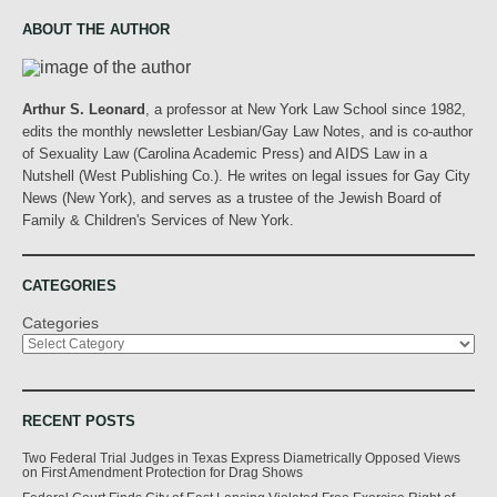
ABOUT THE AUTHOR
Arthur S. Leonard
, a professor at New York Law School since 1982,
edits the monthly newsletter Lesbian/Gay Law Notes, and is co-author
of Sexuality Law (Carolina Academic Press) and AIDS Law in a
Nutshell (West Publishing Co.). He writes on legal issues for Gay City
News (New York), and serves as a trustee of the Jewish Board of
Family & Children's Services of New York.
CATEGORIES
Categories
RECENT POSTS
Two Federal Trial Judges in Texas Express Diametrically Opposed Views
on First Amendment Protection for Drag Shows