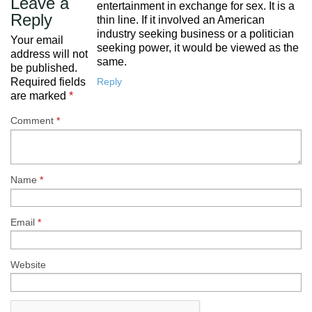
Leave a
entertainment in exchange for sex. It is a
Reply
thin line. If it involved an American
industry seeking business or a politician
Your email
seeking power, it would be viewed as the
address will not
same.
be published.
Reply
Required fields
are marked
*
Comment
*
Name
*
Email
*
Website