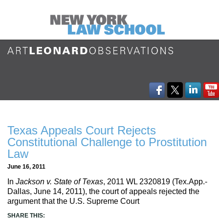
Texas Appeals Court Rejects
Constitutional Challenge to Prostitution
Law
June 16, 2011
In
Jackson v. State of Texas
, 2011 WL 2320819 (Tex.App.-
Dallas, June 14, 2011), the court of appeals rejected the
argument that the U.S. Supreme Court
SHARE THIS: