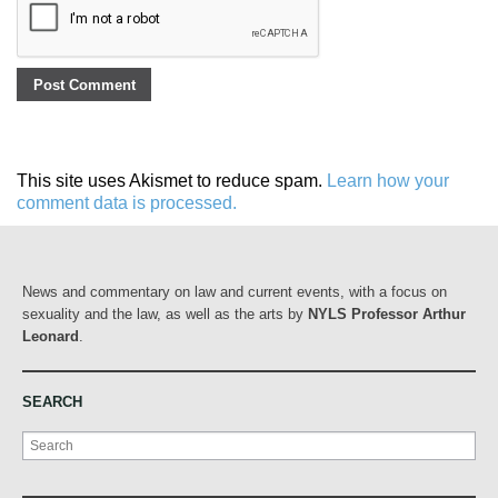
This site uses Akismet to reduce spam.
Learn how your
comment data is processed.
News and commentary on law and current events, with a focus on
sexuality and the law, as well as the arts by
NYLS Professor Arthur
Leonard
.
SEARCH
Search