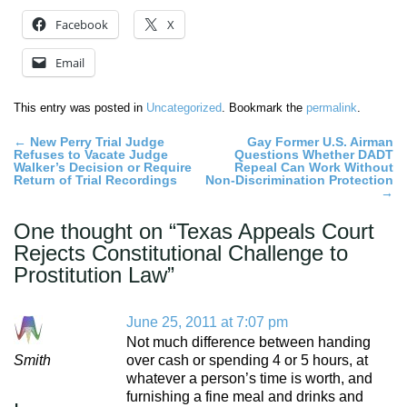
Facebook
X
Email
This entry was posted in
Uncategorized
. Bookmark the
permalink
.
Post
←
New Perry Trial Judge
Gay Former U.S. Airman
Refuses to Vacate Judge
Questions Whether DADT
navigation
Walker’s Decision or Require
Repeal Can Work Without
Return of Trial Recordings
Non-Discrimination Protection
→
One thought on “
Texas Appeals Court
Rejects Constitutional Challenge to
Prostitution Law
”
June 25, 2011 at 7:07 pm
Not much difference between handing
Smith
over cash or spending 4 or 5 hours, at
whatever a person’s time is worth, and
furnishing a fine meal and drinks and