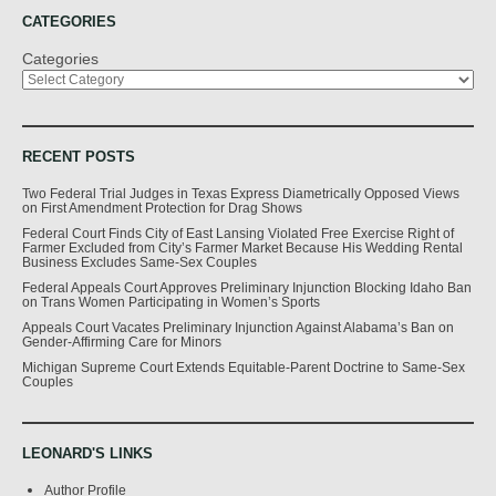
CATEGORIES
Categories
RECENT POSTS
Two Federal Trial Judges in Texas Express Diametrically Opposed Views
on First Amendment Protection for Drag Shows
Federal Court Finds City of East Lansing Violated Free Exercise Right of
Farmer Excluded from City’s Farmer Market Because His Wedding Rental
Business Excludes Same-Sex Couples
Federal Appeals Court Approves Preliminary Injunction Blocking Idaho Ban
on Trans Women Participating in Women’s Sports
Appeals Court Vacates Preliminary Injunction Against Alabama’s Ban on
Gender-Affirming Care for Minors
Michigan Supreme Court Extends Equitable-Parent Doctrine to Same-Sex
Couples
LEONARD'S LINKS
Author Profile