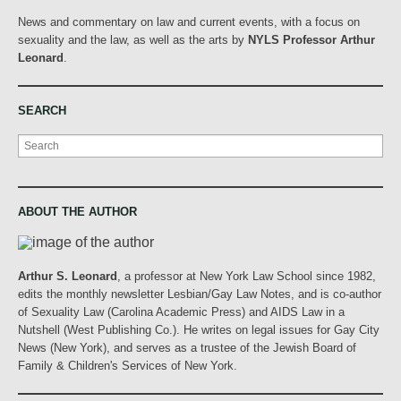
News and commentary on law and current events, with a focus on
sexuality and the law, as well as the arts by
NYLS Professor Arthur
Leonard
.
SEARCH
Search
ABOUT THE AUTHOR
Arthur S. Leonard
, a professor at New York Law School since 1982,
edits the monthly newsletter Lesbian/Gay Law Notes, and is co-author
of Sexuality Law (Carolina Academic Press) and AIDS Law in a
Nutshell (West Publishing Co.). He writes on legal issues for Gay City
News (New York), and serves as a trustee of the Jewish Board of
Family & Children's Services of New York.