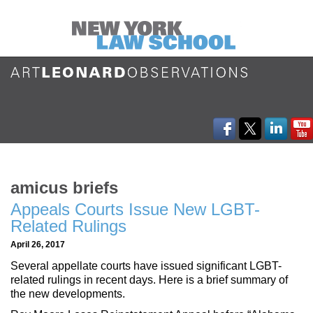
amicus briefs
Appeals Courts Issue New LGBT-
Related Rulings
April 26, 2017
Several appellate courts have issued significant LGBT-
related rulings in recent days. Here is a brief summary of
the new developments.