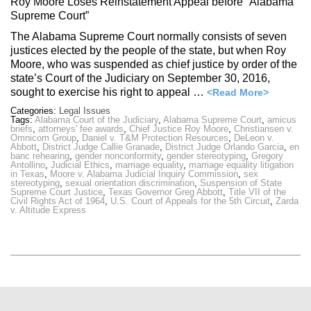
Roy Moore Loses Reinstatement Appeal before “Alabama
Supreme Court”
The Alabama Supreme Court normally consists of seven
justices elected by the people of the state, but when Roy
Moore, who was suspended as chief justice by order of the
state’s Court of the Judiciary on September 30, 2016,
sought to exercise his right to appeal …
<Read More>
Categories:
Legal Issues
Tags:
Alabama Court of the Judiciary
,
Alabama Supreme Court
,
amicus
briefs
,
attorneys' fee awards
,
Chief Justice Roy Moore
,
Christiansen v.
Omnicom Group
,
Daniel v. T&M Protection Resources
,
DeLeon v.
Abbott
,
District Judge Callie Granade
,
District Judge Orlando Garcia
,
en
banc rehearing
,
gender nonconformity
,
gender stereotyping
,
Gregory
Antollino
,
Judicial Ethics
,
marriage equality
,
marriage equality litigation
in Texas
,
Moore v. Alabama Judicial Inquiry Commission
,
sex
stereotyping
,
sexual orientation discrimination
,
Suspension of State
Supreme Court Justice
,
Texas Governor Greg Abbott
,
Title VII of the
Civil Rights Act of 1964
,
U.S. Court of Appeals for the 5th Circuit
,
Zarda
v. Altitude Express