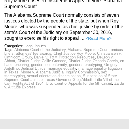
Roy Moore Loses Reinstatement Appeal before “Alabama
Supreme Court”
The Alabama Supreme Court normally consists of seven
justices elected by the people of the state, but when Roy
Moore, who was suspended as chief justice by order of the
state’s Court of the Judiciary on September 30, 2016,
sought to exercise his right to appeal …
<Read More>
Categories:
Legal Issues
Tags:
Alabama Court of the Judiciary
,
Alabama Supreme Court
,
amicus
briefs
,
attorneys' fee awards
,
Chief Justice Roy Moore
,
Christiansen v.
Omnicom Group
,
Daniel v. T&M Protection Resources
,
DeLeon v.
Abbott
,
District Judge Callie Granade
,
District Judge Orlando Garcia
,
en
banc rehearing
,
gender nonconformity
,
gender stereotyping
,
Gregory
Antollino
,
Judicial Ethics
,
marriage equality
,
marriage equality litigation
in Texas
,
Moore v. Alabama Judicial Inquiry Commission
,
sex
stereotyping
,
sexual orientation discrimination
,
Suspension of State
Supreme Court Justice
,
Texas Governor Greg Abbott
,
Title VII of the
Civil Rights Act of 1964
,
U.S. Court of Appeals for the 5th Circuit
,
Zarda
v. Altitude Express