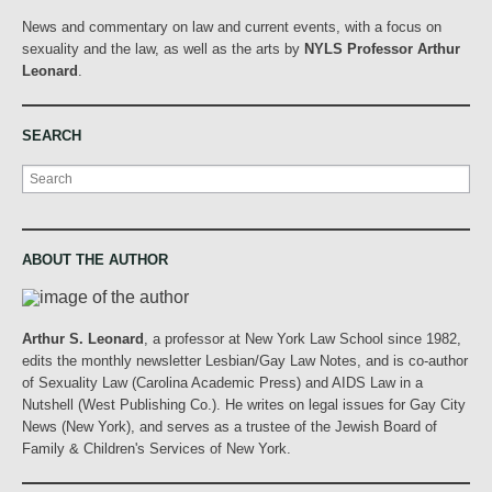
News and commentary on law and current events, with a focus on
sexuality and the law, as well as the arts by
NYLS Professor Arthur
Leonard
.
SEARCH
Search
ABOUT THE AUTHOR
Arthur S. Leonard
, a professor at New York Law School since 1982,
edits the monthly newsletter Lesbian/Gay Law Notes, and is co-author
of Sexuality Law (Carolina Academic Press) and AIDS Law in a
Nutshell (West Publishing Co.). He writes on legal issues for Gay City
News (New York), and serves as a trustee of the Jewish Board of
Family & Children's Services of New York.