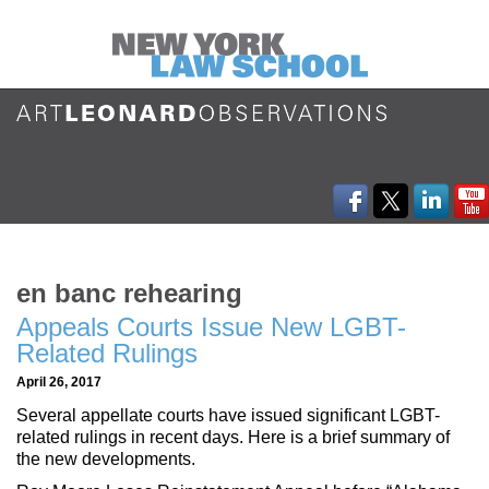
en banc rehearing
Appeals Courts Issue New LGBT-
Related Rulings
April 26, 2017
Several appellate courts have issued significant LGBT-
related rulings in recent days. Here is a brief summary of
the new developments.