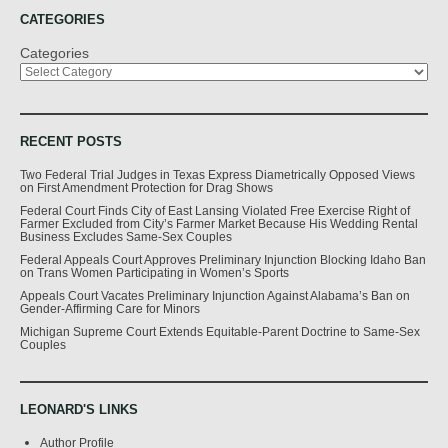
CATEGORIES
Categories
RECENT POSTS
Two Federal Trial Judges in Texas Express Diametrically Opposed Views
on First Amendment Protection for Drag Shows
Federal Court Finds City of East Lansing Violated Free Exercise Right of
Farmer Excluded from City’s Farmer Market Because His Wedding Rental
Business Excludes Same-Sex Couples
Federal Appeals Court Approves Preliminary Injunction Blocking Idaho Ban
on Trans Women Participating in Women’s Sports
Appeals Court Vacates Preliminary Injunction Against Alabama’s Ban on
Gender-Affirming Care for Minors
Michigan Supreme Court Extends Equitable-Parent Doctrine to Same-Sex
Couples
LEONARD'S LINKS
Author Profile