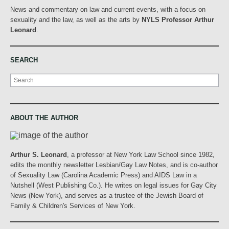
News and commentary on law and current events, with a focus on
sexuality and the law, as well as the arts by
NYLS Professor Arthur
Leonard
.
SEARCH
Search
ABOUT THE AUTHOR
Arthur S. Leonard
, a professor at New York Law School since 1982,
edits the monthly newsletter Lesbian/Gay Law Notes, and is co-author
of Sexuality Law (Carolina Academic Press) and AIDS Law in a
Nutshell (West Publishing Co.). He writes on legal issues for Gay City
News (New York), and serves as a trustee of the Jewish Board of
Family & Children's Services of New York.