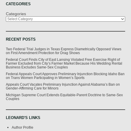
CATEGORIES
Categories
RECENT POSTS
Two Federal Trial Judges in Texas Express Diametrically Opposed Views
on First Amendment Protection for Drag Shows
Federal Court Finds City of East Lansing Violated Free Exercise Right of
Farmer Excluded from City’s Farmer Market Because His Wedding Rental
Business Excludes Same-Sex Couples
Federal Appeals Court Approves Preliminary Injunction Blocking Idaho Ban
on Trans Women Participating in Women’s Sports
Appeals Court Vacates Preliminary Injunction Against Alabama’s Ban on
Gender-Affirming Care for Minors
Michigan Supreme Court Extends Equitable-Parent Doctrine to Same-Sex
Couples
LEONARD'S LINKS
Author Profile