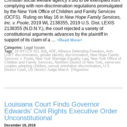
Christian social welfare agency’s bid to be exempted from
complying with non-discrimination regulations promulgated
by the New York Office of Children and Family Services
(OCFS). Ruling on May 16 in
New Hope Family Services,
Inc. v. Poole
, 2019 WL 2138355, 2019 U.S. Dist. LEXIS
2138355 (N.D.N.Y.), the court rejected a variety of
constitutional arguments advances by the plaintiff in
support of its claim of a …
<Read More>
Categories:
Legal Issues
Tags:
18 NYCCR 421.3(d)
,
ADF
,
Alliance Defending Freedom
,
Anti-
LGBT discrimination
,
gender identity discrimination
,
New Hope Family
Services v. Poole
,
New York Marriage Equality Law
,
New York Office of
Children and Family Services
,
Northern District of New York
,
same-sex
couples adopting children
,
sexual orientation discrimination
,
U.S.
District Court
,
US District Judge Mae A. D'Agostino
Louisiana Court Finds Governor
Edwards’ Civil Rights Executive Order
Unconstitutional
December 19, 2016