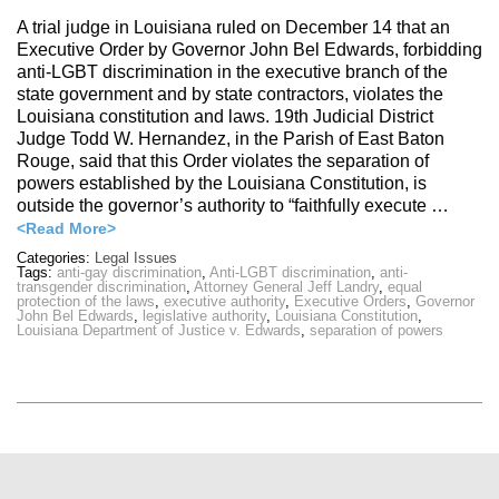
A trial judge in Louisiana ruled on December 14 that an
Executive Order by Governor John Bel Edwards, forbidding
anti-LGBT discrimination in the executive branch of the
state government and by state contractors, violates the
Louisiana constitution and laws. 19th Judicial District
Judge Todd W. Hernandez, in the Parish of East Baton
Rouge, said that this Order violates the separation of
powers established by the Louisiana Constitution, is
outside the governor’s authority to “faithfully execute …
<Read More>
Categories:
Legal Issues
Tags:
anti-gay discrimination
,
Anti-LGBT discrimination
,
anti-
transgender discrimination
,
Attorney General Jeff Landry
,
equal
protection of the laws
,
executive authority
,
Executive Orders
,
Governor
John Bel Edwards
,
legislative authority
,
Louisiana Constitution
,
Louisiana Department of Justice v. Edwards
,
separation of powers