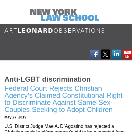
Anti-LGBT discrimination
Federal Court Rejects Christian
Agency’s Claimed Constitutional Right
to Discriminate Against Same-Sex
Couples Seeking to Adopt Children
May 27, 2019
U.S. District Judge Mae A. D’Agostino has rejected a