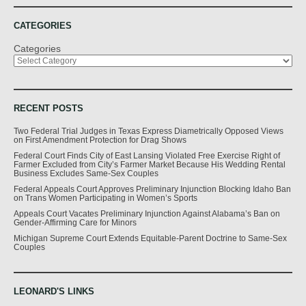
CATEGORIES
Categories
RECENT POSTS
Two Federal Trial Judges in Texas Express Diametrically Opposed Views
on First Amendment Protection for Drag Shows
Federal Court Finds City of East Lansing Violated Free Exercise Right of
Farmer Excluded from City’s Farmer Market Because His Wedding Rental
Business Excludes Same-Sex Couples
Federal Appeals Court Approves Preliminary Injunction Blocking Idaho Ban
on Trans Women Participating in Women’s Sports
Appeals Court Vacates Preliminary Injunction Against Alabama’s Ban on
Gender-Affirming Care for Minors
Michigan Supreme Court Extends Equitable-Parent Doctrine to Same-Sex
Couples
LEONARD'S LINKS