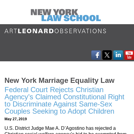
New York Marriage Equality Law
Federal Court Rejects Christian
Agency’s Claimed Constitutional Right
to Discriminate Against Same-Sex
Couples Seeking to Adopt Children
May 27, 2019
U.S. District Judge Mae A. D’Agostino has rejected a