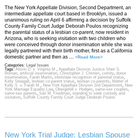
The New York Appellate Division, Second Department, an
intermediate appellate court based in Brooklyn, issued a
unanimous ruling on April 6 affirming a decision by Suffolk
County Family Court Judge Deborah Poulos recognizing
the parental status of a lesbian co-parent, now resident in
Arizona, who is seeking visitation with two children who
were conceived through donor insemination while she was
legally partnered with their birth mother, first as a California
domestic partner and then as …
<Read More>
Categories:
Legal Issues
Tags:
Alison D. v. Virginia M.
,
Appellate Division Justice Sheri S.
Roman
,
artificial insemination
,
Christopher J. Chimeri
,
comity
,
donor
insemination
,
Farah Martin
,
interstate recognition of parental status
,
Kelly Steagall
,
lesbian co-parent status
,
lesbian co-parents
,
Matter of
Kelly S. v. Farah M.
,
New York Appellate Division 2nd Department
,
New
York Marriage Equality Law
,
Obergefell v. Hodges
,
same-sex couples
,
same-sex parents
,
Sari M. Friedman
,
standing to seek custody and
visitation
,
Suffolk County Family Court Judge Deobrah Poulos
New York Trial Judge: Lesbian Spouse