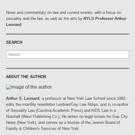
News and commentary on law and current events, with a focus on
sexuality and the law, as well as the arts by
NYLS Professor Arthur
Leonard
.
SEARCH
Search
ABOUT THE AUTHOR
Arthur S. Leonard
, a professor at New York Law School since 1982,
edits the monthly newsletter Lesbian/Gay Law Notes, and is co-author
of Sexuality Law (Carolina Academic Press) and AIDS Law in a
Nutshell (West Publishing Co.). He writes on legal issues for Gay City
News (New York), and serves as a trustee of the Jewish Board of
Family & Children's Services of New York.