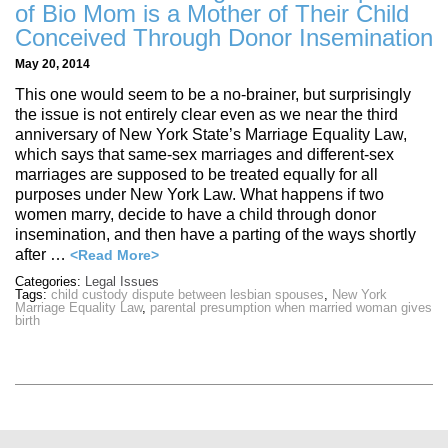
of Bio Mom is a Mother of Their Child
Conceived Through Donor Insemination
May 20, 2014
This one would seem to be a no-brainer, but surprisingly
the issue is not entirely clear even as we near the third
anniversary of New York State’s Marriage Equality Law,
which says that same-sex marriages and different-sex
marriages are supposed to be treated equally for all
purposes under New York Law. What happens if two
women marry, decide to have a child through donor
insemination, and then have a parting of the ways shortly
after …
<Read More>
Categories:
Legal Issues
Tags:
child custody dispute between lesbian spouses
,
New York
Marriage Equality Law
,
parental presumption when married woman gives
birth