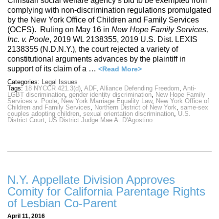
Christian social welfare agency’s bid to be exempted from
complying with non-discrimination regulations promulgated
by the New York Office of Children and Family Services
(OCFS). Ruling on May 16 in
New Hope Family Services,
Inc. v. Poole
, 2019 WL 2138355, 2019 U.S. Dist. LEXIS
2138355 (N.D.N.Y.), the court rejected a variety of
constitutional arguments advances by the plaintiff in
support of its claim of a …
<Read More>
Categories:
Legal Issues
Tags:
18 NYCCR 421.3(d)
,
ADF
,
Alliance Defending Freedom
,
Anti-
LGBT discrimination
,
gender identity discrimination
,
New Hope Family
Services v. Poole
,
New York Marriage Equality Law
,
New York Office of
Children and Family Services
,
Northern District of New York
,
same-sex
couples adopting children
,
sexual orientation discrimination
,
U.S.
District Court
,
US District Judge Mae A. D'Agostino
N.Y. Appellate Division Approves
Comity for California Parentage Rights
of Lesbian Co-Parent
April 11, 2016