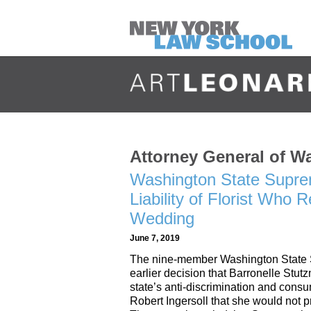
Attorney General of W
Washington State Supre
Liability of Florist Who
Wedding
June 7, 2019
The nine-member Washington State S
earlier decision that Barronelle Stut
state’s anti-discrimination and cons
Robert Ingersoll that she would not p