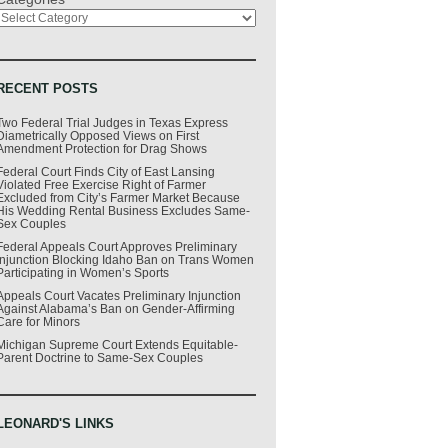
RECENT POSTS
Two Federal Trial Judges in Texas Express
Diametrically Opposed Views on First
Amendment Protection for Drag Shows
Federal Court Finds City of East Lansing
Violated Free Exercise Right of Farmer
Excluded from City’s Farmer Market Because
His Wedding Rental Business Excludes Same-
Sex Couples
Federal Appeals Court Approves Preliminary
Injunction Blocking Idaho Ban on Trans Women
Participating in Women’s Sports
Appeals Court Vacates Preliminary Injunction
Against Alabama’s Ban on Gender-Affirming
Care for Minors
Michigan Supreme Court Extends Equitable-
Parent Doctrine to Same-Sex Couples
LEONARD'S LINKS