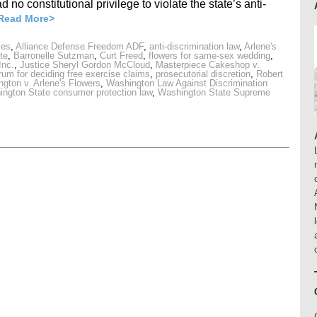
 no constitutional privilege to violate the state’s anti-
Read More>
ies
,
Alliance Defense Freedom ADF
,
anti-discrimination law
,
Arlene's
te
,
Barronelle Sutzman
,
Curt Freed
,
flowers for same-sex wedding
,
Inc.
,
Justice Sheryl Gordon McCloud
,
Masterpiece Cakeshop v.
orum for deciding free exercise claims
,
prosecutorial discretion
,
Robert
ngton v. Arlene's Flowers
,
Washington Law Against Discrimination
ngton State consumer protection law
,
Washington State Supreme