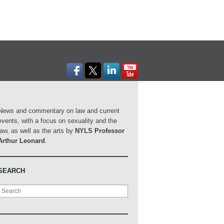
News and commentary on law and current
events, with a focus on sexuality and the
law, as well as the arts by
NYLS Professor
Arthur Leonard
.
SEARCH
Search