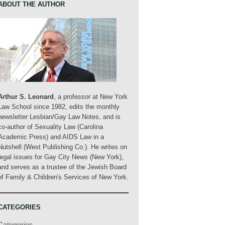
ABOUT THE AUTHOR
Arthur S. Leonard
, a professor at New York
Law School since 1982, edits the monthly
newsletter Lesbian/Gay Law Notes, and is
co-author of Sexuality Law (Carolina
Academic Press) and AIDS Law in a
Nutshell (West Publishing Co.). He writes on
legal issues for Gay City News (New York),
and serves as a trustee of the Jewish Board
of Family & Children's Services of New York.
CATEGORIES
Categories