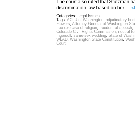
The court also ruled that Stutzman had
discrimination law based on her …
<
Categories:
Legal Issues
Tags:
ACLU of Washington
,
adjudicatory bod
Flowers
,
Attorney General of Washington Sta
free exercise of religion
,
freedom of speech
,
Colorado Civil Rights Commission
,
neutral f
Ingersoll
,
same-sex wedding
,
State of Washi
WLAD
,
Washington State Constitution
,
Washi
Court