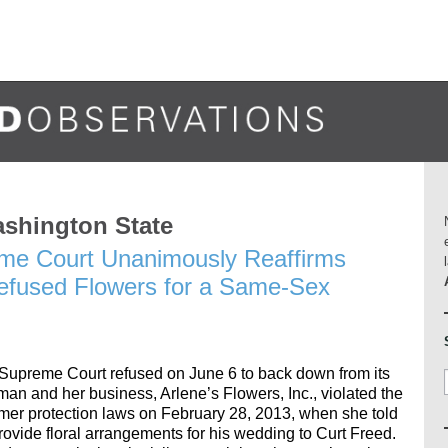
ashington State
me Court Unanimously Reaffirms
 Refused Flowers for a Same-Sex
upreme Court refused on June 6 to back down from its
zman and her business, Arlene’s Flowers, Inc., violated the
umer protection laws on February 28, 2013, when she told
rovide floral arrangements for his wedding to Curt Freed.