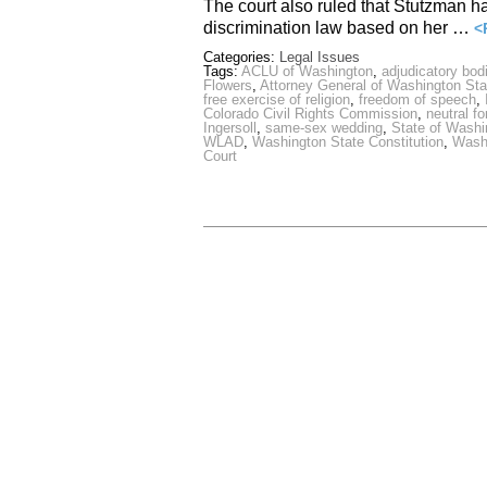
The court also ruled that Stutzman had
discrimination law based on her …
<
Categories:
Legal Issues
Tags:
ACLU of Washington
,
adjudicatory bod
Flowers
,
Attorney General of Washington Sta
free exercise of religion
,
freedom of speech
,
Colorado Civil Rights Commission
,
neutral f
Ingersoll
,
same-sex wedding
,
State of Washi
WLAD
,
Washington State Constitution
,
Washi
Court