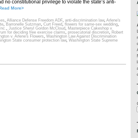
 no constitutional privilege to violate the state’s anti-
Read More>
ies
,
Alliance Defense Freedom ADF
,
anti-discrimination law
,
Arlene's
te
,
Barronelle Sutzman
,
Curt Freed
,
flowers for same-sex wedding
,
Inc.
,
Justice Sheryl Gordon McCloud
,
Masterpiece Cakeshop v.
orum for deciding free exercise claims
,
prosecutorial discretion
,
Robert
ngton v. Arlene's Flowers
,
Washington Law Against Discrimination
ngton State consumer protection law
,
Washington State Supreme