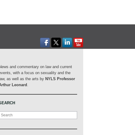
News and commentary on law and current
events, with a focus on sexuality and the
law, as well as the arts by
NYLS Professor
Arthur Leonard
.
SEARCH
Search