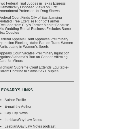
Two Federal Trial Judges in Texas Express
Diametrically Opposed Views on First
Amendment Protection for Drag Shows
Federal Court Finds City of East Lansing
Violated Free Exercise Right of Farmer
Excluded from City’s Farmer Market Because
His Wedding Rental Business Excludes Same-
Sex Couples
Federal Appeals Court Approves Preliminary
Injunction Blocking Idaho Ban on Trans Women
Participating in Women’s Sports
Appeals Court Vacates Preliminary Injunction
Against Alabama’s Ban on Gender-Affirming
Care for Minors
Michigan Supreme Court Extends Equitable-
Parent Doctrine to Same-Sex Couples
LEONARD'S LINKS
Author Profile
E-mail the Author
Gay City News
Lesbian/Gay Law Notes
Lesbian/Gay Law Notes podcast