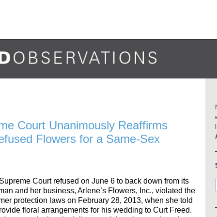
me Court Unanimously Reaffirms
 Refused Flowers for a Same-Sex
upreme Court refused on June 6 to back down from its
zman and her business, Arlene’s Flowers, Inc., violated the
umer protection laws on February 28, 2013, when she told
rovide floral arrangements for his wedding to Curt Freed.