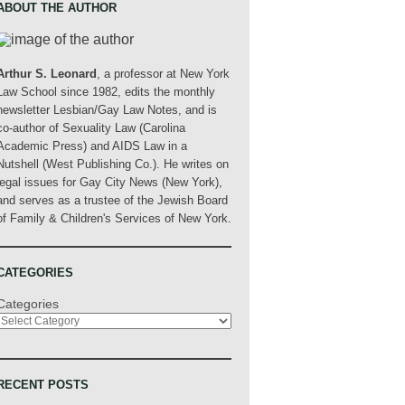
ABOUT THE AUTHOR
Arthur S. Leonard
, a professor at New York
Law School since 1982, edits the monthly
newsletter Lesbian/Gay Law Notes, and is
co-author of Sexuality Law (Carolina
Academic Press) and AIDS Law in a
Nutshell (West Publishing Co.). He writes on
legal issues for Gay City News (New York),
and serves as a trustee of the Jewish Board
of Family & Children's Services of New York.
CATEGORIES
Categories
RECENT POSTS