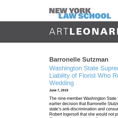
Barronelle Sutzman
Washington State Supre
Liability of Florist Who
Wedding
June 7, 2019
The nine-member Washington State S
earlier decision that Barronelle Stut
state’s anti-discrimination and cons
Robert Ingersoll that she would not p