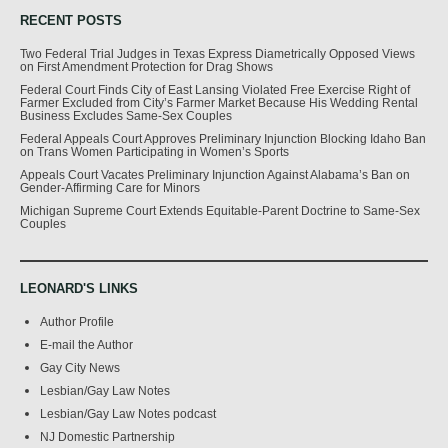
RECENT POSTS
Two Federal Trial Judges in Texas Express Diametrically Opposed Views
on First Amendment Protection for Drag Shows
Federal Court Finds City of East Lansing Violated Free Exercise Right of
Farmer Excluded from City’s Farmer Market Because His Wedding Rental
Business Excludes Same-Sex Couples
Federal Appeals Court Approves Preliminary Injunction Blocking Idaho Ban
on Trans Women Participating in Women’s Sports
Appeals Court Vacates Preliminary Injunction Against Alabama’s Ban on
Gender-Affirming Care for Minors
Michigan Supreme Court Extends Equitable-Parent Doctrine to Same-Sex
Couples
LEONARD'S LINKS
Author Profile
E-mail the Author
Gay City News
Lesbian/Gay Law Notes
Lesbian/Gay Law Notes podcast
NJ Domestic Partnership