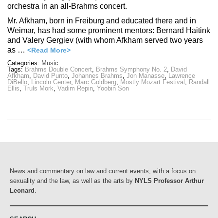
orchestra in an all-Brahms concert.
Mr. Afkham, born in Freiburg and educated there and in
Weimar, has had some prominent mentors: Bernard Haitink
and Valery Gergiev (with whom Afkham served two years
as …
<Read More>
Categories:
Music
Tags:
Brahms Double Concert
,
Brahms Symphony No. 2
,
David
Afkham
,
David Punto
,
Johannes Brahms
,
Jon Manasse
,
Lawrence
DiBello
,
Lincoln Center
,
Marc Goldberg
,
Mostly Mozart Festival
,
Randall
Ellis
,
Truls Mork
,
Vadim Repin
,
Yoobin Son
News and commentary on law and current events, with a focus on
sexuality and the law, as well as the arts by
NYLS Professor Arthur
Leonard
.