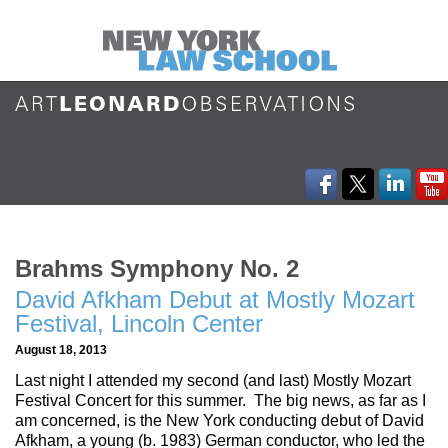
Brahms Symphony No. 2
David Afkham Debut at Mostly Mozart
Festival, Lincoln Center
August 18, 2013
Last night I attended my second (and last) Mostly Mozart
Festival Concert for this summer. The big news, as far as I
am concerned, is the New York conducting debut of David
Afkham, a young (b. 1983) German conductor, who led the