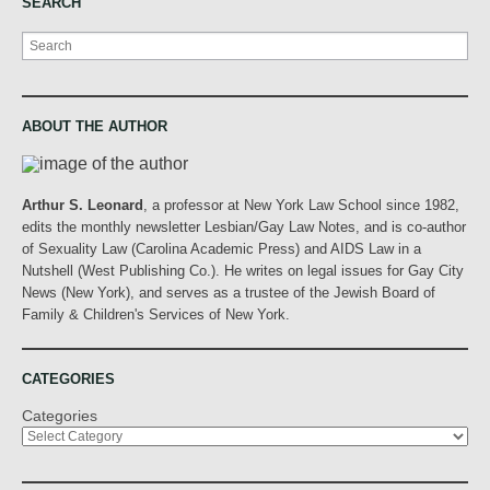
SEARCH
Search
ABOUT THE AUTHOR
Arthur S. Leonard
, a professor at New York Law School since 1982,
edits the monthly newsletter Lesbian/Gay Law Notes, and is co-author
of Sexuality Law (Carolina Academic Press) and AIDS Law in a
Nutshell (West Publishing Co.). He writes on legal issues for Gay City
News (New York), and serves as a trustee of the Jewish Board of
Family & Children's Services of New York.
CATEGORIES
Categories