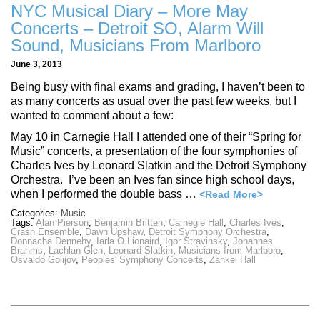
NYC Musical Diary – More May
Concerts – Detroit SO, Alarm Will
Sound, Musicians From Marlboro
June 3, 2013
Being busy with final exams and grading, I haven’t been to
as many concerts as usual over the past few weeks, but I
wanted to comment about a few:
May 10 in Carnegie Hall I attended one of their “Spring for
Music” concerts, a presentation of the four symphonies of
Charles Ives by Leonard Slatkin and the Detroit Symphony
Orchestra. I’ve been an Ives fan since high school days,
when I performed the double bass …
<Read More>
Categories:
Music
Tags:
Alan Pierson
,
Benjamin Britten
,
Carnegie Hall
,
Charles Ives
,
Crash Ensemble
,
Dawn Upshaw
,
Detroit Symphony Orchestra
,
Donnacha Dennehy
,
Iarla O Lionaird
,
Igor Stravinsky
,
Johannes
Brahms
,
Lachlan Glen
,
Leonard Slatkin
,
Musicians from Marlboro
,
Osvaldo Golijov
,
Peoples' Symphony Concerts
,
Zankel Hall