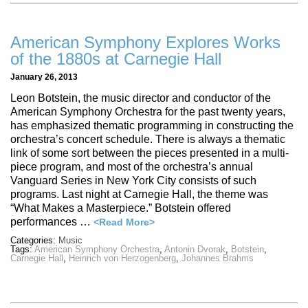
American Symphony Explores Works
of the 1880s at Carnegie Hall
January 26, 2013
Leon Botstein, the music director and conductor of the
American Symphony Orchestra for the past twenty years,
has emphasized thematic programming in constructing the
orchestra’s concert schedule. There is always a thematic
link of some sort between the pieces presented in a multi-
piece program, and most of the orchestra’s annual
Vanguard Series in New York City consists of such
programs. Last night at Carnegie Hall, the theme was
“What Makes a Masterpiece.” Botstein offered
performances …
<Read More>
Categories:
Music
Tags:
American Symphony Orchestra
,
Antonin Dvorak
,
Botstein
,
Carnegie Hall
,
Heinrich von Herzogenberg
,
Johannes Brahms