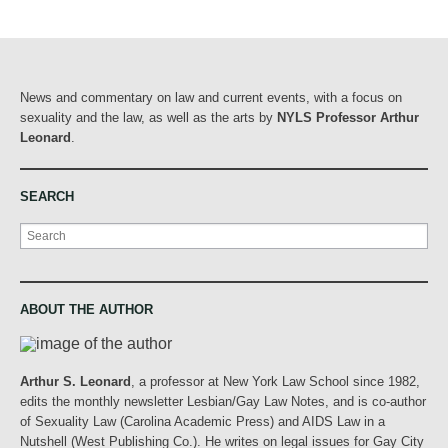
News and commentary on law and current events, with a focus on
sexuality and the law, as well as the arts by
NYLS Professor Arthur
Leonard
.
SEARCH
Search
ABOUT THE AUTHOR
Arthur S. Leonard
, a professor at New York Law School since 1982,
edits the monthly newsletter Lesbian/Gay Law Notes, and is co-author
of Sexuality Law (Carolina Academic Press) and AIDS Law in a
Nutshell (West Publishing Co.). He writes on legal issues for Gay City