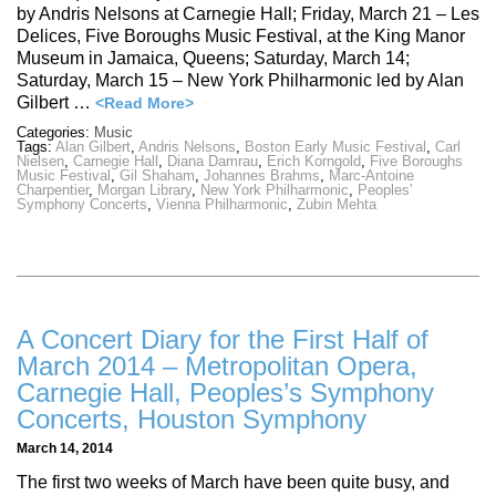
by Andris Nelsons at Carnegie Hall; Friday, March 21 – Les
Delices, Five Boroughs Music Festival, at the King Manor
Museum in Jamaica, Queens; Saturday, March 14;
Saturday, March 15 – New York Philharmonic led by Alan
Gilbert …
<Read More>
Categories:
Music
Tags:
Alan Gilbert
,
Andris Nelsons
,
Boston Early Music Festival
,
Carl
Nielsen
,
Carnegie Hall
,
Diana Damrau
,
Erich Korngold
,
Five Boroughs
Music Festival
,
Gil Shaham
,
Johannes Brahms
,
Marc-Antoine
Charpentier
,
Morgan Library
,
New York Philharmonic
,
Peoples'
Symphony Concerts
,
Vienna Philharmonic
,
Zubin Mehta
A Concert Diary for the First Half of
March 2014 – Metropolitan Opera,
Carnegie Hall, Peoples’s Symphony
Concerts, Houston Symphony
March 14, 2014
The first two weeks of March have been quite busy, and