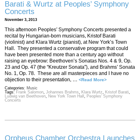
Barati & Wurtz at Peoples’ Symphony
Concerts
November 3, 2013
This afternoon Peoples’ Symphony Concerts presented a
recital by Hungarian-born musicians, Kristof Barati
(violinist) and Klara Wurtz (pianist), at New York’s Town
Hall. They presented a conservative program that could
have been presented more than a century ago without
raising an eyebrow: Beethoven’s Sonatas Nos. 4 & 9, Op.
23 and Op. 47 (the “Kreutzer Sonata”), and Brahms’ Sonata
No. 1, Op. 78. These are all masterpieces and I have no
objection to their presentation, …
<Read More>
Categories:
Music
Tags:
Frank Salomon
,
Johannes Brahms
,
Klara Wurtz
,
Kristof Barati
,
Ludwig van Beethoven
,
New York Town Hall
,
Peoples' Symphony
Concerts
Orpheus Chamber Orchestra Launches