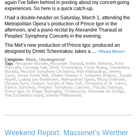
again I’ve fallen behind in posting about my concert-going
experiences. So here is a quick catch-up.
I had a double-header on Saturday, March 1, attending the
Metropolitan Opera’s production of Prince Igor in the
afternoon, and a piano recital by Alexandre Tharaud at
Peoples’ Symphony Concerts in the evening.
The Met’s new production of Prince Igor, produced an
designed by Dmitri Tcherniakov, takes a …
<Read More>
Categories:
Music
,
Uncategorized
Tags:
Alexander Borodin
,
Alexandre Tharaud
,
Andris Nelsons
,
Astor
Piazzolla
,
Carnegie Hall
,
Dmitri Tcherniakov
,
Frank Huang
,
Gianandrea
Noseda
,
Houston Symphony Orchestra
,
Ildar Abdrazakov
,
Jeremy
Sams
,
Jesse Jones Hall
,
Johann Strauss II
,
Johannes Brahms
,
Joseph
Haydn
,
Ludwig van Beethoven
,
Metropolitan Opera
,
Missa Solemnis
,
Oksana Dyka
,
Oratorio Society of New York
,
Orchestra of St. Luke's
,
Patrick Summers
,
Peoples' Symphony Concerts
,
Placido Domingo
,
Prince Igor
,
Sir Roger Norrington
,
Tchaikovsky Serenade for Strings
,
The Enchanted Island
,
Vienna Philharmonic
Weekend Report: Massenet’s Werther