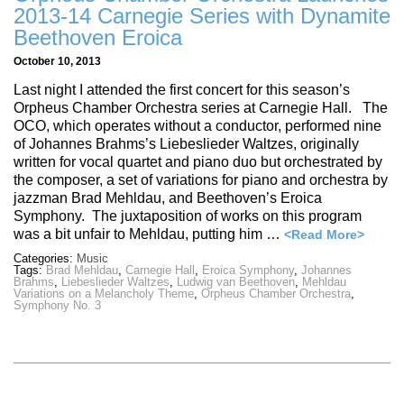
2013-14 Carnegie Series with Dynamite
Beethoven Eroica
October 10, 2013
Last night I attended the first concert for this season’s
Orpheus Chamber Orchestra series at Carnegie Hall. The
OCO, which operates without a conductor, performed nine
of Johannes Brahms’s Liebeslieder Waltzes, originally
written for vocal quartet and piano duo but orchestrated by
the composer, a set of variations for piano and orchestra by
jazzman Brad Mehldau, and Beethoven’s Eroica
Symphony. The juxtaposition of works on this program
was a bit unfair to Mehldau, putting him …
<Read More>
Categories:
Music
Tags:
Brad Mehldau
,
Carnegie Hall
,
Eroica Symphony
,
Johannes
Brahms
,
Liebeslieder Waltzes
,
Ludwig van Beethoven
,
Mehldau
Variations on a Melancholy Theme
,
Orpheus Chamber Orchestra
,
Symphony No. 3