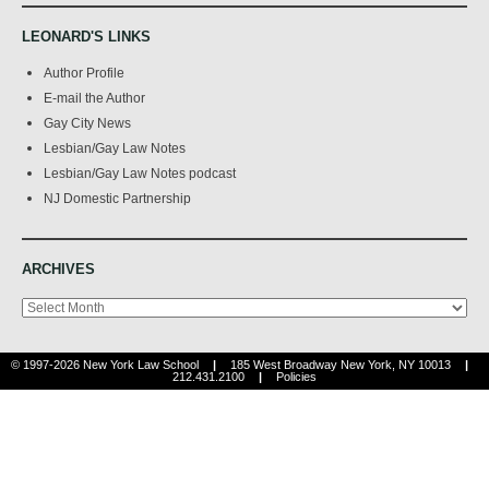
LEONARD'S LINKS
Author Profile
E-mail the Author
Gay City News
Lesbian/Gay Law Notes
Lesbian/Gay Law Notes podcast
NJ Domestic Partnership
ARCHIVES
Archives
© 1997-2026 New York Law School
|
185 West Broadway New York, NY 10013
|
212.431.2100
|
Policies