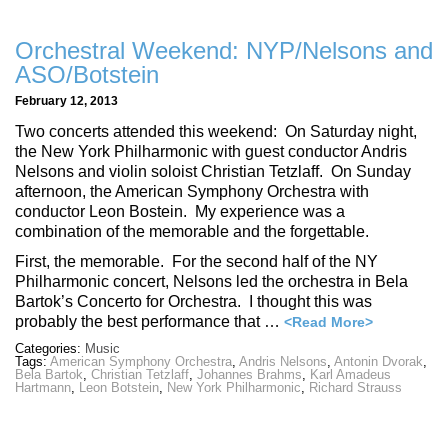
Orchestral Weekend: NYP/Nelsons and
ASO/Botstein
February 12, 2013
Two concerts attended this weekend: On Saturday night,
the New York Philharmonic with guest conductor Andris
Nelsons and violin soloist Christian Tetzlaff. On Sunday
afternoon, the American Symphony Orchestra with
conductor Leon Bostein. My experience was a
combination of the memorable and the forgettable.
First, the memorable. For the second half of the NY
Philharmonic concert, Nelsons led the orchestra in Bela
Bartok’s Concerto for Orchestra. I thought this was
probably the best performance that …
<Read More>
Categories:
Music
Tags:
American Symphony Orchestra
,
Andris Nelsons
,
Antonin Dvorak
,
Bela Bartok
,
Christian Tetzlaff
,
Johannes Brahms
,
Karl Amadeus
Hartmann
,
Leon Botstein
,
New York Philharmonic
,
Richard Strauss