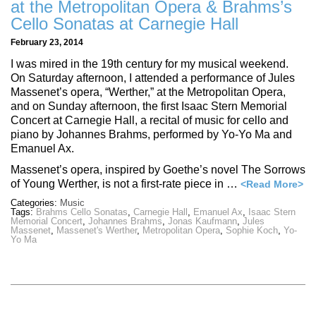
at the Metropolitan Opera & Brahms’s
Cello Sonatas at Carnegie Hall
February 23, 2014
I was mired in the 19th century for my musical weekend.
On Saturday afternoon, I attended a performance of Jules
Massenet’s opera, “Werther,” at the Metropolitan Opera,
and on Sunday afternoon, the first Isaac Stern Memorial
Concert at Carnegie Hall, a recital of music for cello and
piano by Johannes Brahms, performed by Yo-Yo Ma and
Emanuel Ax.
Massenet’s opera, inspired by Goethe’s novel The Sorrows
of Young Werther, is not a first-rate piece in …
<Read More>
Categories:
Music
Tags:
Brahms Cello Sonatas
,
Carnegie Hall
,
Emanuel Ax
,
Isaac Stern
Memorial Concert
,
Johannes Brahms
,
Jonas Kaufmann
,
Jules
Massenet
,
Massenet's Werther
,
Metropolitan Opera
,
Sophie Koch
,
Yo-
Yo Ma