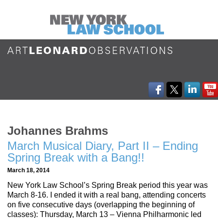
Johannes Brahms
March Musical Diary, Part II – Ending
Spring Break with a Bang!!
March 18, 2014
New York Law School’s Spring Break period this year was
March 8-16. I ended it with a real bang, attending concerts
on five consecutive days (overlapping the beginning of
classes): Thursday, March 13 – Vienna Philharmonic led