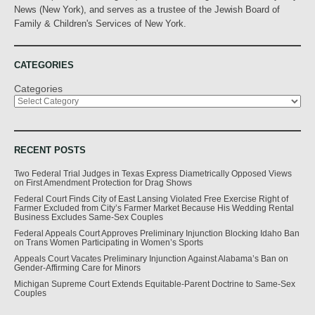
News (New York), and serves as a trustee of the Jewish Board of
Family & Children's Services of New York.
CATEGORIES
Categories
RECENT POSTS
Two Federal Trial Judges in Texas Express Diametrically Opposed Views
on First Amendment Protection for Drag Shows
Federal Court Finds City of East Lansing Violated Free Exercise Right of
Farmer Excluded from City’s Farmer Market Because His Wedding Rental
Business Excludes Same-Sex Couples
Federal Appeals Court Approves Preliminary Injunction Blocking Idaho Ban
on Trans Women Participating in Women’s Sports
Appeals Court Vacates Preliminary Injunction Against Alabama’s Ban on
Gender-Affirming Care for Minors
Michigan Supreme Court Extends Equitable-Parent Doctrine to Same-Sex
Couples