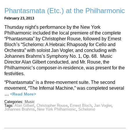
Phantasmata (Etc.) at the Philharmonic
February 23, 2013
Thursday night’s performance by the New York
Philharmonic included the local premiere of the complete
“Phantasmata” by Christopher Rouse, followed by Ernest
Bloch’s “Schelomo: A Hebraic Rhapsody for Cello and
Orchestra” with soloist Jan Vogler, and concluding with
Johannes Brahms’s Symphony No. 1, Op. 68. Music
Director Alan Gilbert conducted, and Mr. Rouse, the
Philharmonic’s composer-in-residence, was present for the
festivities.
“Phantasmata” is a three-movement suite. The second
movement, “The Infernal Machine,” was completed several
…
<Read More>
Categories:
Music
Tags:
Alan Gilbert
,
Christopher Rouse
,
Ernest Bloch
,
Jan Vogler
,
Johannes Brahms
,
New York Philharmonic
,
Schelomo