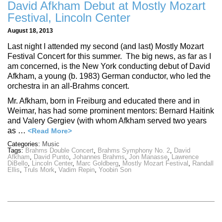
David Afkham Debut at Mostly Mozart
Festival, Lincoln Center
August 18, 2013
Last night I attended my second (and last) Mostly Mozart
Festival Concert for this summer. The big news, as far as I
am concerned, is the New York conducting debut of David
Afkham, a young (b. 1983) German conductor, who led the
orchestra in an all-Brahms concert.
Mr. Afkham, born in Freiburg and educated there and in
Weimar, has had some prominent mentors: Bernard Haitink
and Valery Gergiev (with whom Afkham served two years
as …
<Read More>
Categories:
Music
Tags:
Brahms Double Concert
,
Brahms Symphony No. 2
,
David
Afkham
,
David Punto
,
Johannes Brahms
,
Jon Manasse
,
Lawrence
DiBello
,
Lincoln Center
,
Marc Goldberg
,
Mostly Mozart Festival
,
Randall
Ellis
,
Truls Mork
,
Vadim Repin
,
Yoobin Son