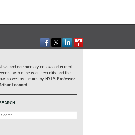
News and commentary on law and current
events, with a focus on sexuality and the
law, as well as the arts by
NYLS Professor
Arthur Leonard
.
SEARCH
Search