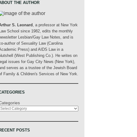
ABOUT THE AUTHOR
Arthur S. Leonard
, a professor at New York
Law School since 1982, edits the monthly
newsletter Lesbian/Gay Law Notes, and is
co-author of Sexuality Law (Carolina
Academic Press) and AIDS Law in a
Nutshell (West Publishing Co.). He writes on
legal issues for Gay City News (New York),
and serves as a trustee of the Jewish Board
of Family & Children's Services of New York.
CATEGORIES
Categories
RECENT POSTS