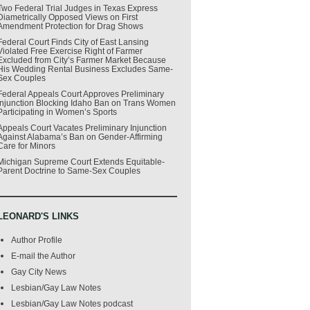
Two Federal Trial Judges in Texas Express
Diametrically Opposed Views on First
Amendment Protection for Drag Shows
Federal Court Finds City of East Lansing
Violated Free Exercise Right of Farmer
Excluded from City’s Farmer Market Because
His Wedding Rental Business Excludes Same-
Sex Couples
Federal Appeals Court Approves Preliminary
Injunction Blocking Idaho Ban on Trans Women
Participating in Women’s Sports
Appeals Court Vacates Preliminary Injunction
Against Alabama’s Ban on Gender-Affirming
Care for Minors
Michigan Supreme Court Extends Equitable-
Parent Doctrine to Same-Sex Couples
LEONARD'S LINKS
Author Profile
E-mail the Author
Gay City News
Lesbian/Gay Law Notes
Lesbian/Gay Law Notes podcast