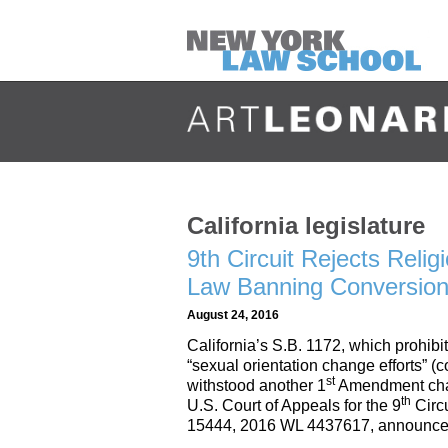
California legislature
9th Circuit Rejects Reli
Law Banning Conversion
August 24, 2016
California’s S.B. 1172, which prohibi
“sexual orientation change efforts” 
st
withstood another 1
Amendment chal
th
U.S. Court of Appeals for the 9
Circu
15444, 2016 WL 4437617, announce