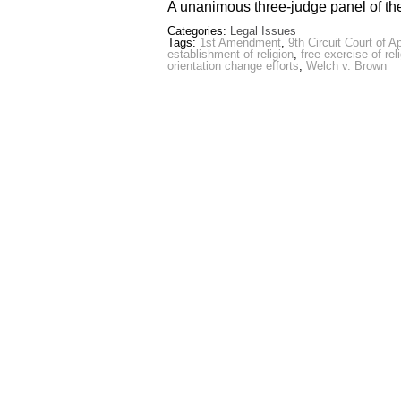
A unanimous three-judge panel of th
Categories:
Legal Issues
Tags:
1st Amendment
,
9th Circuit Court of A
establishment of religion
,
free exercise of rel
orientation change efforts
,
Welch v. Brown