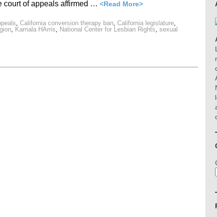
e court of appeals affirmed …
<Read More>
ppeals
,
California conversion therapy ban
,
California legislature
,
igion
,
Kamala HArris
,
National Center for Lesbian Rights
,
sexual