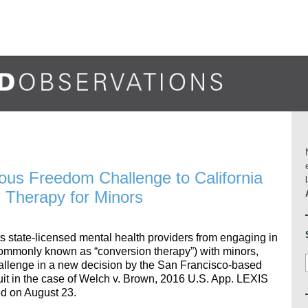
gious Freedom Challenge to California
 Therapy for Minors
ts state-licensed mental health providers from engaging in
(commonly known as “conversion therapy”) with minors,
lenge in a new decision by the San Francisco-based
it in the case of Welch v. Brown, 2016 U.S. App. LEXIS
d on August 23.