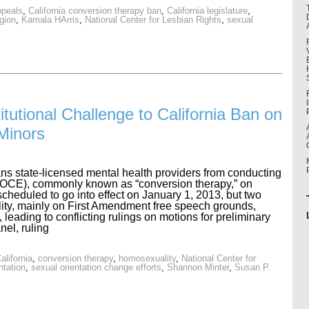
ppeals
,
California conversion therapy ban
,
California legislature
,
igion
,
Kamala HArris
,
National Center for Lesbian Rights
,
sexual
itutional Challenge to California Ban on
Minors
ans state-licensed mental health providers from conducting
 (SOCE), commonly known as “conversion therapy,” on
cheduled to go into effect on January 1, 2013, but two
ality, mainly on First Amendment free speech grounds,
, leading to conflicting rulings on motions for preliminary
nel, ruling
alifornia
,
conversion therapy
,
homosexuality
,
National Center for
ntation
,
sexual orientation change efforts
,
Shannon Minter
,
Susan P.