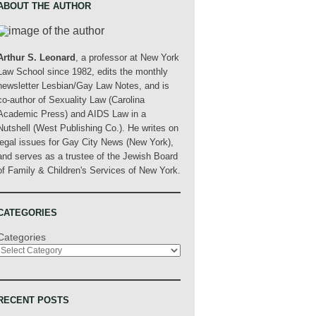
ABOUT THE AUTHOR
Arthur S. Leonard
, a professor at New York
Law School since 1982, edits the monthly
newsletter Lesbian/Gay Law Notes, and is
co-author of Sexuality Law (Carolina
Academic Press) and AIDS Law in a
Nutshell (West Publishing Co.). He writes on
legal issues for Gay City News (New York),
and serves as a trustee of the Jewish Board
of Family & Children's Services of New York.
CATEGORIES
Categories
RECENT POSTS