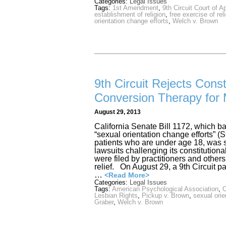
Categories:
Legal Issues
Tags:
1st Amendment
,
9th Circuit Court of A
establishment of religion
,
free exercise of rel
orientation change efforts
,
Welch v. Brown
9th Circuit Rejects Const
Conversion Therapy for 
August 29, 2013
California Senate Bill 1172, which b
“sexual orientation change efforts”
patients who are under age 18, was s
lawsuits challenging its constitution
were filed by practitioners and others
relief. On August 29, a 9th Circuit pa
…
<Read More>
Categories:
Legal Issues
Tags:
American Psychological Association
,
C
Lesbian Rights
,
Pickup v. Brown
,
sexual orie
Graber
,
Welch v. Brown