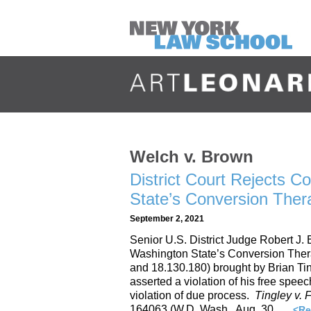
Welch v. Brown
District Court Rejects C
State’s Conversion The
September 2, 2021
Senior U.S. District Judge Robert J.
Washington State’s Conversion Ther
and 18.130.180) brought by Brian Ti
asserted a violation of his free speec
violation of due process.
Tingley v.
164063 (W.D. Wash., Aug. 30, …
<Re