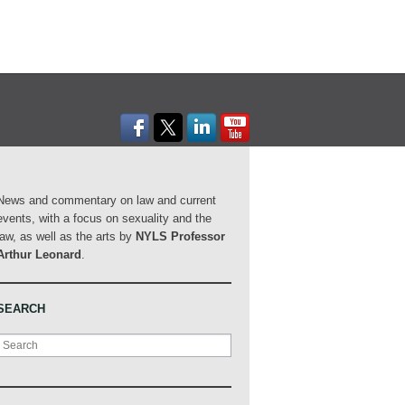
News and commentary on law and current
events, with a focus on sexuality and the
law, as well as the arts by
NYLS Professor
Arthur Leonard
.
SEARCH
Search