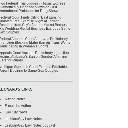
Two Federal Trial Judges in Texas Express
Diametrically Opposed Views on First
Amendment Protection for Drag Shows
Federal Court Finds City of East Lansing
Violated Free Exercise Right of Farmer
Excluded from City’s Farmer Market Because
His Wedding Rental Business Excludes Same-
Sex Couples
Federal Appeals Court Approves Preliminary
Injunction Blocking Idaho Ban on Trans Women
Participating in Women’s Sports
Appeals Court Vacates Preliminary Injunction
Against Alabama’s Ban on Gender-Affirming
Care for Minors
Michigan Supreme Court Extends Equitable-
Parent Doctrine to Same-Sex Couples
LEONARD'S LINKS
Author Profile
E-mail the Author
Gay City News
Lesbian/Gay Law Notes
Lesbian/Gay Law Notes podcast