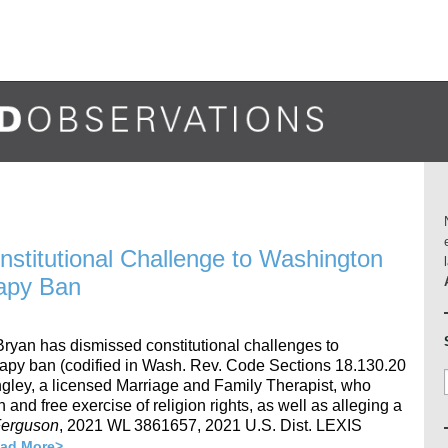
onstitutional Challenge to Washington
rapy Ban
 Bryan has dismissed constitutional challenges to
apy ban (codified in Wash. Rev. Code Sections 18.130.20
ngley, a licensed Marriage and Family Therapist, who
h and free exercise of religion rights, as well as alleging a
 Ferguson
, 2021 WL 3861657, 2021 U.S. Dist. LEXIS
ad More>