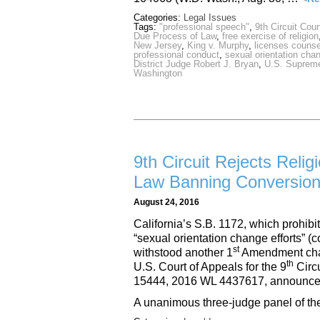
Categories:
Legal Issues
Tags:
"professional speech"
,
9th Circuit Cour
Due Process of Law
,
free exercise of religion
New Jersey
,
King v. Murphy
,
licenses counse
professional conduct
,
sexual orientation cha
District Judge Robert J. Bryan
,
U.S. Supreme
Washington
9th Circuit Rejects Reli
Law Banning Conversion
August 24, 2016
California’s S.B. 1172, which prohibi
“sexual orientation change efforts” 
st
withstood another 1
Amendment chal
th
U.S. Court of Appeals for the 9
Circu
15444, 2016 WL 4437617, announce
A unanimous three-judge panel of th