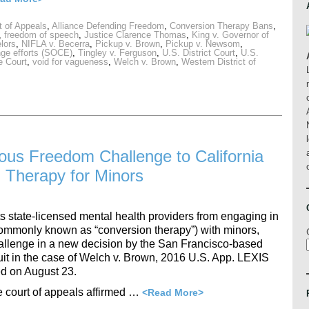
t of Appeals
,
Alliance Defending Freedom
,
Conversion Therapy Bans
,
,
freedom of speech
,
Justice Clarence Thomas
,
King v. Governor of
lors
,
NIFLA v. Becerra
,
Pickup v. Brown
,
Pickup v. Newsom
,
nge efforts (SOCE)
,
Tingley v. Ferguson
,
U.S. District Court
,
U.S.
 Court
,
void for vagueness
,
Welch v. Brown
,
Western District of
gious Freedom Challenge to California
 Therapy for Minors
ts state-licensed mental health providers from engaging in
(commonly known as “conversion therapy”) with minors,
lenge in a new decision by the San Francisco-based
it in the case of Welch v. Brown, 2016 U.S. App. LEXIS
d on August 23.
e court of appeals affirmed …
<Read More>