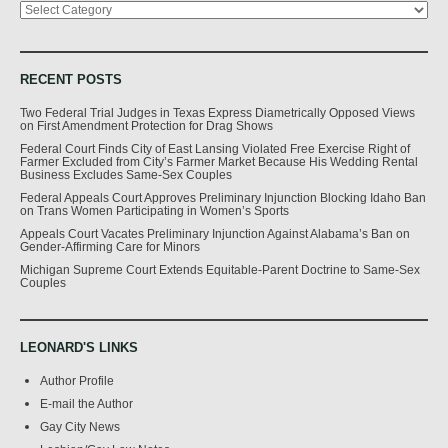
RECENT POSTS
Two Federal Trial Judges in Texas Express Diametrically Opposed Views
on First Amendment Protection for Drag Shows
Federal Court Finds City of East Lansing Violated Free Exercise Right of
Farmer Excluded from City’s Farmer Market Because His Wedding Rental
Business Excludes Same-Sex Couples
Federal Appeals Court Approves Preliminary Injunction Blocking Idaho Ban
on Trans Women Participating in Women’s Sports
Appeals Court Vacates Preliminary Injunction Against Alabama’s Ban on
Gender-Affirming Care for Minors
Michigan Supreme Court Extends Equitable-Parent Doctrine to Same-Sex
Couples
LEONARD'S LINKS
Author Profile
E-mail the Author
Gay City News