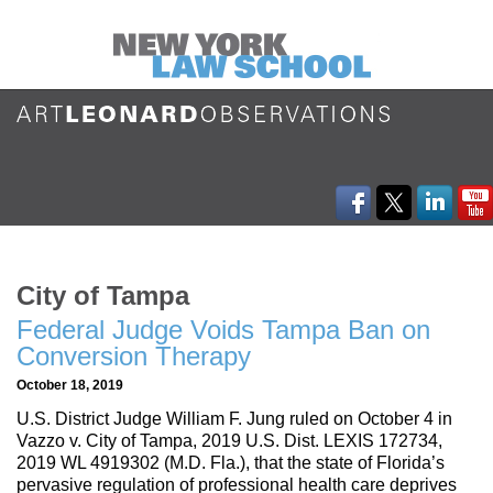
City of Tampa
Federal Judge Voids Tampa Ban on
Conversion Therapy
October 18, 2019
U.S. District Judge William F. Jung ruled on October 4 in
Vazzo v. City of Tampa, 2019 U.S. Dist. LEXIS 172734,
2019 WL 4919302 (M.D. Fla.), that the state of Florida’s
pervasive regulation of professional health care deprives