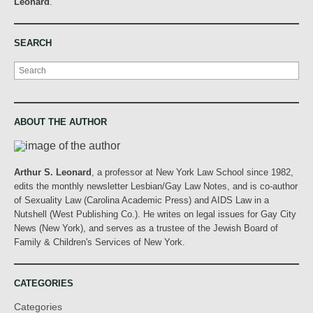
Leonard
.
SEARCH
Search
ABOUT THE AUTHOR
Arthur S. Leonard
, a professor at New York Law School since 1982,
edits the monthly newsletter Lesbian/Gay Law Notes, and is co-author
of Sexuality Law (Carolina Academic Press) and AIDS Law in a
Nutshell (West Publishing Co.). He writes on legal issues for Gay City
News (New York), and serves as a trustee of the Jewish Board of
Family & Children's Services of New York.
CATEGORIES
Categories