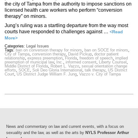
the city of Tampa from the authority to impose sanctions on
licensed health care workers who perform “conversion
therapy” on minors.
Jung’s ruling was a startling departure from the way most
courts have responded to challenges against …
<Read
More>
Categories:
Legal Issues
Tags:
ban on conversion therapy for minors
,
ban on SOCE for minors
,
City of Tampa
,
conversion therapy
,
David Pickup
,
doctor patient
relationship
,
express preemption
,
Florida
,
freedom of speech
,
implied
preemption of municipal law
,
Inc.
,
informed consent
,
Liberty Counsel
,
Middle District of Florida
,
Robert L. Vazzo
,
sexual orientation change
efforts
,
SOCE
,
Soli Deo Gloria International
,
talk therapy
,
US District
Court
,
US District Judge William F. Jung
,
Vazzo v. City of Tampa
News and commentary on law and current events, with a focus on
sexuality and the law, as well as the arts by
NYLS Professor Arthur