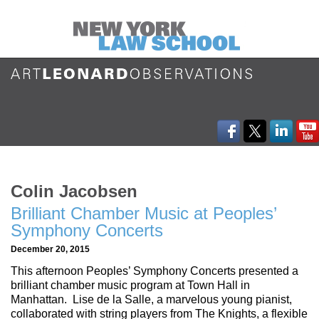
Colin Jacobsen
Brilliant Chamber Music at Peoples’
Symphony Concerts
December 20, 2015
This afternoon Peoples’ Symphony Concerts presented a
brilliant chamber music program at Town Hall in
Manhattan. Lise de la Salle, a marvelous young pianist,
collaborated with string players from The Knights, a flexible