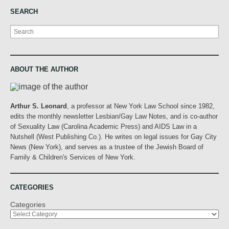
SEARCH
Search
ABOUT THE AUTHOR
Arthur S. Leonard
, a professor at New York Law School since 1982,
edits the monthly newsletter Lesbian/Gay Law Notes, and is co-author
of Sexuality Law (Carolina Academic Press) and AIDS Law in a
Nutshell (West Publishing Co.). He writes on legal issues for Gay City
News (New York), and serves as a trustee of the Jewish Board of
Family & Children's Services of New York.
CATEGORIES
Categories