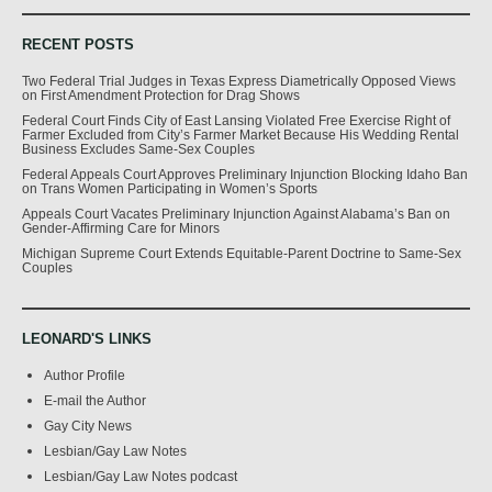
RECENT POSTS
Two Federal Trial Judges in Texas Express Diametrically Opposed Views
on First Amendment Protection for Drag Shows
Federal Court Finds City of East Lansing Violated Free Exercise Right of
Farmer Excluded from City’s Farmer Market Because His Wedding Rental
Business Excludes Same-Sex Couples
Federal Appeals Court Approves Preliminary Injunction Blocking Idaho Ban
on Trans Women Participating in Women’s Sports
Appeals Court Vacates Preliminary Injunction Against Alabama’s Ban on
Gender-Affirming Care for Minors
Michigan Supreme Court Extends Equitable-Parent Doctrine to Same-Sex
Couples
LEONARD'S LINKS
Author Profile
E-mail the Author
Gay City News
Lesbian/Gay Law Notes
Lesbian/Gay Law Notes podcast