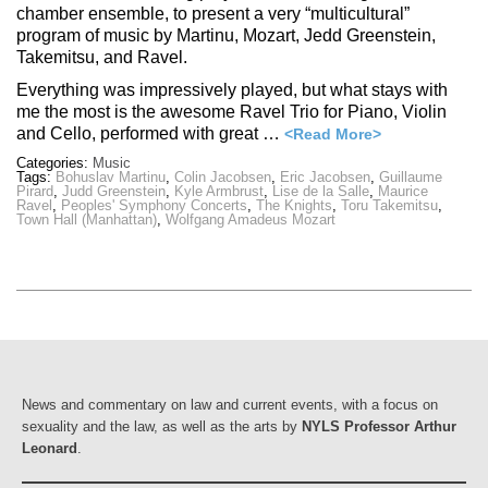
chamber ensemble, to present a very “multicultural”
program of music by Martinu, Mozart, Jedd Greenstein,
Takemitsu, and Ravel.
Everything was impressively played, but what stays with
me the most is the awesome Ravel Trio for Piano, Violin
and Cello, performed with great …
<Read More>
Categories:
Music
Tags:
Bohuslav Martinu
,
Colin Jacobsen
,
Eric Jacobsen
,
Guillaume
Pirard
,
Judd Greenstein
,
Kyle Armbrust
,
Lise de la Salle
,
Maurice
Ravel
,
Peoples' Symphony Concerts
,
The Knights
,
Toru Takemitsu
,
Town Hall (Manhattan)
,
Wolfgang Amadeus Mozart
News and commentary on law and current events, with a focus on
sexuality and the law, as well as the arts by
NYLS Professor Arthur
Leonard
.