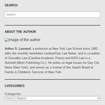
SEARCH
Search
ABOUT THE AUTHOR
Arthur S. Leonard
, a professor at New York Law School since 1982,
edits the monthly newsletter Lesbian/Gay Law Notes, and is co-author
of Sexuality Law (Carolina Academic Press) and AIDS Law in a
Nutshell (West Publishing Co.). He writes on legal issues for Gay City
News (New York), and serves as a trustee of the Jewish Board of
Family & Children's Services of New York.
CATEGORIES
Categories