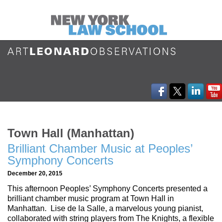
Town Hall (Manhattan)
Brilliant Chamber Music at Peoples’
Symphony Concerts
December 20, 2015
This afternoon Peoples’ Symphony Concerts presented a
brilliant chamber music program at Town Hall in
Manhattan. Lise de la Salle, a marvelous young pianist,
collaborated with string players from The Knights, a flexible