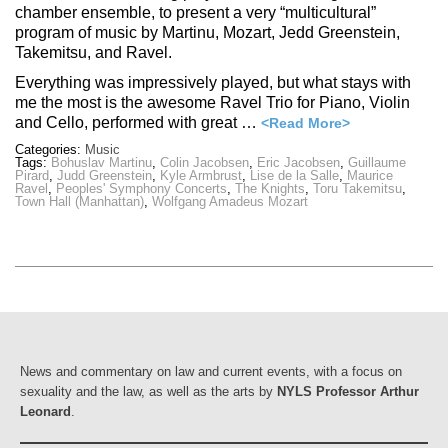
chamber ensemble, to present a very “multicultural”
program of music by Martinu, Mozart, Jedd Greenstein,
Takemitsu, and Ravel.
Everything was impressively played, but what stays with
me the most is the awesome Ravel Trio for Piano, Violin
and Cello, performed with great …
<Read More>
Categories:
Music
Tags:
Bohuslav Martinu
,
Colin Jacobsen
,
Eric Jacobsen
,
Guillaume
Pirard
,
Judd Greenstein
,
Kyle Armbrust
,
Lise de la Salle
,
Maurice
Ravel
,
Peoples' Symphony Concerts
,
The Knights
,
Toru Takemitsu
,
Town Hall (Manhattan)
,
Wolfgang Amadeus Mozart
News and commentary on law and current events, with a focus on
sexuality and the law, as well as the arts by
NYLS Professor Arthur
Leonard
.