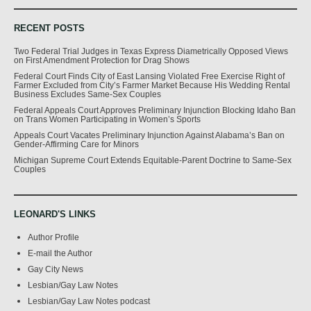
RECENT POSTS
Two Federal Trial Judges in Texas Express Diametrically Opposed Views
on First Amendment Protection for Drag Shows
Federal Court Finds City of East Lansing Violated Free Exercise Right of
Farmer Excluded from City’s Farmer Market Because His Wedding Rental
Business Excludes Same-Sex Couples
Federal Appeals Court Approves Preliminary Injunction Blocking Idaho Ban
on Trans Women Participating in Women’s Sports
Appeals Court Vacates Preliminary Injunction Against Alabama’s Ban on
Gender-Affirming Care for Minors
Michigan Supreme Court Extends Equitable-Parent Doctrine to Same-Sex
Couples
LEONARD'S LINKS
Author Profile
E-mail the Author
Gay City News
Lesbian/Gay Law Notes
Lesbian/Gay Law Notes podcast