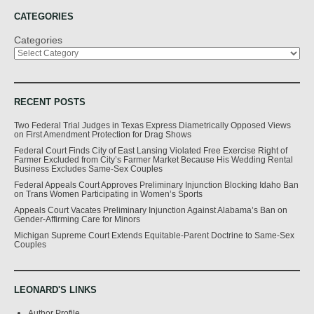
CATEGORIES
Categories
RECENT POSTS
Two Federal Trial Judges in Texas Express Diametrically Opposed Views
on First Amendment Protection for Drag Shows
Federal Court Finds City of East Lansing Violated Free Exercise Right of
Farmer Excluded from City’s Farmer Market Because His Wedding Rental
Business Excludes Same-Sex Couples
Federal Appeals Court Approves Preliminary Injunction Blocking Idaho Ban
on Trans Women Participating in Women’s Sports
Appeals Court Vacates Preliminary Injunction Against Alabama’s Ban on
Gender-Affirming Care for Minors
Michigan Supreme Court Extends Equitable-Parent Doctrine to Same-Sex
Couples
LEONARD'S LINKS
Author Profile