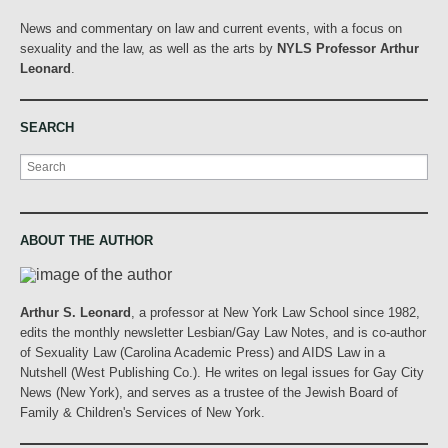
News and commentary on law and current events, with a focus on
sexuality and the law, as well as the arts by
NYLS Professor Arthur
Leonard
.
SEARCH
Search
ABOUT THE AUTHOR
Arthur S. Leonard
, a professor at New York Law School since 1982,
edits the monthly newsletter Lesbian/Gay Law Notes, and is co-author
of Sexuality Law (Carolina Academic Press) and AIDS Law in a
Nutshell (West Publishing Co.). He writes on legal issues for Gay City
News (New York), and serves as a trustee of the Jewish Board of
Family & Children's Services of New York.