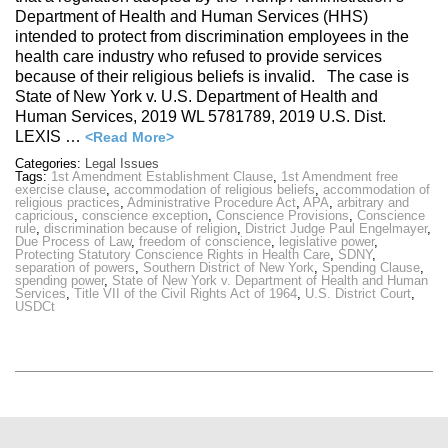
Department of Health and Human Services (HHS)
intended to protect from discrimination employees in the
health care industry who refused to provide services
because of their religious beliefs is invalid. The case is
State of New York v. U.S. Department of Health and
Human Services, 2019 WL 5781789, 2019 U.S. Dist.
LEXIS …
<Read More>
Categories:
Legal Issues
Tags:
1st Amendment Establishment Clause
,
1st Amendment free
exercise clause
,
accommodation of religious beliefs
,
accommodation of
religious practices
,
Administrative Procedure Act
,
APA
,
arbitrary and
capricious
,
conscience exception
,
Conscience Provisions
,
Conscience
rule
,
discrimination because of religion
,
District Judge Paul Engelmayer
,
Due Process of Law
,
freedom of conscience
,
legislative power
,
Protecting Statutory Conscience Rights in Health Care
,
SDNY
,
separation of powers
,
Southern District of New York
,
Spending Clause
,
spending power
,
State of New York v. Department of Health and Human
Services
,
Title VII of the Civil Rights Act of 1964
,
U.S. District Court
,
USDCt