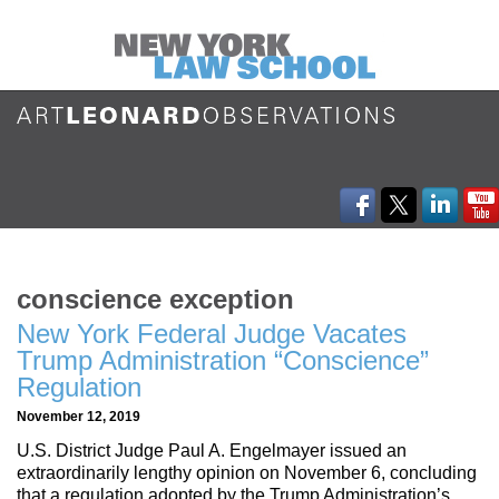
conscience exception
New York Federal Judge Vacates
Trump Administration “Conscience”
Regulation
November 12, 2019
U.S. District Judge Paul A. Engelmayer issued an
extraordinarily lengthy opinion on November 6, concluding
that a regulation adopted by the Trump Administration’s