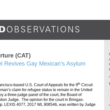
rture (CAT)
el Revives Gay Mexican’s Asylum
th
ncisco-based U.S. Court of Appeals for the 9
Circuit
man’s claim for refugee status to remain in the United
by a three-judge panel of the court, the Board of
ion Judge. The opinion for the court in Bringas-
pp. LEXIS 4077, 2017 WL 908546, was written by Judge