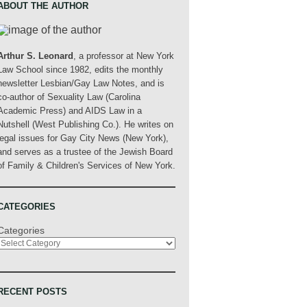
ABOUT THE AUTHOR
Arthur S. Leonard
, a professor at New York
Law School since 1982, edits the monthly
newsletter Lesbian/Gay Law Notes, and is
co-author of Sexuality Law (Carolina
Academic Press) and AIDS Law in a
Nutshell (West Publishing Co.). He writes on
legal issues for Gay City News (New York),
and serves as a trustee of the Jewish Board
of Family & Children's Services of New York.
CATEGORIES
Categories
RECENT POSTS