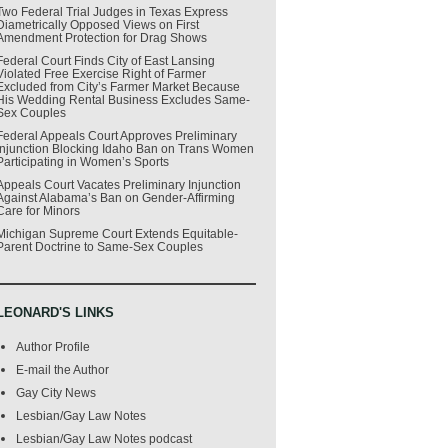
Two Federal Trial Judges in Texas Express
Diametrically Opposed Views on First
Amendment Protection for Drag Shows
Federal Court Finds City of East Lansing
Violated Free Exercise Right of Farmer
Excluded from City’s Farmer Market Because
His Wedding Rental Business Excludes Same-
Sex Couples
Federal Appeals Court Approves Preliminary
Injunction Blocking Idaho Ban on Trans Women
Participating in Women’s Sports
Appeals Court Vacates Preliminary Injunction
Against Alabama’s Ban on Gender-Affirming
Care for Minors
Michigan Supreme Court Extends Equitable-
Parent Doctrine to Same-Sex Couples
LEONARD'S LINKS
Author Profile
E-mail the Author
Gay City News
Lesbian/Gay Law Notes
Lesbian/Gay Law Notes podcast