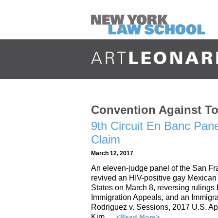
Convention Against To
9th Circuit En Banc Pan
Claim
March 12, 2017
An eleven-judge panel of the San Fra
revived an HIV-positive gay Mexican 
States on March 8, reversing rulings 
Immigration Appeals, and an Immigrat
Rodriguez v. Sessions, 2017 U.S. A
Kim …
<Read More>