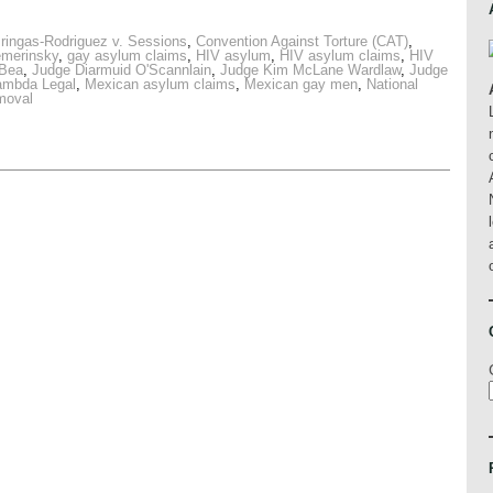
ringas-Rodriguez v. Sessions
,
Convention Against Torture (CAT)
,
emerinsky
,
gay asylum claims
,
HIV asylum
,
HIV asylum claims
,
HIV
 Bea
,
Judge Diarmuid O'Scannlain
,
Judge Kim McLane Wardlaw
,
Judge
ambda Legal
,
Mexican asylum claims
,
Mexican gay men
,
National
emoval