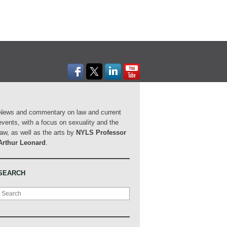
News and commentary on law and current
events, with a focus on sexuality and the
law, as well as the arts by
NYLS Professor
Arthur Leonard
.
SEARCH
Search