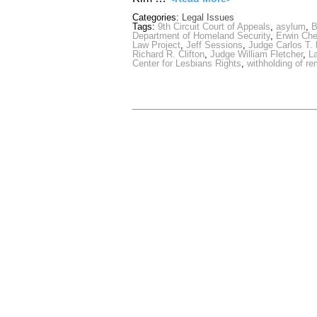
Categories:
Legal Issues
Tags:
9th Circuit Court of Appeals
,
asylum
,
B
Department of Homeland Security
,
Erwin Ch
Law Project
,
Jeff Sessions
,
Judge Carlos T.
Richard R. Clifton
,
Judge William Fletcher
,
L
Center for Lesbians Rights
,
withholding of r