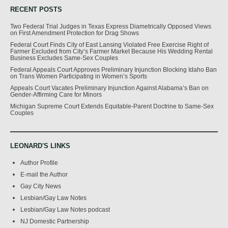
RECENT POSTS
Two Federal Trial Judges in Texas Express Diametrically Opposed Views
on First Amendment Protection for Drag Shows
Federal Court Finds City of East Lansing Violated Free Exercise Right of
Farmer Excluded from City’s Farmer Market Because His Wedding Rental
Business Excludes Same-Sex Couples
Federal Appeals Court Approves Preliminary Injunction Blocking Idaho Ban
on Trans Women Participating in Women’s Sports
Appeals Court Vacates Preliminary Injunction Against Alabama’s Ban on
Gender-Affirming Care for Minors
Michigan Supreme Court Extends Equitable-Parent Doctrine to Same-Sex
Couples
LEONARD'S LINKS
Author Profile
E-mail the Author
Gay City News
Lesbian/Gay Law Notes
Lesbian/Gay Law Notes podcast
NJ Domestic Partnership