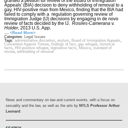
granted a petition for review of the Board of Immigration
Appeals’ (BIA) decision to deny withholding of removal to a
gay, HIV-positive man from Mexico, finding that the BIA had
failed to comply with a regulation governing review of
Immigration Judge (IJ) decisions by engaging in de novo
review of facts decided by the IJ.
Rosiles-Camerana v.
Holder
, 2013 U.S. App.
…
<Read More>
Categories:
Legal Issues
Tags:
administrative discretion
,
asylum
,
Board of Immigration Appeals
,
Convention Against Torture
,
findings of fact
,
gay refugee
,
historical
facts
,
HIV-positive refugee
,
legislative facts
,
Mexico
,
standard of
review
,
withholding of removal
News and commentary on law and current events, with a focus on
sexuality and the law, as well as the arts by
NYLS Professor Arthur
Leonard
.