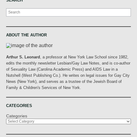
SEARCH
Search
ABOUT THE AUTHOR
Arthur S. Leonard
, a professor at New York Law School since 1982,
edits the monthly newsletter Lesbian/Gay Law Notes, and is co-author
of Sexuality Law (Carolina Academic Press) and AIDS Law in a
Nutshell (West Publishing Co.). He writes on legal issues for Gay City
News (New York), and serves as a trustee of the Jewish Board of
Family & Children's Services of New York.
CATEGORIES
Categories