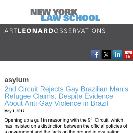
asylum
2nd Circuit Rejects Gay Brazilian Man’s
Refugee Claims, Despite Evidence
About Anti-Gay Violence in Brazil
May 1, 2017
th
Opening up a gulf in reasoning with the 9
Circuit, which
has insisted on a distinction between the official policies of
a government and the facts on the ground in evaluating