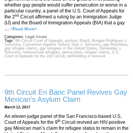
whether gay people would suffer persecution or worse in a
particular country, a panel of the U.S. Court of Appeals for
nd
the 2
Circuit affirmed a ruling by an Immigration Judge
(IJ) and the Board of Immigration Appeals (BIA) that a gay
…
<Read More>
Categories:
Legal Issues
Tags:
9th Circuit Court of Appeals
,
asylum
,
Brazil
,
Bringas-Rodriguez v.
Sessions
,
Convention Against Torture
,
Dias v. Sessions
,
gay Brazilians
,
gay refugee claims
,
gay refugees in the United States
,
Hernandez v.
Sessions
,
homosexual refugees
,
persecution
,
refugee claims
,
U.S.
Court of Appeals for the 2nd Circuit
,
withholding of removal
9th Circuit En Banc Panel Revives Gay
Mexican’s Asylum Claim
March 12, 2017
An eleven-judge panel of the San Francisco-based U.S.
th
Court of Appeals for the 9
Circuit revived an HIV-positive
gay Mexican man’s claim for refugee status to remain in the