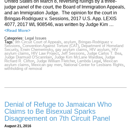
United States on March 8, reversing rulings by a three-
judge panel of the court, the Board of Immigration Appeals,
and an Immigration Judge. The opinion for the court in
Bringas-Rodriguez v. Sessions, 2017 U.S. App. LEXIS
4077, 2017 WL 908546, was written by Judge Kim …
<Read More>
Categories:
Legal Issues
Tags:
9th Circuit Court of Appeals
,
asylum
,
Bringas-Rodriguez v.
Sessions
,
Convention Against Torture (CAT)
,
Department of Homeland
Security
,
Erwin Chemerinsky
,
gay asylum claims
,
HIV asylum
,
HIV
asylum claims
,
HIV Law Project
,
Jeff Sessions
,
Judge Carlos T. Bea
,
Judge Diarmuid O'Scannlain
,
Judge Kim McLane Wardlaw
,
Judge
Richard R. Clifton
,
Judge William Fletcher
,
Lambda Legal
,
Mexican
asylum claims
,
Mexican gay men
,
National Center for Lesbians Rights
,
withholding of removal
Denial of Refuge to Jamaican Who
Claims to Be Bisexual Sparks
Disagreement on 7th Circuit Panel
August 21, 2016