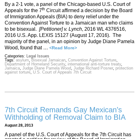
By a 2-1 vote, a panel of the Chicago-based U.S. Court of
th
Appeals for the 7
Circuit affirmed a decision by the Board
of Immigration Appeals (BIA) to deny relief under the
Convention Against Torture to a Jamaican man who claims
to be bisexual.
[Petitioner] v. Lynch
, 2016 WL 4376516,
2016 U.S. App. LEXIS 15127 (August 17, 2016). The
majority of the panel, in an opinion by Judge Diane Pamela
Wood, found that …
<Read More>
Categories:
Legal Issues
Tags:
asylum
,
Bisexual Jamaican
,
Convention Against Torture
,
Department of Homeland Security
,
international anti-torture treaty
,
Jamaica
,
Judge Diane Pamela Wood
,
Judge Richard Posner
,
protection
against torture
,
U.S. Court of Appeals 7th Circuit
7th Circuit Remands Gay Mexican’s
Withholding of Removal Claim to BIA
August 28, 2013
A panel of the U.S. Court of Appeals for the 7th Circuit has