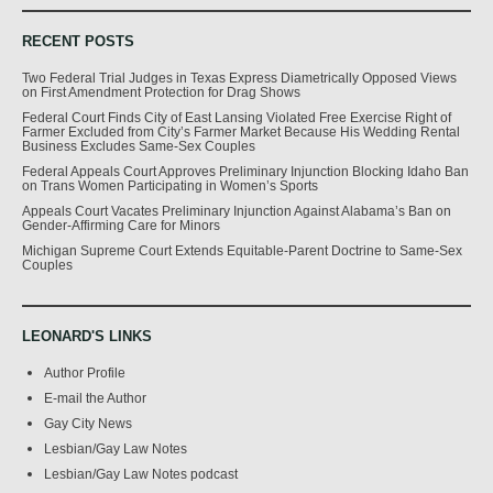
RECENT POSTS
Two Federal Trial Judges in Texas Express Diametrically Opposed Views
on First Amendment Protection for Drag Shows
Federal Court Finds City of East Lansing Violated Free Exercise Right of
Farmer Excluded from City’s Farmer Market Because His Wedding Rental
Business Excludes Same-Sex Couples
Federal Appeals Court Approves Preliminary Injunction Blocking Idaho Ban
on Trans Women Participating in Women’s Sports
Appeals Court Vacates Preliminary Injunction Against Alabama’s Ban on
Gender-Affirming Care for Minors
Michigan Supreme Court Extends Equitable-Parent Doctrine to Same-Sex
Couples
LEONARD'S LINKS
Author Profile
E-mail the Author
Gay City News
Lesbian/Gay Law Notes
Lesbian/Gay Law Notes podcast