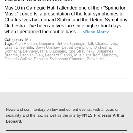
May 10 in Carnegie Hall I attended one of their “Spring for
Music” concerts, a presentation of the four symphonies of
Charles Ives by Leonard Slatkin and the Detroit Symphony
Orchestra. I’ve been an Ives fan since high school days,
when I performed the double bass …
<Read More>
Categories:
Music
Tags:
Alan Pierson
,
Benjamin Britten
,
Carnegie Hall
,
Charles Ives
,
Crash Ensemble
,
Dawn Upshaw
,
Detroit Symphony Orchestra
,
Donnacha Dennehy
,
Iarla O Lionaird
,
Igor Stravinsky
,
Johannes
Brahms
,
Lachlan Glen
,
Leonard Slatkin
,
Musicians from Marlboro
,
Osvaldo Golijov
,
Peoples' Symphony Concerts
,
Zankel Hall
News and commentary on law and current events, with a focus on
sexuality and the law, as well as the arts by
NYLS Professor Arthur
Leonard
.