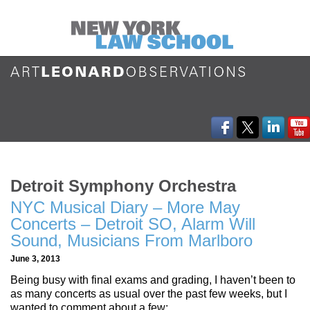
Detroit Symphony Orchestra
NYC Musical Diary – More May
Concerts – Detroit SO, Alarm Will
Sound, Musicians From Marlboro
June 3, 2013
Being busy with final exams and grading, I haven’t been to
as many concerts as usual over the past few weeks, but I
wanted to comment about a few: