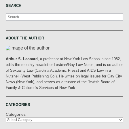
SEARCH
Search
ABOUT THE AUTHOR
Arthur S. Leonard
, a professor at New York Law School since 1982,
edits the monthly newsletter Lesbian/Gay Law Notes, and is co-author
of Sexuality Law (Carolina Academic Press) and AIDS Law in a
Nutshell (West Publishing Co.). He writes on legal issues for Gay City
News (New York), and serves as a trustee of the Jewish Board of
Family & Children's Services of New York.
CATEGORIES
Categories