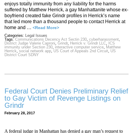
enjoys totally immunity from any liability for the harms
suffered by Matthew Herrick, a gay Manhattanite whose ex-
boyfriend created fake Grindr profiles in Herrick’s name
that led more than a thousand people to contact Herrick at
home and …
<Read More>
Categories:
Legal Issues
Tags:
Communications Decency Act Sectin 230
,
cyberharassment
,
District Judge Valerie Caproni
,
Grindr
,
Herrick v. Grindr LLC
,
ICS
immunity under Section 230
,
interactive computer service
,
Matthew
Herrick
,
social network app
,
US Court of Appeals 2nd Circuit
,
US
District Court SDNY
Federal Court Denies Preliminary Relief
to Gay Victim of Revenge Listings on
Grindr
February 28, 2017
A federal judge in Manhattan has denied a gay man’s request to