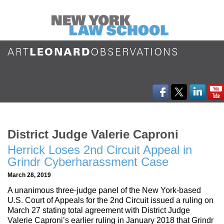
District Judge Valerie Caproni
Herrick Loses 2nd Circuit Appeal in
Grindr Cyberharassment Case
March 28, 2019
A unanimous three-judge panel of the New York-based
U.S. Court of Appeals for the 2nd Circuit issued a ruling on
March 27 stating total agreement with District Judge
Valerie Caproni’s earlier ruling in January 2018 that Grindr