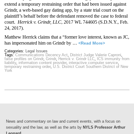
extend a temporary restraining order that had been issued against
Grindr, a web-based gay dating app, by a state trial court on the
plaintiff’s behalf before the defendant removed the case to federal
court.
Herrick v. Grindr, LLC
, 2017 WL 744605 (S.D.N.Y., Feb.
24, 2017).
Matthew Herrick claims that a “former love interest, known as JC,
has impersonated him on Grindr by
…
<Read More>
Categories:
Legal Issues
Tags:
Communications Decency Act
,
District Judge Valerie Caproni
,
false profiles on Grindr
,
Grindr
,
Herrick v. Grindr LLC
,
ICS immunity from
liability
,
information content provider
,
interactive computer service
,
temporary restraining order
,
U.S. District Court Southern District of New
York
News and commentary on law and current events, with a focus on
sexuality and the law, as well as the arts by
NYLS Professor Arthur
Leonard
.