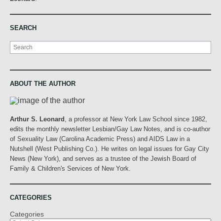
SEARCH
Search
ABOUT THE AUTHOR
Arthur S. Leonard
, a professor at New York Law School since 1982,
edits the monthly newsletter Lesbian/Gay Law Notes, and is co-author
of Sexuality Law (Carolina Academic Press) and AIDS Law in a
Nutshell (West Publishing Co.). He writes on legal issues for Gay City
News (New York), and serves as a trustee of the Jewish Board of
Family & Children's Services of New York.
CATEGORIES
Categories