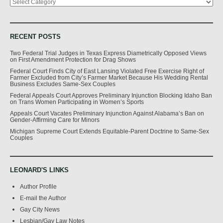
RECENT POSTS
Two Federal Trial Judges in Texas Express Diametrically Opposed Views
on First Amendment Protection for Drag Shows
Federal Court Finds City of East Lansing Violated Free Exercise Right of
Farmer Excluded from City’s Farmer Market Because His Wedding Rental
Business Excludes Same-Sex Couples
Federal Appeals Court Approves Preliminary Injunction Blocking Idaho Ban
on Trans Women Participating in Women’s Sports
Appeals Court Vacates Preliminary Injunction Against Alabama’s Ban on
Gender-Affirming Care for Minors
Michigan Supreme Court Extends Equitable-Parent Doctrine to Same-Sex
Couples
LEONARD'S LINKS
Author Profile
E-mail the Author
Gay City News
Lesbian/Gay Law Notes