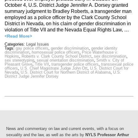
October 4, U.S. District Judge Jennifer A. Dorsey granted
summary judgment to Bradley Roberts, a transgender man
employed as a police officer by the Clark County School
District in Nevada, on his claim of gender discrimination in
violation of Title VII and the Nevada Equal Rights Law, …
<Read More>
Categories:
Legal Issues
Tags:
gay police officers
,
gender discrimination
,
gender identity
discrimination
,
homosexual police officers
,
Price Waterhouse v.
Hopkins
,
Roberts v. Clark County School District
,
sex discrimination
,
sex stereotyping
,
sexual orientation discrimination
,
Smith v. City of
Pleasant Grove
,
Title VII
,
transgender police officers
,
transsexual police
officers
,
U.S. Chief Magistrate Judge John Ott
,
U.S. District Court for
Nevada
,
U.S. District Court for Northern District of Alabama
,
U.S.
District Judge Jennifer Dorsey
News and commentary on law and current events, with a focus on
sexuality and the law, as well as the arts by
NYLS Professor Arthur