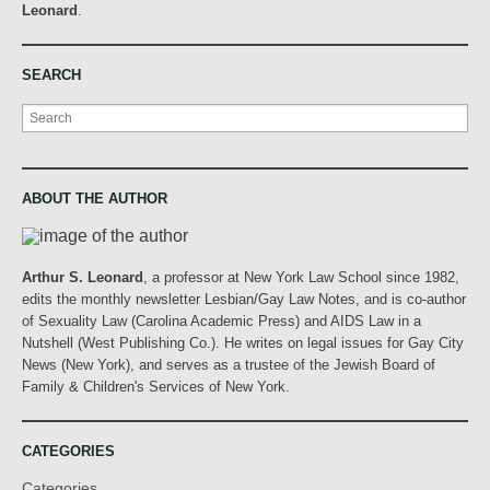
Leonard
.
SEARCH
Search
ABOUT THE AUTHOR
Arthur S. Leonard
, a professor at New York Law School since 1982,
edits the monthly newsletter Lesbian/Gay Law Notes, and is co-author
of Sexuality Law (Carolina Academic Press) and AIDS Law in a
Nutshell (West Publishing Co.). He writes on legal issues for Gay City
News (New York), and serves as a trustee of the Jewish Board of
Family & Children's Services of New York.
CATEGORIES
Categories