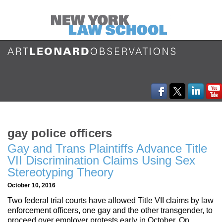
gay police officers
Gay and Trans Plaintiffs Advance Title
VII Discrimination Claims Using Sex
Stereotyping Theory
October 10, 2016
Two federal trial courts have allowed Title VII claims by law
enforcement officers, one gay and the other transgender, to
proceed over employer protests early in October. On