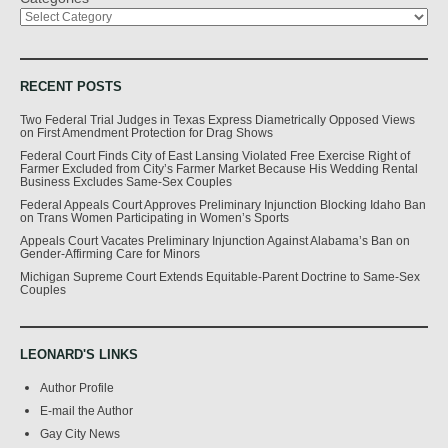
RECENT POSTS
Two Federal Trial Judges in Texas Express Diametrically Opposed Views
on First Amendment Protection for Drag Shows
Federal Court Finds City of East Lansing Violated Free Exercise Right of
Farmer Excluded from City’s Farmer Market Because His Wedding Rental
Business Excludes Same-Sex Couples
Federal Appeals Court Approves Preliminary Injunction Blocking Idaho Ban
on Trans Women Participating in Women’s Sports
Appeals Court Vacates Preliminary Injunction Against Alabama’s Ban on
Gender-Affirming Care for Minors
Michigan Supreme Court Extends Equitable-Parent Doctrine to Same-Sex
Couples
LEONARD'S LINKS
Author Profile
E-mail the Author
Gay City News