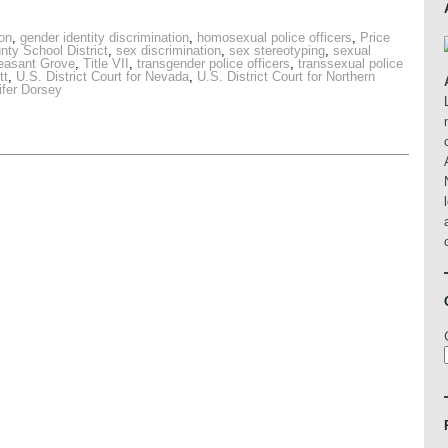
ion
,
gender identity discrimination
,
homosexual police officers
,
Price
nty School District
,
sex discrimination
,
sex stereotyping
,
sexual
leasant Grove
,
Title VII
,
transgender police officers
,
transsexual police
tt
,
U.S. District Court for Nevada
,
U.S. District Court for Northern
ifer Dorsey