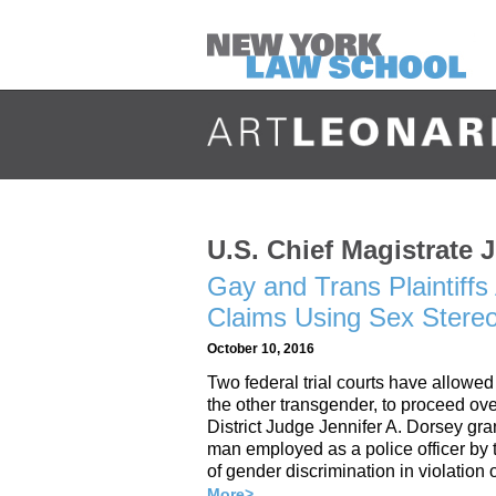
U.S. Chief Magistrate 
Gay and Trans Plaintiffs 
Claims Using Sex Stereo
October 10, 2016
Two federal trial courts have allowed
the other transgender, to proceed ove
District Judge Jennifer A. Dorsey g
man employed as a police officer by 
of gender discrimination in violation
More>