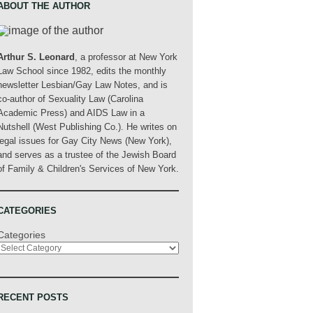
ABOUT THE AUTHOR
Arthur S. Leonard
, a professor at New York
Law School since 1982, edits the monthly
newsletter Lesbian/Gay Law Notes, and is
co-author of Sexuality Law (Carolina
Academic Press) and AIDS Law in a
Nutshell (West Publishing Co.). He writes on
legal issues for Gay City News (New York),
and serves as a trustee of the Jewish Board
of Family & Children's Services of New York.
CATEGORIES
Categories
RECENT POSTS