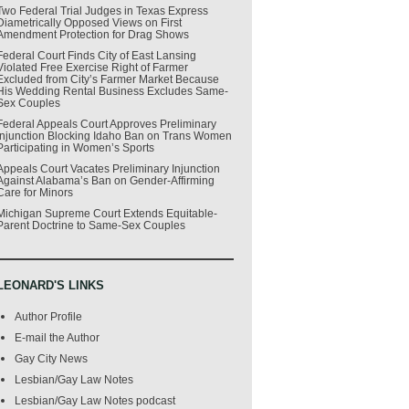
Two Federal Trial Judges in Texas Express
Diametrically Opposed Views on First
Amendment Protection for Drag Shows
Federal Court Finds City of East Lansing
Violated Free Exercise Right of Farmer
Excluded from City’s Farmer Market Because
His Wedding Rental Business Excludes Same-
Sex Couples
Federal Appeals Court Approves Preliminary
Injunction Blocking Idaho Ban on Trans Women
Participating in Women’s Sports
Appeals Court Vacates Preliminary Injunction
Against Alabama’s Ban on Gender-Affirming
Care for Minors
Michigan Supreme Court Extends Equitable-
Parent Doctrine to Same-Sex Couples
LEONARD'S LINKS
Author Profile
E-mail the Author
Gay City News
Lesbian/Gay Law Notes
Lesbian/Gay Law Notes podcast