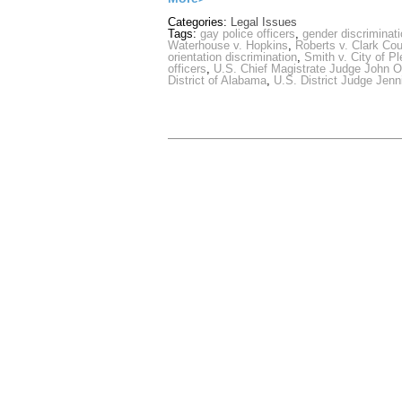
Categories:
Legal Issues
Tags:
gay police officers
,
gender discriminat
Waterhouse v. Hopkins
,
Roberts v. Clark Cou
orientation discrimination
,
Smith v. City of P
officers
,
U.S. Chief Magistrate Judge John O
District of Alabama
,
U.S. District Judge Jenn