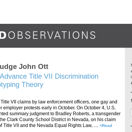
Judge John Ott
Advance Title VII Discrimination
typing Theory
 Title VII claims by law enforcement officers, one gay and
r employer protests early in October. On October 4, U.S.
ranted summary judgment to Bradley Roberts, a transgender
the Clark County School District in Nevada, on his claim
 of Title VII and the Nevada Equal Rights Law, …
<Read