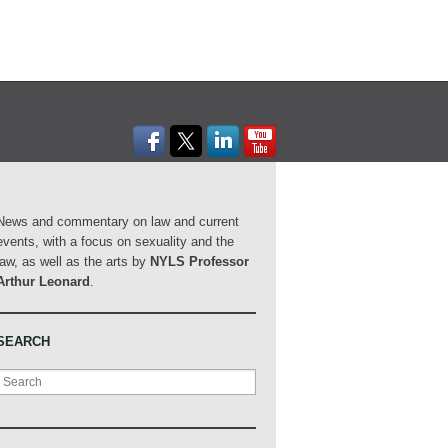
News and commentary on law and current
events, with a focus on sexuality and the
law, as well as the arts by
NYLS Professor
Arthur Leonard
.
SEARCH
Search